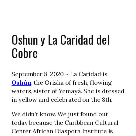
Oshun y La Caridad del
Cobre
September 8, 2020 ~ La Caridad is
Oshún
, the Orisha of fresh, flowing
waters, sister of Yemayá. She is dressed
in yellow and celebrated on the 8th.
We didn’t know. We just found out
today because the Caribbean Cultural
Center African Diaspora Institute is