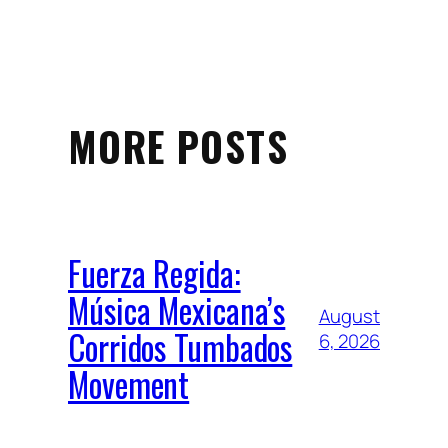
MORE POSTS
Fuerza Regida:
Música Mexicana’s
August
Corridos Tumbados
6, 2026
Movement