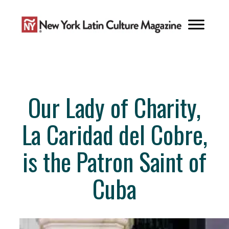
Skip
to
content
Our Lady of Charity,
La Caridad del Cobre,
is the Patron Saint of
Cuba