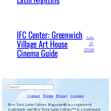
IFC Center: Greenwich
July
Village Art House
21,
Cinema Guide
2026
Search
Contact
|
Terms
|
Privacy
|
Cookies
New York Latin Culture Magazine® is a registered
trademark, and New York Latin Culture™ is a trademark