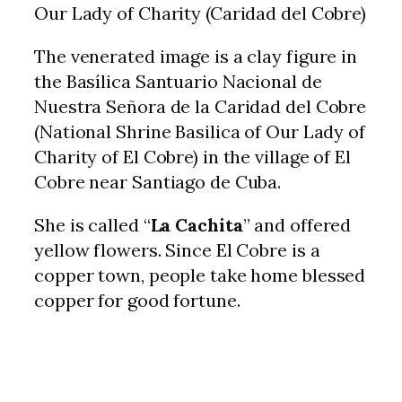
Our Lady of Charity (Caridad del Cobre)
The venerated image is a clay figure in
the Basílica Santuario Nacional de
Nuestra Señora de la Caridad del Cobre
(National Shrine Basilica of Our Lady of
Charity of El Cobre) in the village of El
Cobre near Santiago de Cuba.
She is called “
La Cachita
” and offered
yellow flowers. Since El Cobre is a
copper town, people take home blessed
copper for good fortune.