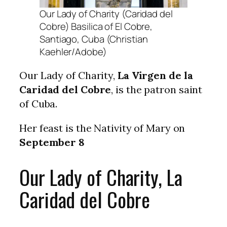
Our Lady of Charity (Caridad del
Cobre) Basilica of El Cobre,
Santiago, Cuba (Christian
Kaehler/Adobe)
Our Lady of Charity,
La Virgen de la
Caridad del Cobre
, is the patron saint
of Cuba.
Her feast is the Nativity of Mary on
September 8
Our Lady of Charity, La
Caridad del Cobre