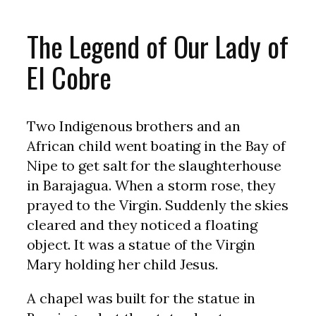
The Legend of Our Lady of
El Cobre
Two Indigenous brothers and an
African child went boating in the Bay of
Nipe to get salt for the slaughterhouse
in Barajagua. When a storm rose, they
prayed to the Virgin. Suddenly the skies
cleared and they noticed a floating
object. It was a statue of the Virgin
Mary holding her child Jesus.
A chapel was built for the statue in