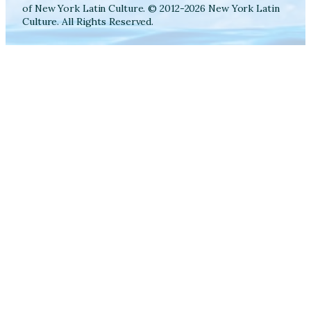
of New York Latin Culture. © 2012-2026 New York Latin
Culture. All Rights Reserved.