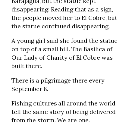
Barajagua, but the statue kept
disappearing. Reading that as a sign,
the people moved her to El Cobre, but
the statue continued disappearing.
A young girl said she found the statue
on top of a small hill. The Basilica of
Our Lady of Charity of El Cobre was
built there.
There is a pilgrimage there every
September 8.
Fishing cultures all around the world
tell the same story of being delivered
from the storm. We are one.