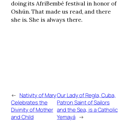
doing its AfriBembé festival in honor of
Oshún. That made us read, and there
she is. She is always there.
←
Nativity of Mary
Our Lady of Regla, Cuba,
Celebrates the
Patron Saint of Sailors
Divinity of Mother
and the Sea, is a Catholic
and Child
Yemayá
→