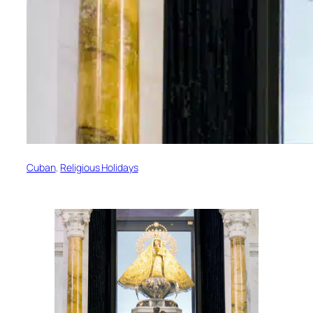
Cuban
, 
Religious Holidays