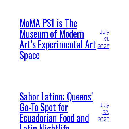
MoMA PS1 is The
Museum of Modern
July
31,
Art’s Experimental Art
2026
Space
Sabor Latino: Queens’
Go-To Spot for
July
22,
Ecuadorian Food and
2026
Latin Nightlife