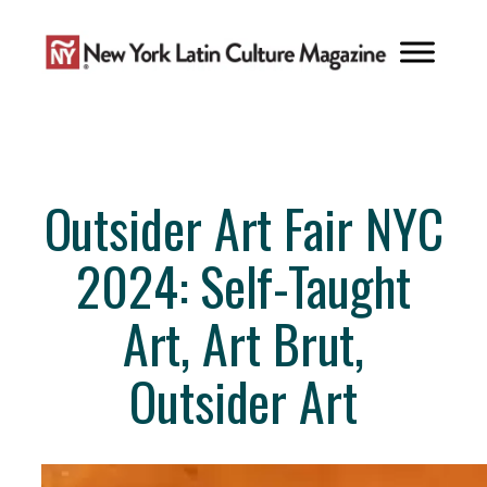
Skip
to
content
Outsider Art Fair NYC
2024: Self-Taught
Art, Art Brut,
Outsider Art