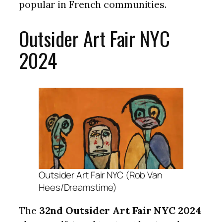
popular in French communities.
Outsider Art Fair NYC
2024
Outsider Art Fair NYC (Rob Van
Hees/Dreamstime)
The
32nd Outsider Art Fair NYC 2024