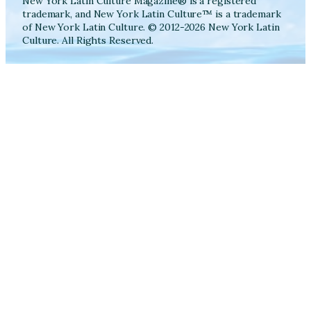
New York Latin Culture Magazine® is a registered
trademark, and New York Latin Culture™ is a trademark
of New York Latin Culture. © 2012-2026 New York Latin
Culture. All Rights Reserved.