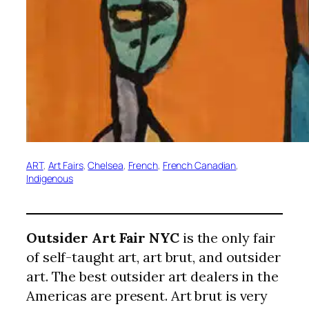
ART
, 
Art Fairs
, 
Chelsea
, 
French
, 
French Canadian
, 
Indigenous
Outsider Art Fair NYC
is the only fair
of self-taught art, art brut, and outsider
art. The best outsider art dealers in the
Americas are present. Art brut is very