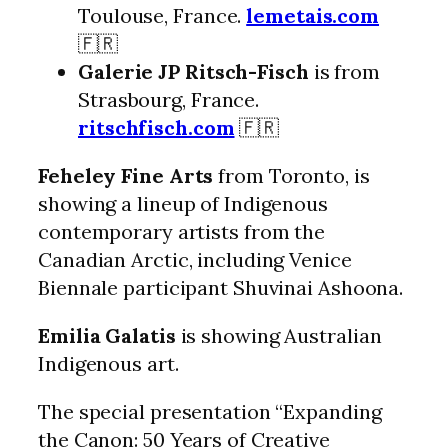
Toulouse, France.
lemetais.com
🇫🇷
Galerie JP Ritsch-Fisch
is from
Strasbourg, France.
ritschfisch.com
🇫🇷
Feheley Fine Arts
from Toronto, is
showing a lineup of Indigenous
contemporary artists from the
Canadian Arctic, including Venice
Biennale participant Shuvinai Ashoona.
Emilia Galatis
is showing Australian
Indigenous art.
The special presentation “Expanding
the Canon: 50 Years of Creative