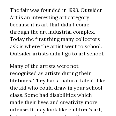
The fair was founded in 1993. Outsider
Art is an interesting art category
because it is art that didn’t come
through the art industrial complex.
Today the first thing many collectors
ask is where the artist went to school.
Outsider artists didn’t go to art school.
Many of the artists were not
recognized as artists during their
lifetimes. They had a natural talent, like
the kid who could draw in your school
class. Some had disabilities which
made their lives and creativity more
intense. It may look like children’s art,