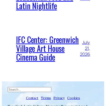
Latin Nightlife
IFC Center: Greenwich
July
Village Art House
21,
Cinema Guide
2026
Search
Contact
|
Terms
|
Privacy
|
Cookies