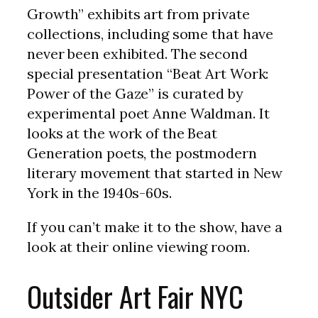
Growth” exhibits art from private
collections, including some that have
never been exhibited. The second
special presentation “Beat Art Work:
Power of the Gaze” is curated by
experimental poet Anne Waldman. It
looks at the work of the Beat
Generation poets, the postmodern
literary movement that started in New
York in the 1940s-60s.
If you can’t make it to the show, have a
look at their online viewing room.
Outsider Art Fair NYC