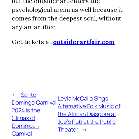
but the outsider art enters the
psychological arena as well because it
comes from the deepest soul, without
any art artifice.
Get tickets at
outsiderartfair.com
←
Santo
Leyla McCalla Sings
Domingo Carnival
Alternative Folk Music of
2024 is the
the African Diaspora at
Climax of
Joe’s Pub at the Public
Dominican
Theater
→
Carnival