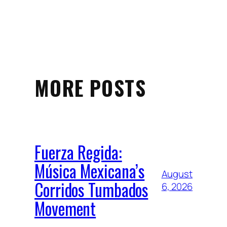
MORE POSTS
Fuerza Regida:
Música Mexicana’s
August
Corridos Tumbados
6, 2026
Movement