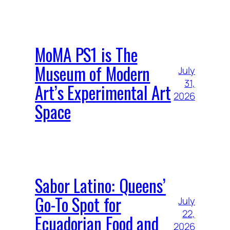
MoMA PS1 is The
Museum of Modern
July
31,
Art’s Experimental Art
2026
Space
Sabor Latino: Queens’
Go-To Spot for
July
22,
Ecuadorian Food and
2026