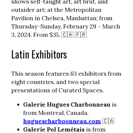
shows self-taught art, art brut, and
outsider art; at the Metropolitan
Pavilion in Chelsea, Manhattan; from
Thursday-Sunday, February 29 – March
3, 2024. From $35. 🇨🇦 🇫🇷
Latin Exhibitors
This season features 63 exhibitors from
eight countries, and two special
presentations of Curated Spaces.
Galerie Hugues Charbonneau
is
from Montreal, Canada.
huguescharboonneau.com
🇨🇦
Galerie Pol Lemétais
is from