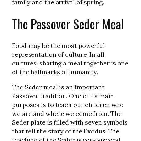
family and the arrival of spring.
The Passover Seder Meal
Food may be the most powerful
representation of culture. In all
cultures, sharing a meal together is one
of the hallmarks of humanity.
The Seder meal is an important
Passover tradition. One of its main
purposes is to teach our children who
we are and where we come from. The
Seder plate is filled with seven symbols
that tell the story of the Exodus. The
teaching of the Seder is very visceral,