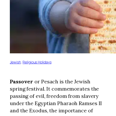
Jewish
, 
Religious Holidays
Passover
or Pesach is the Jewish
spring festival. It commemorates the
passing of evil, freedom from slavery
under the Egyptian Pharaoh Ramses II
and the Exodus, the importance of