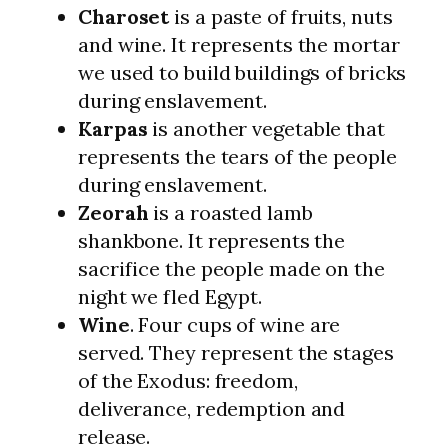
Charoset
is a paste of fruits, nuts
and wine. It represents the mortar
we used to build buildings of bricks
during enslavement.
Karpas
is another vegetable that
represents the tears of the people
during enslavement.
Zeorah
is a roasted lamb
shankbone. It represents the
sacrifice the people made on the
night we fled Egypt.
Wine
. Four cups of wine are
served. They represent the stages
of the Exodus: freedom,
deliverance, redemption and
release.