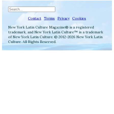
Search
Contact
|
Terms
|
Privacy
|
Cookies
New York Latin Culture Magazine® is a registered
trademark, and New York Latin Culture™ is a trademark
of New York Latin Culture. © 2012-2026 New York Latin
Culture. All Rights Reserved.