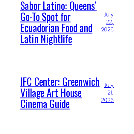
Sabor Latino: Queens’
Go-To Spot for
July
22,
Ecuadorian Food and
2026
Latin Nightlife
IFC Center: Greenwich
July
Village Art House
21,
Cinema Guide
2026