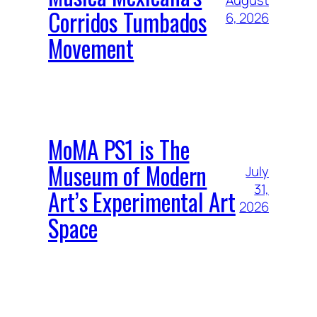
August
Corridos Tumbados
6, 2026
Movement
MoMA PS1 is The
Museum of Modern
July
31,
Art’s Experimental Art
2026
Space