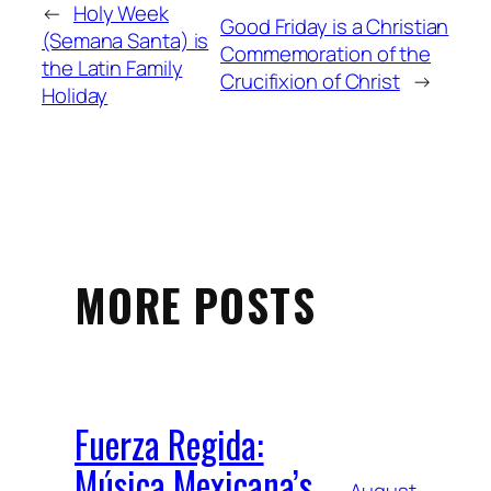
←
Holy Week
Good Friday is a Christian
(Semana Santa) is
Commemoration of the
the Latin Family
Crucifixion of Christ
→
Holiday
MORE POSTS
Fuerza Regida:
Música Mexicana’s