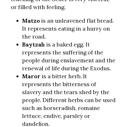
or filled with feeling.
Matzo
is an unleavened flat bread.
It represents eating in a hurry on
the road.
Baytzah
is a baked egg. It
represents the suffering of the
people during enslavement and the
renewal of life during the Exodus.
Maror
is a bitter herb. It
represents the bitterness of
slavery and the tears shed by the
people. Different herbs can be used
such as horseradish, romaine
lettuce, endive, parsley or
dandelion.