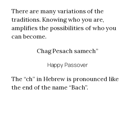
There are many variations of the
traditions. Knowing who you are,
amplifies the possibilities of who you
can become.
Chag Pesach samech”
Happy Passover
The “ch” in Hebrew is pronounced like
the end of the name “Bach”.