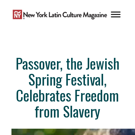
Skip
to
content
Passover, the Jewish
Spring Festival,
Celebrates Freedom
from Slavery