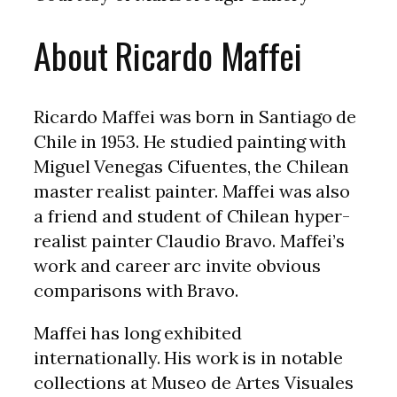
About Ricardo Maffei
Ricardo Maffei was born in Santiago de
Chile in 1953. He studied painting with
Miguel Venegas Cifuentes, the Chilean
master realist painter. Maffei was also
a friend and student of Chilean hyper-
realist painter Claudio Bravo. Maffei’s
work and career arc invite obvious
comparisons with Bravo.
Maffei has long exhibited
internationally. His work is in notable
collections at Museo de Artes Visuales