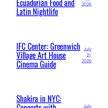
Ecuadorian Food and
2026
Latin Nightlife
IFC Center: Greenwich
July
Village Art House
21,
Cinema Guide
2026
Shakira in NYC:
Concerts with
July