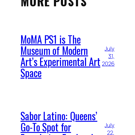
MORE POSTS
MoMA PS1 is The
Museum of Modern
July
31,
Art’s Experimental Art
2026
Space
Sabor Latino: Queens’
Go-To Spot for
July
22,