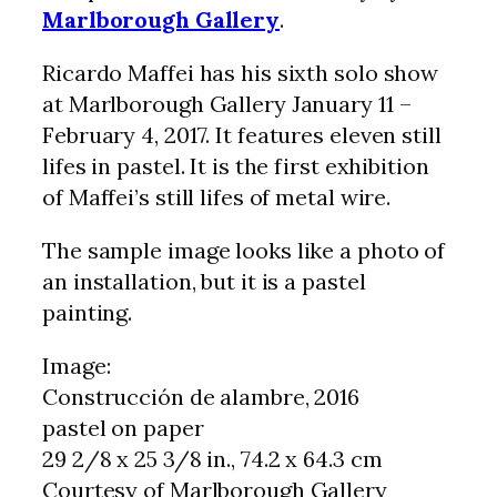
Marlborough Gallery
.
Ricardo Maffei has his sixth solo show
at Marlborough Gallery January 11 –
February 4, 2017. It features eleven still
lifes in pastel. It is the first exhibition
of Maffei’s still lifes of metal wire.
The sample image looks like a photo of
an installation, but it is a pastel
painting.
Image:
Construcción de alambre, 2016
pastel on paper
29 2/8 x 25 3/8 in., 74.2 x 64.3 cm
Courtesy of Marlborough Gallery