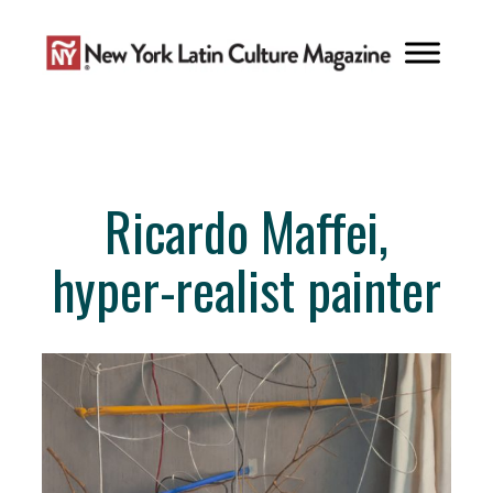
Skip
to
content
Ricardo Maffei,
hyper-realist painter