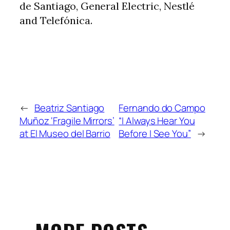
de Santiago, General Electric, Nestlé
and Telefónica.
←
Beatriz Santiago
Fernando do Campo
Muñoz ‘Fragile Mirrors’
“I Always Hear You
at El Museo del Barrio
Before I See You”
→