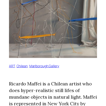
ART
, 
Chilean
, 
Marlborough Gallery
Ricardo Maffei is a Chilean artist who
does hyper-realistic still lifes of
mundane objects in natural light. Maffei
is represented in New York City by