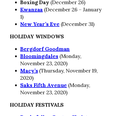
Boxing Day
(December 26)
Kwanzaa
(December 26 – January
1)
New Year’s Eve
(December 31)
HOLIDAY WINDOWS
Bergdorf Goodman
Bloomingdales
(Monday,
November 23, 2020)
Macy’s
(Thursday, November 19,
2020)
Saks Fifth Avenue
(Monday,
November 23, 2020)
HOLIDAY FESTIVALS