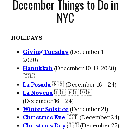
December Things to Do in
NYC
HOLIDAYS
Giving Tuesday
(December 1,
2020)
Hanukkah
(December 10-18, 2020)
🇮🇱
La Posada
🇲🇽 (December 16 – 24)
La Novena
🇨🇴 🇪🇨 🇻🇪
(December 16 – 24)
Winter Solstice
(December 21)
Christmas Eve
🇮🇹 (December 24)
Christmas Day
🇮🇹 (December 25)