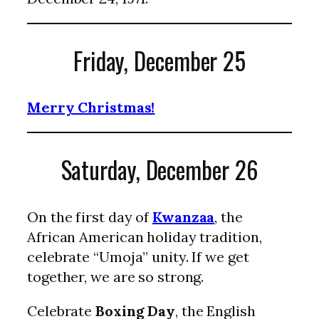
Friday, December 25
Merry Christmas!
Saturday, December 26
On the first day of
Kwanzaa
, the
African American holiday tradition,
celebrate “Umoja” unity. If we get
together, we are so strong.
Celebrate
Boxing Day
, the English