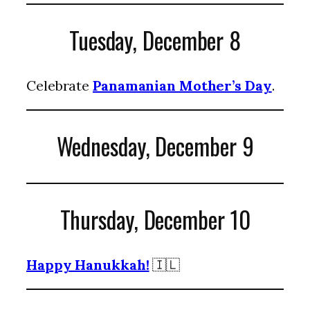
Tuesday, December 8
Celebrate
Panamanian Mother’s Day
.
Wednesday, December 9
Thursday, December 10
Happy Hanukkah!
🇮🇱