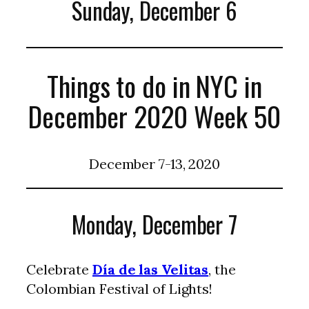
Sunday, December 6
Things to do in NYC in
December 2020 Week 50
December 7-13, 2020
Monday, December 7
Celebrate
Día de las Velitas
, the
Colombian Festival of Lights!