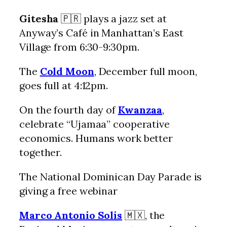
Gitesha
🇵🇷 plays a jazz set at
Anyway’s Café in Manhattan’s East
Village from 6:30-9:30pm.
The
Cold Moon
, December full moon,
goes full at 4:12pm.
On the fourth day of
Kwanzaa
,
celebrate “Ujamaa” cooperative
economics. Humans work better
together.
The National Dominican Day Parade is
giving a free webinar
Marco Antonio Solis
🇲🇽, the