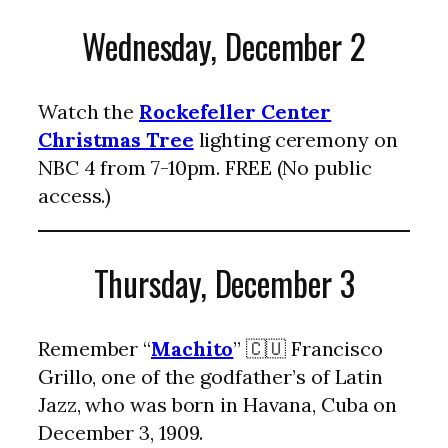
Wednesday, December 2
Watch the
Rockefeller Center
Christmas Tree
lighting ceremony on
NBC 4 from 7-10pm. FREE (No public
access.)
Thursday, December 3
Remember “
Machito
” 🇨🇺 Francisco
Grillo, one of the godfather’s of Latin
Jazz, who was born in Havana, Cuba on
December 3, 1909.