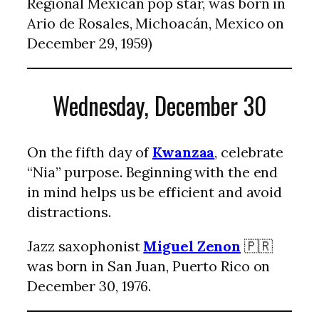
Regional Mexican pop star, was born in
Ario de Rosales, Michoacán, Mexico on
December 29, 1959)
Wednesday, December 30
On the fifth day of
Kwanzaa
, celebrate
“Nia” purpose. Beginning with the end
in mind helps us be efficient and avoid
distractions.
Jazz saxophonist
Miguel Zenon
🇵🇷
was born in San Juan, Puerto Rico on
December 30, 1976.