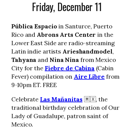
Friday, December 11
Pública Espacio
in Santurce, Puerto
Rico and
Abrons Arts Center
in the
Lower East Side are radio-streaming
Latin indie artists
Arieshandmodel
,
Tahyana
and
Nina Nina
from Mexico
City for the
Fiebre de Cabina
(Cabin
Fever) compilation on
Aire Libre
from
9-10pm ET. FREE
Celebrate
Las Mañanitas
🇲🇽, the
traditional birthday celebration of Our
Lady of Guadalupe, patron saint of
Mexico.