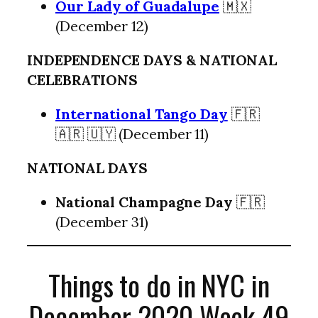
Our Lady of Guadalupe
🇲🇽
(December 12)
INDEPENDENCE DAYS & NATIONAL
CELEBRATIONS
International Tango Day
🇫🇷
🇦🇷 🇺🇾 (December 11)
NATIONAL DAYS
National Champagne Day
🇫🇷
(December 31)
Things to do in NYC in
December 2020 Week 49