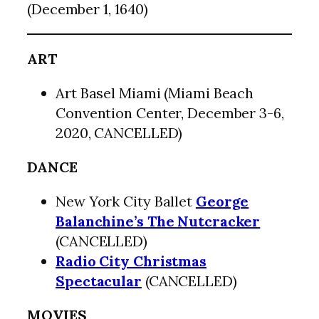
(December 1, 1640)
ART
Art Basel Miami (Miami Beach
Convention Center, December 3-6,
2020, CANCELLED)
DANCE
New York City Ballet
George
Balanchine’s The Nutcracker
(CANCELLED)
Radio City Christmas
Spectacular
(CANCELLED)
MOVIES