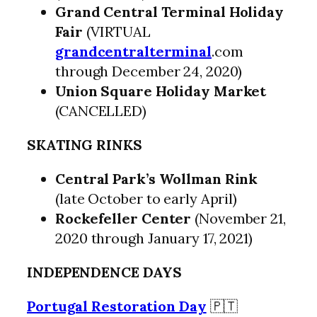
Grand Central Terminal Holiday
Fair
(VIRTUAL
grandcentralterminal
.com
through December 24, 2020)
Union Square Holiday Market
(CANCELLED)
SKATING RINKS
Central Park’s Wollman Rink
(late October to early April)
Rockefeller Center
(November 21,
2020 through January 17, 2021)
INDEPENDENCE DAYS
Portugal Restoration Day
🇵🇹