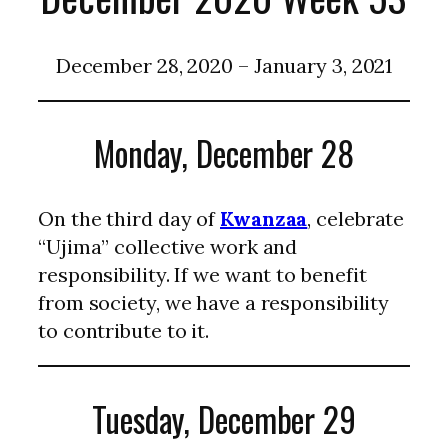
December 28, 2020 – January 3, 2021
Monday, December 28
On the third day of
Kwanzaa
, celebrate
“Ujima” collective work and
responsibility. If we want to benefit
from society, we have a responsibility
to contribute to it.
Tuesday, December 29