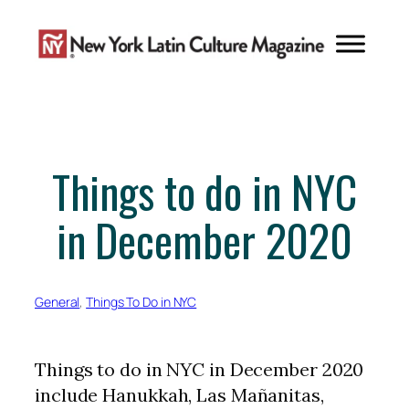
Skip
to
content
Things to do in NYC
in December 2020
General
, 
Things To Do in NYC
Things to do in NYC in December 2020
include Hanukkah, Las Mañanitas,