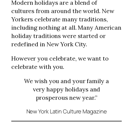
Modern holidays are a blend of
cultures from around the world. New
Yorkers celebrate many traditions,
including nothing at all. Many American
holiday traditions were started or
redefined in New York City.
However you celebrate, we want to
celebrate with you.
We wish you and your family a
very happy holidays and
prosperous new year.”
New York Latin Culture Magazine