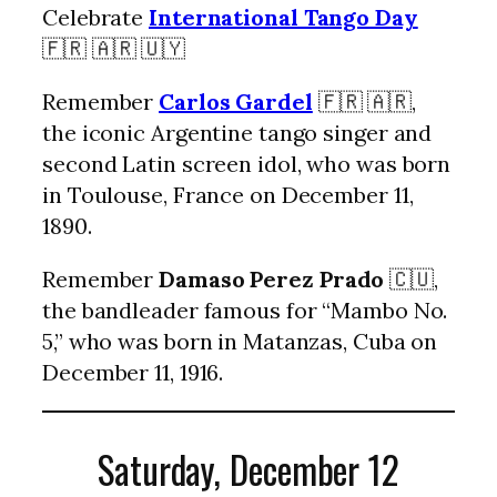
Celebrate
International Tango Day
🇫🇷 🇦🇷 🇺🇾
Remember
Carlos Gardel
🇫🇷 🇦🇷,
the iconic Argentine tango singer and
second Latin screen idol, who was born
in Toulouse, France on December 11,
1890.
Remember
Damaso Perez Prado
🇨🇺,
the bandleader famous for “Mambo No.
5,” who was born in Matanzas, Cuba on
December 11, 1916.
Saturday, December 12