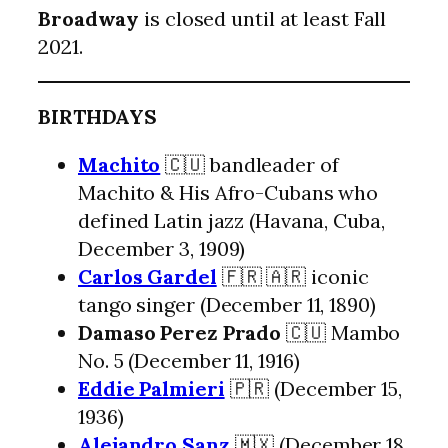
Broadway
is closed until at least Fall
2021.
BIRTHDAYS
Machito
🇨🇺 bandleader of
Machito & His Afro-Cubans who
defined Latin jazz (Havana, Cuba,
December 3, 1909)
Carlos Gardel
🇫🇷 🇦🇷 iconic
tango singer (December 11, 1890)
Damaso Perez Prado
🇨🇺 Mambo
No. 5 (December 11, 1916)
Eddie Palmieri
🇵🇷 (December 15,
1936)
Alejandro Sanz
🇲🇽 (December 18,