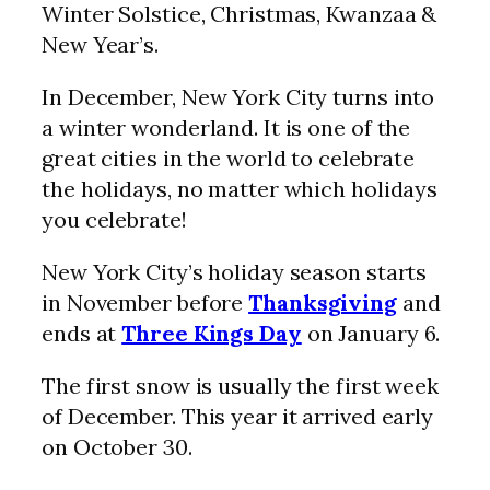
Winter Solstice, Christmas, Kwanzaa &
New Year’s.
In December, New York City turns into
a winter wonderland. It is one of the
great cities in the world to celebrate
the holidays, no matter which holidays
you celebrate!
New York City’s holiday season starts
in November before
Thanksgiving
and
ends at
Three Kings Day
on January 6.
The first snow is usually the first week
of December. This year it arrived early
on October 30.