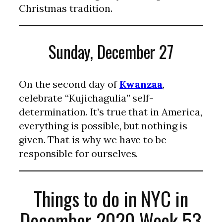
Christmas tradition.
Sunday, December 27
On the second day of
Kwanzaa
,
celebrate “Kujichagulia” self-
determination. It’s true that in America,
everything is possible, but nothing is
given. That is why we have to be
responsible for ourselves.
Things to do in NYC in
December 2020 Week 53