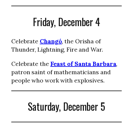
Friday, December 4
Celebrate
Changó
, the Orisha of
Thunder, Lightning, Fire and War.
Celebrate the
Feast of Santa Barbara
,
patron saint of mathematicians and
people who work with explosives.
Saturday, December 5