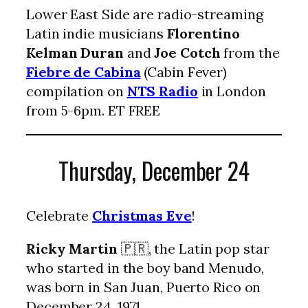
Lower East Side are radio-streaming
Latin indie musicians
Florentino
Kelman Duran
and
Joe Cotch
from the
Fiebre de Cabina
(Cabin Fever)
compilation on
NTS Radio
in London
from 5-6pm. ET FREE
Thursday, December 24
Celebrate
Christmas Eve
!
Ricky Martin
🇵🇷, the Latin pop star
who started in the boy band Menudo,
was born in San Juan, Puerto Rico on
December 24, 1971.