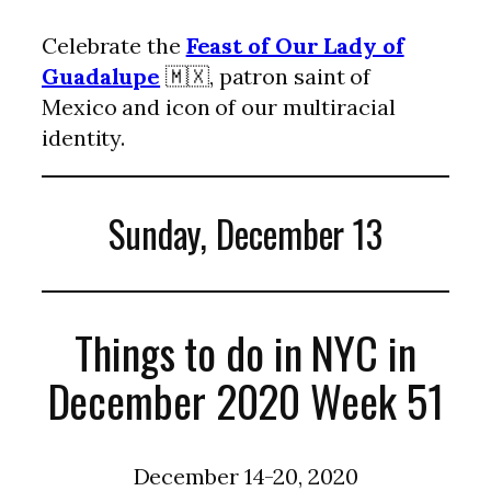
Celebrate the
Feast of Our Lady of
Guadalupe
🇲🇽, patron saint of
Mexico and icon of our multiracial
identity.
Sunday, December 13
Things to do in NYC in
December 2020 Week 51
December 14-20, 2020