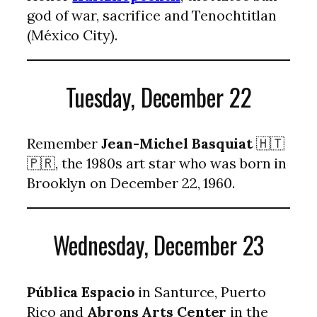
god of war, sacrifice and Tenochtitlan
(México City).
Tuesday, December 22
Remember
Jean-Michel Basquiat
🇭🇹
🇵🇷, the 1980s art star who was born in
Brooklyn on December 22, 1960.
Wednesday, December 23
Pública Espacio
in Santurce, Puerto
Rico and
Abrons Arts Center
in the