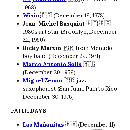
1968)
Wisin
🇵🇷 (December 19, 1978)
Jean-Michel Basquiat
🇭🇹 🇵🇷
1980s art star (Brooklyn, December
22, 1960)
Ricky Martin
🇵🇷 from Menudo
boy band (December 24, 1971)
Marco Antonio Solis
🇲🇽
(December 29, 1959)
Miguel Zenon
🇵🇷 jazz
saxophonist (San Juan, Puerto Rico,
December 30, 1976)
FAITH DAYS
Las Mañanitas
🇲🇽 (December 11)