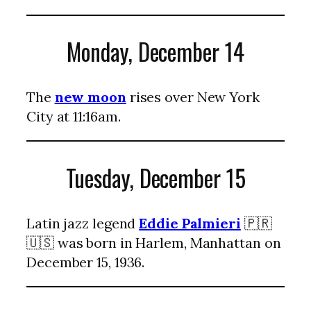
Monday, December 14
The
new moon
rises over New York
City at 11:16am.
Tuesday, December 15
Latin jazz legend
Eddie Palmieri
🇵🇷
🇺🇸 was born in Harlem, Manhattan on
December 15, 1936.