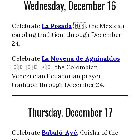
Wednesday, December 16
Celebrate
La Posada
🇲🇽, the Mexican
caroling tradition, through December
24.
Celebrate
La Novena de Aguinaldos
🇨🇴 🇪🇨 🇻🇪, the Colombian
Venezuelan Ecuadorian prayer
tradition through December 24.
Thursday, December 17
Celebrate
Babalú-Ayé
, Orisha of the