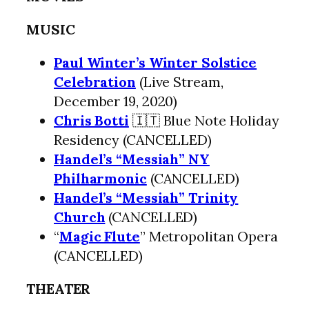
MUSIC
Paul Winter’s Winter Solstice
Celebration
(Live Stream,
December 19, 2020)
Chris Botti
🇮🇹 Blue Note Holiday
Residency (CANCELLED)
Handel’s “Messiah” NY
Philharmonic
(CANCELLED)
Handel’s “Messiah” Trinity
Church
(CANCELLED)
“
Magic Flute
” Metropolitan Opera
(CANCELLED)
THEATER