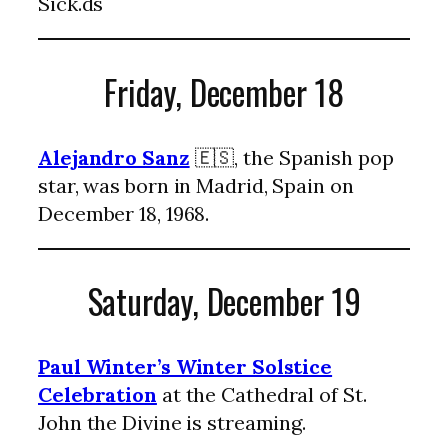
Sick.ds
Friday, December 18
Alejandro Sanz
🇪🇸, the Spanish pop
star, was born in Madrid, Spain on
December 18, 1968.
Saturday, December 19
Paul Winter’s Winter Solstice
Celebration
at the Cathedral of St.
John the Divine is streaming.