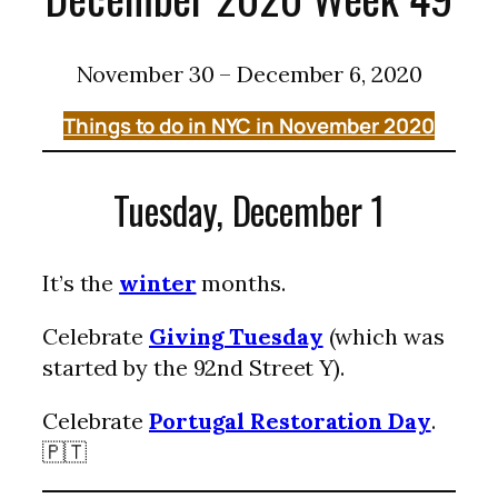
November 30 – December 6, 2020
Things to do in NYC in November 2020
Tuesday, December 1
It’s the
winter
months.
Celebrate
Giving Tuesday
(which was
started by the 92nd Street Y).
Celebrate
Portugal Restoration Day
.
🇵🇹