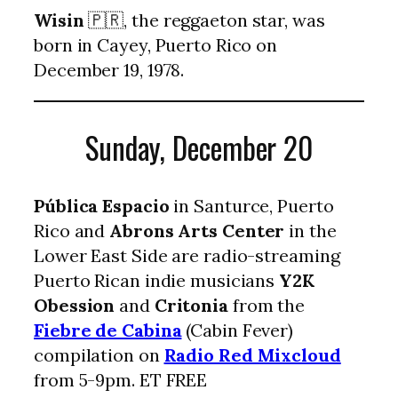
Wisin
🇵🇷, the reggaeton star, was
born in Cayey, Puerto Rico on
December 19, 1978.
Sunday, December 20
Pública Espacio
in Santurce, Puerto
Rico and
Abrons Arts Center
in the
Lower East Side are radio-streaming
Puerto Rican indie musicians
Y2K
Obession
and
Critonia
from the
Fiebre de Cabina
(Cabin Fever)
compilation on
Radio Red Mixcloud
from 5-9pm. ET FREE