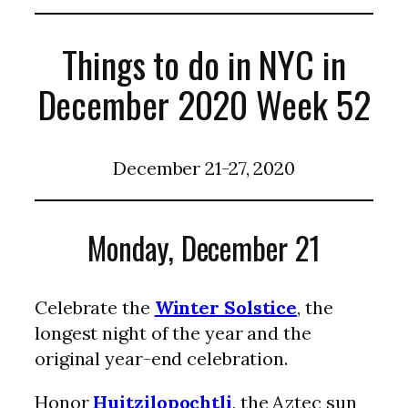
Things to do in NYC in
December 2020 Week 52
December 21-27, 2020
Monday, December 21
Celebrate the
Winter Solstice
, the
longest night of the year and the
original year-end celebration.
Honor
Huitzilopochtli
, the Aztec sun