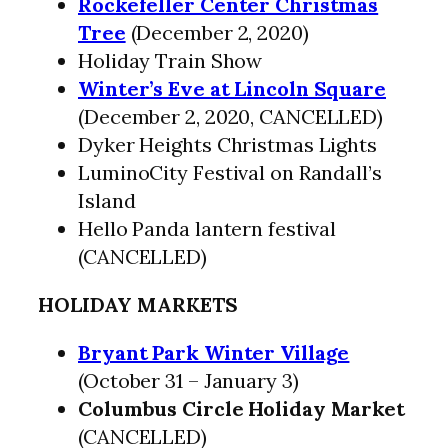
Rockefeller Center Christmas
Tree
(December 2, 2020)
Holiday Train Show
Winter’s Eve at Lincoln Square
(December 2, 2020, CANCELLED)
Dyker Heights Christmas Lights
LuminoCity Festival on Randall’s
Island
Hello Panda lantern festival
(CANCELLED)
HOLIDAY MARKETS
Bryant Park Winter Village
(October 31 – January 3)
Columbus Circle Holiday Market
(CANCELLED)