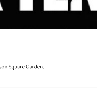
son Square Garden.