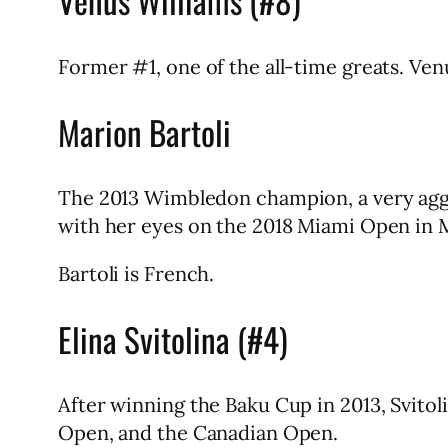
Venus Williams (#8)
Former #1, one of the all-time greats. Ven
Marion Bartoli
The 2013 Wimbledon champion, a very aggr
with her eyes on the 2018 Miami Open in 
Bartoli is French.
Elina Svitolina (#4)
After winning the Baku Cup in 2013, Svitol
Open, and the Canadian Open.