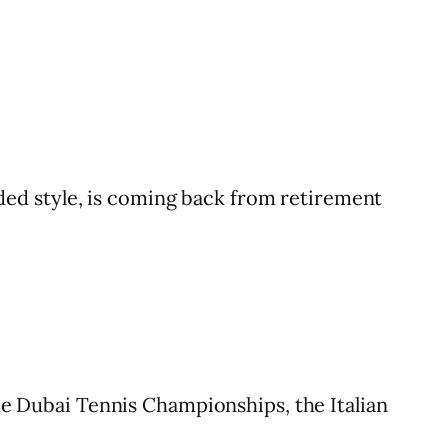
ed style, is coming back from retirement
the Dubai Tennis Championships, the Italian