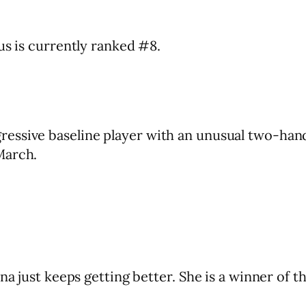
us is currently ranked #8.
essive baseline player with an unusual two-hand
March.
ina just keeps getting better. She is a winner of 