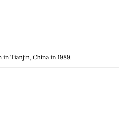
in Tianjin, China in 1989.