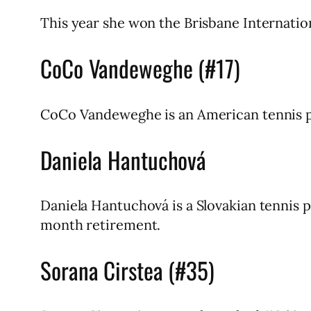
This year she won the Brisbane Internatio
CoCo Vandeweghe (#17)
CoCo Vandeweghe is an American tennis pla
Daniela Hantuchová
Daniela Hantuchová is a Slovakian tennis 
month retirement.
Sorana Cirstea (#35)