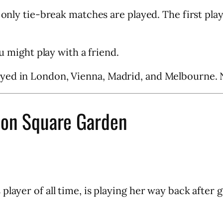
 only tie-break matches are played. The first play
ou might play with a friend.
yed in London, Vienna, Madrid, and Melbourne. N
son Square Garden
layer of all time, is playing her way back after g