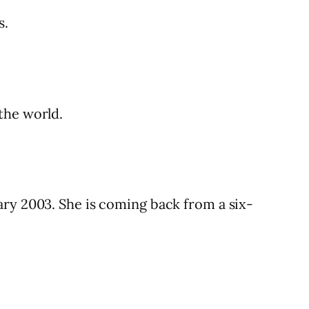
s.
the world.
ary 2003. She is coming back from a six-