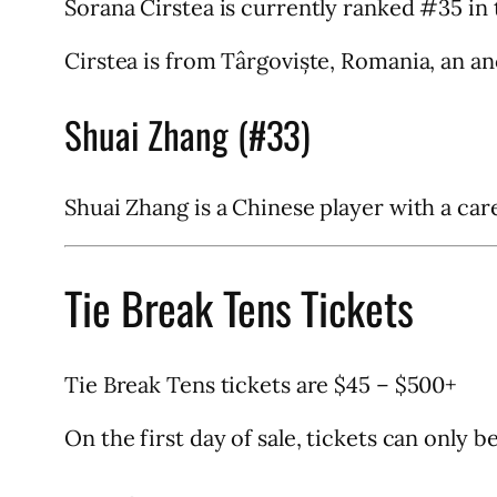
Sorana Cirstea is currently ranked #35 in 
Cirstea is from Târgoviște, Romania, an anc
Shuai Zhang (#33)
Shuai Zhang is a Chinese player with a car
Tie Break Tens Tickets
Tie Break Tens tickets are $45 – $500+
On the first day of sale, tickets can only 