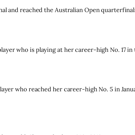
nal and reached the Australian Open quarterfinal
yer who is playing at her career-high No. 17 in 
player who reached her career-high No. 5 in Janu