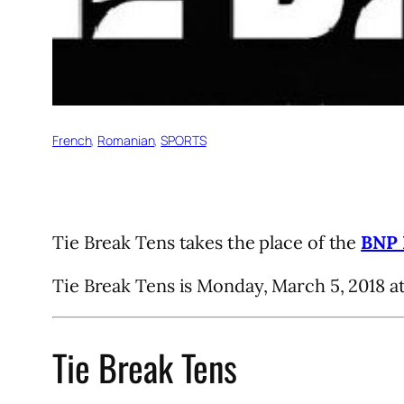
French
, 
Romanian
, 
SPORTS
Tie Break Tens takes the place of the
BNP 
Tie Break Tens is Monday, March 5, 2018 a
Tie Break Tens