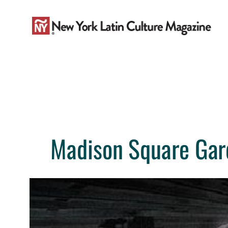
Skip
to
content
Madison Square Gard