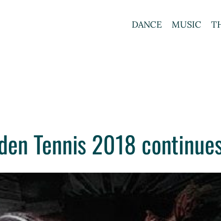
DANCE
MUSIC
T
en Tennis 2018 continues