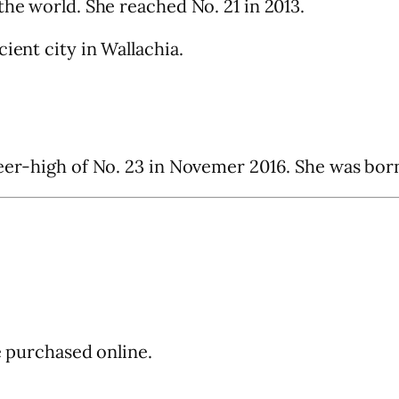
the world. She reached No. 21 in 2013.
ient city in Wallachia.
eer-high of No. 23 in Novemer 2016. She was born 
be purchased online.