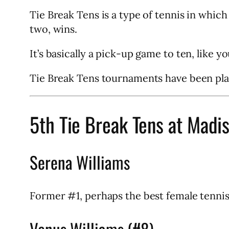
Tie Break Tens is a type of tennis in which
two, wins.
It’s basically a pick-up game to ten, like y
Tie Break Tens tournaments have been pla
5th Tie Break Tens at Madi
Serena Williams
Former #1, perhaps the best female tennis p