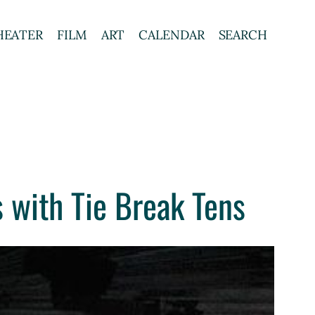
HEATER
FILM
ART
CALENDAR
SEARCH
 with Tie Break Tens