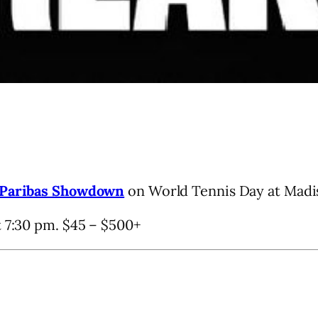
Paribas Showdown
on World Tennis Day at Madi
t 7:30 pm. $45 – $500+