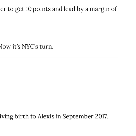
er to get 10 points and lead by a margin of
ow it’s NYC’s turn.
iving birth to Alexis in September 2017.