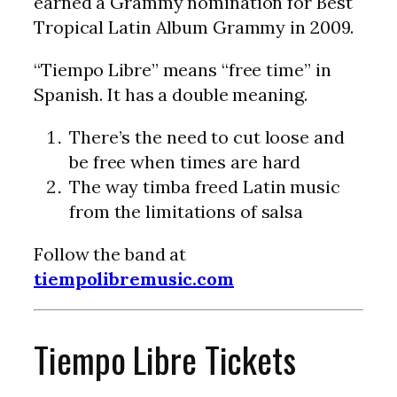
earned a Grammy nomination for Best
Tropical Latin Album Grammy in 2009.
“Tiempo Libre” means “free time” in
Spanish. It has a double meaning.
There’s the need to cut loose and
be free when times are hard
The way timba freed Latin music
from the limitations of salsa
Follow the band at
tiempolibremusic.com
Tiempo Libre Tickets