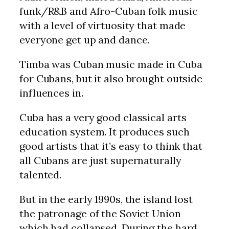
funk/R&B and Afro-Cuban folk music
with a level of virtuosity that made
everyone get up and dance.
Timba was Cuban music made in Cuba
for Cubans, but it also brought outside
influences in.
Cuba has a very good classical arts
education system. It produces such
good artists that it’s easy to think that
all Cubans are just supernaturally
talented.
But in the early 1990s, the island lost
the patronage of the Soviet Union
which had collapsed. During the hard