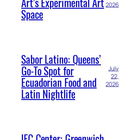
Art’s Experimental Art
2026
Space
Sabor Latino: Queens’
Go-To Spot for
July
22,
Ecuadorian Food and
2026
Latin Nightlife
IFC Center: Greenwich