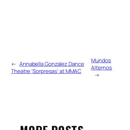
Mundos
←
Annabella Gonzalez Dance
Alternos
Theatre ‘Sorpresas’ at MMAC
→