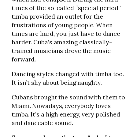
times of the so-called “special period”
timba provided an outlet for the
frustrations of young people. When
times are hard, you just have to dance
harder. Cuba’s amazing classically-
trained musicians drove the music
forward.
Dancing styles changed with timba too.
It isn’t shy about being naughty.
Cubans brought the sound with them to
Miami. Nowadays, everybody loves
timba. It’s a high energy, very polished
and danceable sound.