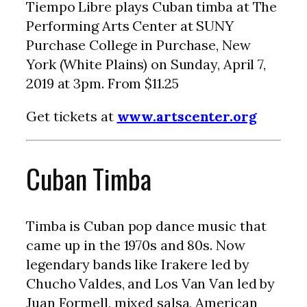
Tiempo Libre plays Cuban timba at The
Performing Arts Center at SUNY
Purchase College in Purchase, New
York (White Plains) on Sunday, April 7,
2019 at 3pm. From $11.25
Get tickets at
www.artscenter.org
Cuban Timba
Timba is Cuban pop dance music that
came up in the 1970s and 80s. Now
legendary bands like Irakere led by
Chucho Valdes, and Los Van Van led by
Juan Formell, mixed salsa, American