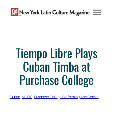
Skip
to
content
Tiempo Libre Plays
Cuban Timba at
Purchase College
Cuban
, 
MUSIC
, 
Purchase College Performing Arts Center