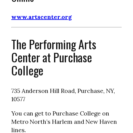
www.artscenter.org
The Performing Arts
Center at Purchase
College
735 Anderson Hill Road, Purchase, NY,
10577
You can get to Purchase College on
Metro North’s Harlem and New Haven
lines.