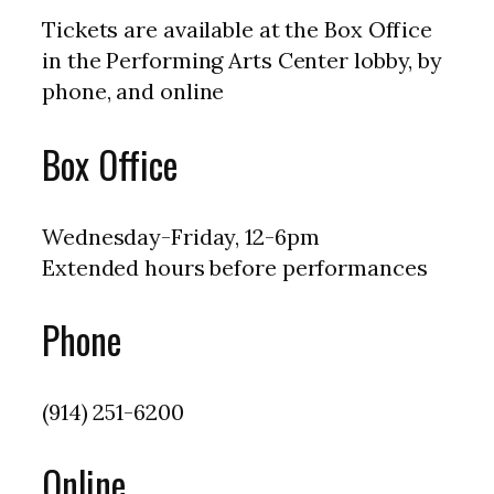
Tickets are available at the Box Office
in the Performing Arts Center lobby, by
phone, and online
Box Office
Wednesday-Friday, 12-6pm
Extended hours before performances
Phone
(914) 251-6200
Online