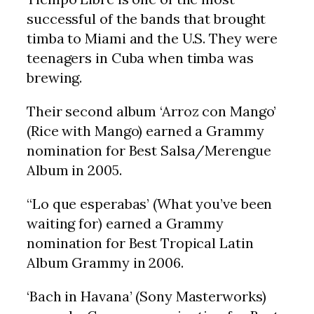
successful of the bands that brought
timba to Miami and the U.S. They were
teenagers in Cuba when timba was
brewing.
Their second album ‘Arroz con Mango’
(Rice with Mango) earned a Grammy
nomination for Best Salsa/Merengue
Album in 2005.
“Lo que esperabas’ (What you’ve been
waiting for) earned a Grammy
nomination for Best Tropical Latin
Album Grammy in 2006.
‘Bach in Havana’ (Sony Masterworks)