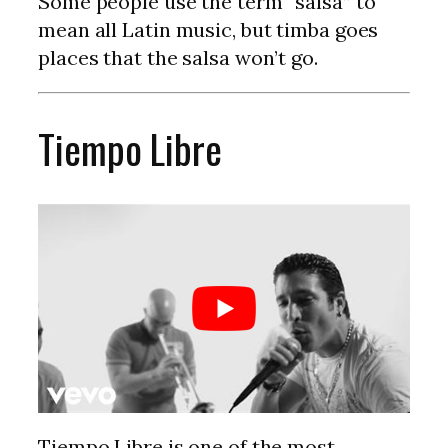
Some people use the term “salsa” to
mean all Latin music, but timba goes
places that the salsa won’t go.
Tiempo Libre
Tiempo Libre is one of the most