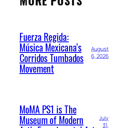
MORE POSTS
Fuerza Regida:
Música Mexicana’s
August
Corridos Tumbados
6, 2026
Movement
MoMA PS1 is The
Museum of Modern
July
31,