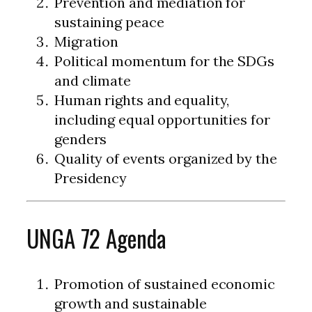
Prevention and mediation for
sustaining peace
Migration
Political momentum for the SDGs
and climate
Human rights and equality,
including equal opportunities for
genders
Quality of events organized by the
Presidency
UNGA 72 Agenda
Promotion of sustained economic
growth and sustainable