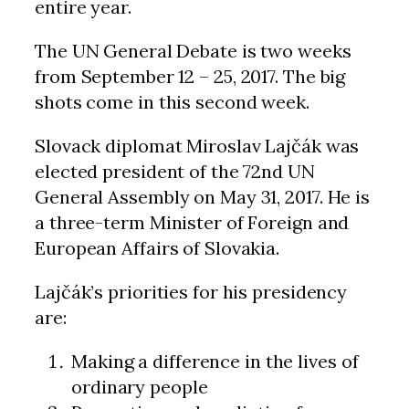
entire year.
The UN General Debate is two weeks
from September 12 – 25, 2017. The big
shots come in this second week.
Slovack diplomat Miroslav Lajčák was
elected president of the 72nd UN
General Assembly on May 31, 2017. He is
a three-term Minister of Foreign and
European Affairs of Slovakia.
Lajčák’s priorities for his presidency
are:
Making a difference in the lives of
ordinary people