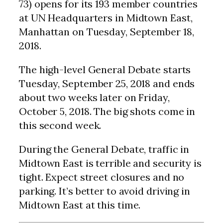
73) opens for its 193 member countries
at UN Headquarters in Midtown East,
Manhattan on Tuesday, September 18,
2018.
The high-level General Debate starts
Tuesday, September 25, 2018 and ends
about two weeks later on Friday,
October 5, 2018. The big shots come in
this second week.
During the General Debate, traffic in
Midtown East is terrible and security is
tight. Expect street closures and no
parking. It’s better to avoid driving in
Midtown East at this time.