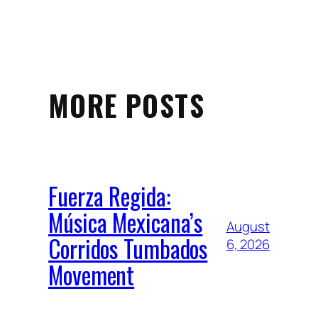
MORE POSTS
Fuerza Regida:
Música Mexicana’s
August
Corridos Tumbados
6, 2026
Movement