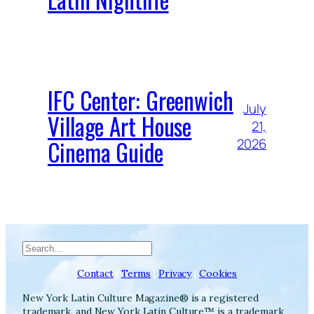
IFC Center: Greenwich
July
Village Art House
21,
Cinema Guide
2026
Search
Contact
|
Terms
|
Privacy
|
Cookies
New York Latin Culture Magazine® is a registered
trademark, and New York Latin Culture™ is a trademark