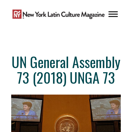
Skip
to
content
UN General Assembly
73 (2018) UNGA 73