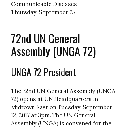
Communicable Diseases
Thursday, September 27
72nd UN General
Assembly (UNGA 72)
UNGA 72 President
The 72nd UN General Assembly (UNGA
72) opens at UN Headquarters in
Midtown East on Tuesday, September
12, 2017 at 3pm. The UN General
Assembly (UNGA) is convened for the