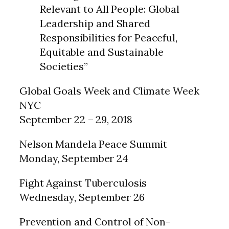
Relevant to All People: Global
Leadership and Shared
Responsibilities for Peaceful,
Equitable and Sustainable
Societies”
Global Goals Week and Climate Week
NYC
September 22 – 29, 2018
Nelson Mandela Peace Summit
Monday, September 24
Fight Against Tuberculosis
Wednesday, September 26
Prevention and Control of Non-