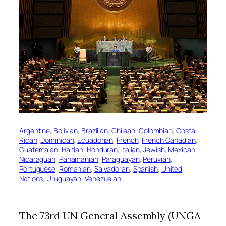
Argentine
, 
Bolivian
, 
Brazilian
, 
Chilean
, 
Colombian
, 
Costa
Rican
, 
Dominican
, 
Ecuadorian
, 
French
, 
French Canadian
, 
Guatemalan
, 
Haitian
, 
Honduran
, 
Italian
, 
Jewish
, 
Mexican
, 
Nicaraguan
, 
Panamanian
, 
Paraguayan
, 
Peruvian
, 
Portuguese
, 
Romanian
, 
Salvadoran
, 
Spanish
, 
United
Nations
, 
Uruguayan
, 
Venezuelan
The 73rd UN General Assembly (UNGA