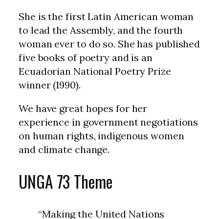
She is the first Latin American woman
to lead the Assembly, and the fourth
woman ever to do so. She has published
five books of poetry and is an
Ecuadorian National Poetry Prize
winner (1990).
We have great hopes for her
experience in government negotiations
on human rights, indigenous women
and climate change.
UNGA 73 Theme
“Making the United Nations