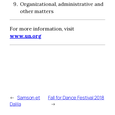
Organizational, administrative and
other matters
For more information, visit
www.un.org
←
Samson et
Fall for Dance Festival 2018
Dalila
→