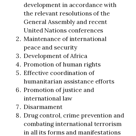
development in accordance with
the relevant resolutions of the
General Assembly and recent
United Nations conferences
Maintenance of international
peace and security
Development of Africa
Promotion of human rights
Effective coordination of
humanitarian assistance efforts
Promotion of justice and
international law
Disarmament
Drug control, crime prevention and
combating international terrorism
in all its forms and manifestations