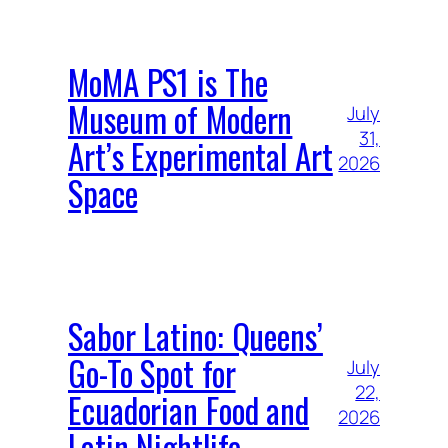
MoMA PS1 is The
Museum of Modern
July
31,
Art’s Experimental Art
2026
Space
Sabor Latino: Queens’
Go-To Spot for
July
22,
Ecuadorian Food and
2026
Latin Nightlife