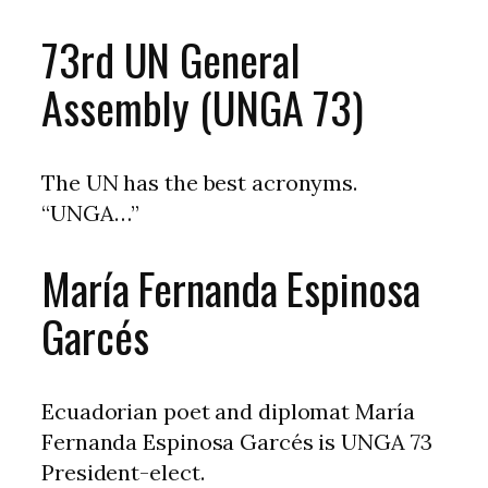
73rd UN General
Assembly (UNGA 73)
The UN has the best acronyms.
“UNGA…”
María Fernanda Espinosa
Garcés
Ecuadorian poet and diplomat María
Fernanda Espinosa Garcés is UNGA 73
President-elect.