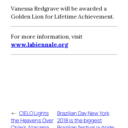
Vanessa Redgrave will be awarded a
Golden Lion for Lifetime Achievement.
For more information, visit
www.labiennale.org
←
CIELO Lights
Brazilian Day New York
the Heavens Over
2018 is the biggest
Chile’s Atacama
Brazilian festival outside