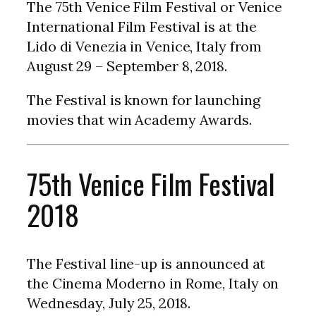
The 75th Venice Film Festival or Venice
International Film Festival is at the
Lido di Venezia in Venice, Italy from
August 29 – September 8, 2018.
The Festival is known for launching
movies that win Academy Awards.
75th Venice Film Festival
2018
The Festival line-up is announced at
the Cinema Moderno in Rome, Italy on
Wednesday, July 25, 2018.