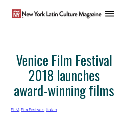
Skip
to
content
Venice Film Festival
2018 launches
award-winning films
FILM
, 
Film Festivals
, 
Italian