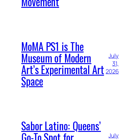
Movement
MoMA PS1 is The
Museum of Modern
July
31,
Art’s Experimental Art
2026
Space
Sabor Latino: Queens’
Go-To Spot for
July