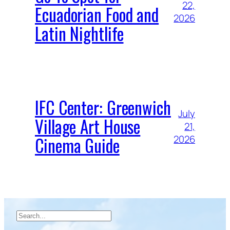
22,
Ecuadorian Food and
2026
Latin Nightlife
IFC Center: Greenwich
July
Village Art House
21,
Cinema Guide
2026
Search