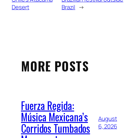
Desert
Brazil
→
MORE POSTS
Fuerza Regida:
Música Mexicana’s
August
Corridos Tumbados
6, 2026