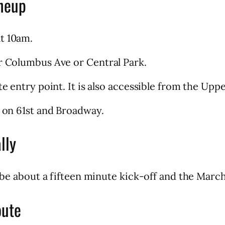
neup
t 10am.
er Columbus Ave or Central Park.
te entry point. It is also accessible from the Upp
t on 61st and Broadway.
lly
l be about a fifteen minute kick-off and the March
oute