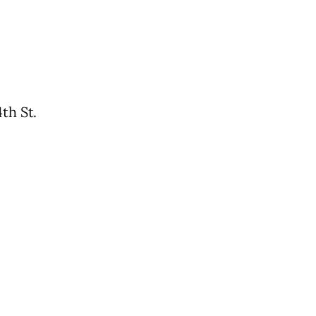
th St.