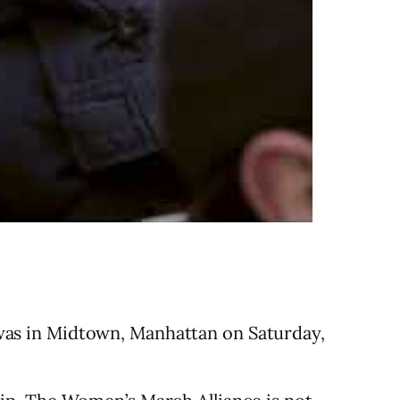
as in Midtown, Manhattan on Saturday,