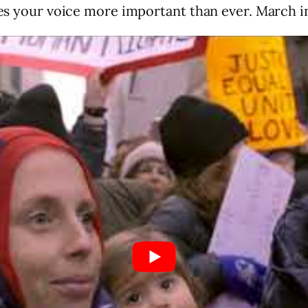
akes your voice more important than ever. March i