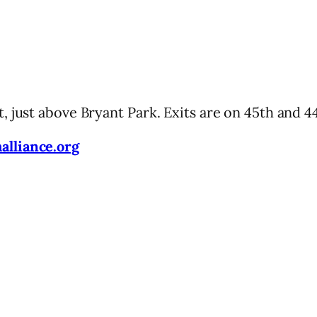
 just above Bryant Park. Exits are on 45th and 44
lliance.org