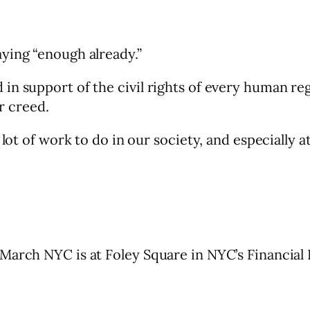
ying “enough already.”
n support of the civil rights of every human reg
or creed.
 lot of work to do in our society, and especially 
arch NYC is at Foley Square in NYC’s Financial D