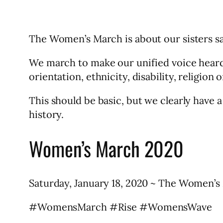
The Women’s March is about our sisters sa
We march to make our unified voice heard i
orientation, ethnicity, disability, religion 
This should be basic, but we clearly have a
history.
Women’s March 2020
Saturday, January 18, 2020 ~ The Women’s M
#WomensMarch #Rise #WomensWave