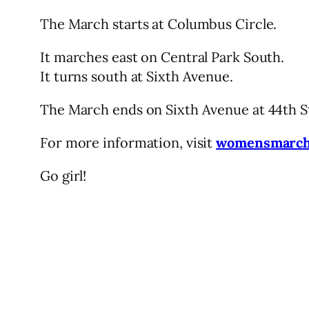
The March starts at Columbus Circle.
It marches east on Central Park South.
It turns south at Sixth Avenue.
The March ends on Sixth Avenue at 44th St,
For more information, visit
womensmarcha
Go girl!