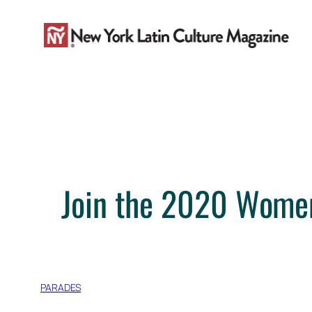
Skip
to
content
Join the 2020 Wome
PARADES