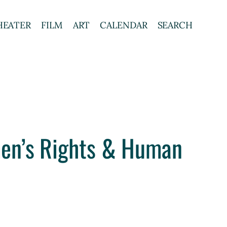
HEATER
FILM
ART
CALENDAR
SEARCH
en’s Rights & Human