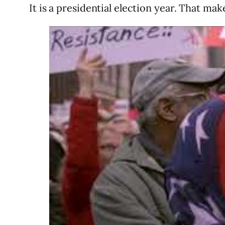
It is a presidential election year. That m