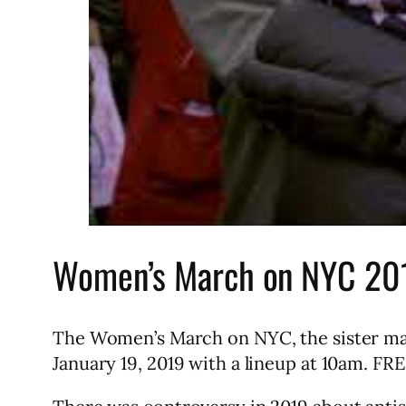
Women’s March on NYC 20
The Women’s March on NYC, the sister ma
January 19, 2019 with a lineup at 10am. FR