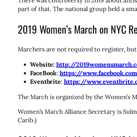
There was controversy in 2019 about anti
part of that. The national group held a sm
2019 Women’s March on NYC Reg
Marchers are not required to register, bu
Website:
http://2019womensmarch.
FaceBook
:
https://www.facebook.co
Eventbrite
:
https://www.eventbrite
The March is organized by the Women’s Ma
Women’s March Alliance Secretary is Sul
Carib.)