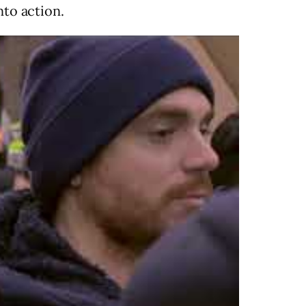
nto action.