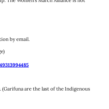
ip. The Women’s March Alliance is not
ion by email.
ge)
-49313994485
(Garifuna are the last of the Indigenous