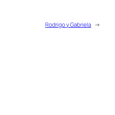
Rodrigo y Gabriela
→