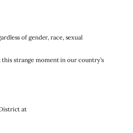
ardless of gender, race, sexual
at this strange moment in our country’s
istrict at