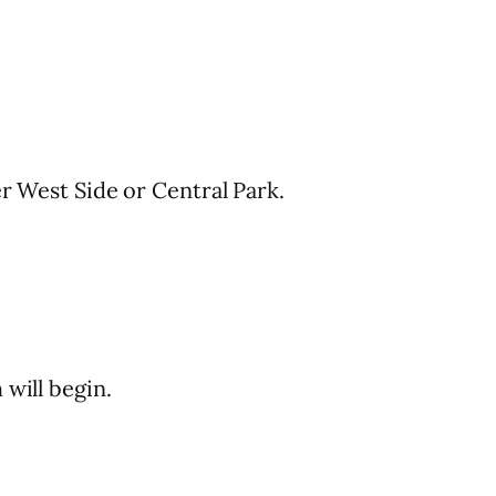
er West Side or Central Park.
 will begin.