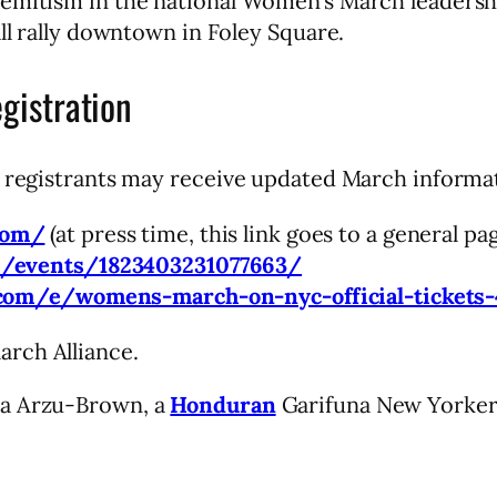
semitism in the national Women’s March leadersh
all rally downtown in Foley Square.
istration
t registrants may receive updated March informat
com/
(at press time, this link goes to a general pa
m/events/1823403231077663/
.com/e/womens-march-on-nyc-official-tickets
rch Alliance.
ma Arzu-Brown, a
Honduran
Garifuna New Yorker. 