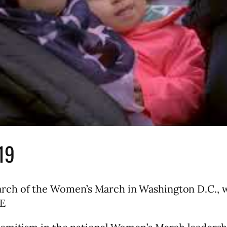
19
rch of the Women’s March in Washington D.C., w
EE