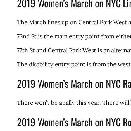
2019 Women’s March on NYC Li
The March lines up on Central Park West a
72nd St is the main entry point from eith
77th St and Central Park West is an alterna
The disability entry point is from the wes
2019 Women’s March on NYC Ra
There won’t be a rally this year. There wil
2019 Women’s March on NYC R