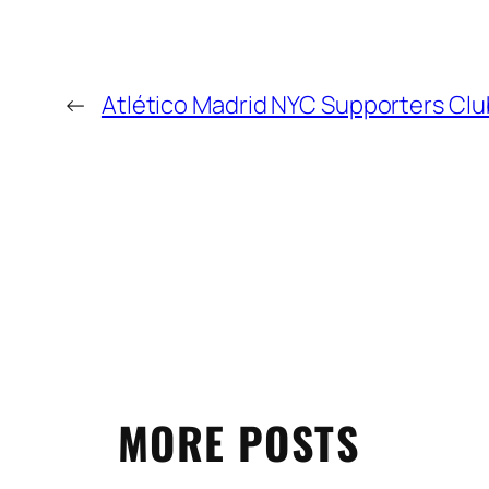
←
Atlético Madrid NYC Supporters Clu
MORE POSTS