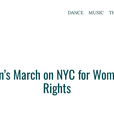
DANCE
MUSIC
T
n’s March on NYC for Wom
Rights