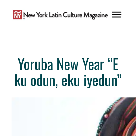
Skip
to
content
Yoruba New Year “E
ku odun, eku iyedun”