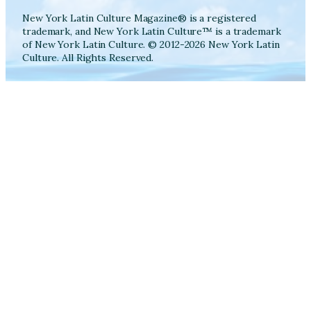
New York Latin Culture Magazine® is a registered
trademark, and New York Latin Culture™ is a trademark
of New York Latin Culture. © 2012-2026 New York Latin
Culture. All Rights Reserved.