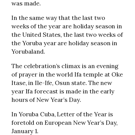
was made.
In the same way that the last two
weeks of the year are holiday season in
the United States, the last two weeks of
the Yoruba year are holiday season in
Yorubaland.
The celebration’s climax is an evening
of prayer in the world Ifa temple at Oke
Itase, in Ile-Ife, Osun state. The new
year Ifa forecast is made in the early
hours of New Year’s Day.
In Yoruba Cuba, Letter of the Year is
foretold on European New Year’s Day,
January 1.