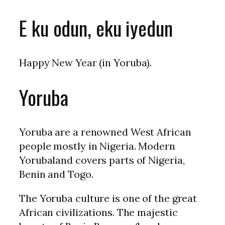
E ku odun, eku iyedun
Happy New Year (in Yoruba).
Yoruba
Yoruba are a renowned West African
people mostly in Nigeria. Modern
Yorubaland covers parts of Nigeria,
Benin and Togo.
The Yoruba culture is one of the great
African civilizations. The majestic