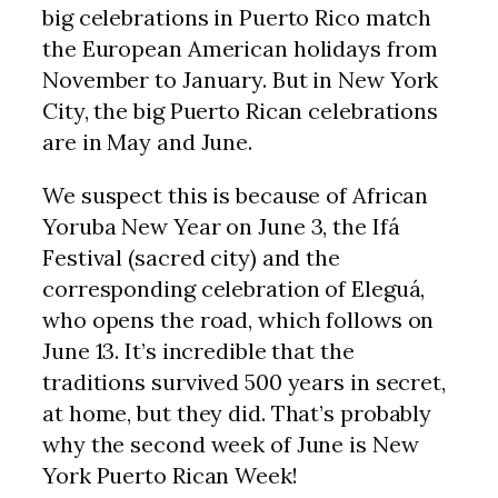
big celebrations in Puerto Rico match
the European American holidays from
November to January. But in New York
City, the big Puerto Rican celebrations
are in May and June.
We suspect this is because of African
Yoruba New Year on June 3, the Ifá
Festival (sacred city) and the
corresponding celebration of Eleguá,
who opens the road, which follows on
June 13. It’s incredible that the
traditions survived 500 years in secret,
at home, but they did. That’s probably
why the second week of June is New
York Puerto Rican Week!