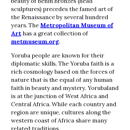
beauty of Benin Bronzes (head
sculptures) precedes the famed art of
the Renaissance by several hundred
years. The
Metropolitan Museum of
Art
has a great collection of
metmuseum.org
.
Yoruba people are known for their
diplomatic skills. The Yoruba faith is a
rich cosmology based on the forces of
nature that is the equal of any human
faith in beauty and mystery. Yorubaland
is at the junction of West Africa and
Central Africa. While each country and
region are unique, cultures along the
western coast of Africa share many
related traditions.