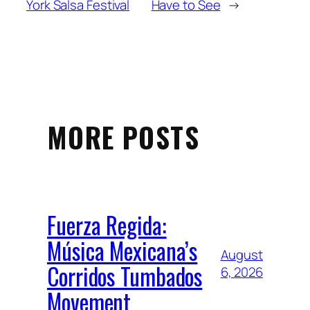
York Salsa Festival
Have to See
→
MORE POSTS
Fuerza Regida:
Música Mexicana’s
August
Corridos Tumbados
6, 2026
Movement