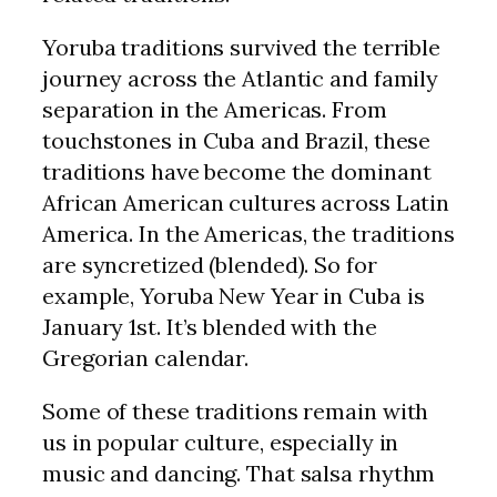
Yoruba traditions survived the terrible
journey across the Atlantic and family
separation in the Americas. From
touchstones in Cuba and Brazil, these
traditions have become the dominant
African American cultures across Latin
America. In the Americas, the traditions
are syncretized (blended). So for
example, Yoruba New Year in Cuba is
January 1st. It’s blended with the
Gregorian calendar.
Some of these traditions remain with
us in popular culture, especially in
music and dancing. That salsa rhythm