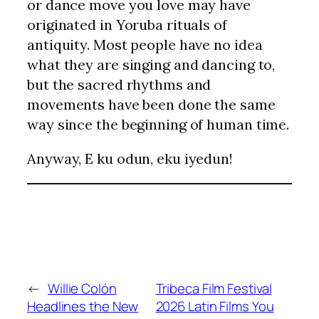
or dance move you love may have
originated in Yoruba rituals of
antiquity. Most people have no idea
what they are singing and dancing to,
but the sacred rhythms and
movements have been done the same
way since the beginning of human time.
Anyway, E ku odun, eku iyedun!
←
Willie Colón
Tribeca Film Festival
Headlines the New
2026 Latin Films You