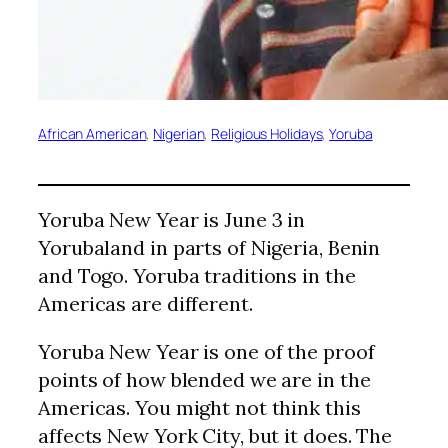
African American
, 
Nigerian
, 
Religious Holidays
, 
Yoruba
Yoruba New Year is June 3 in
Yorubaland in parts of Nigeria, Benin
and Togo. Yoruba traditions in the
Americas are different.
Yoruba New Year is one of the proof
points of how blended we are in the
Americas. You might not think this
affects New York City, but it does. The