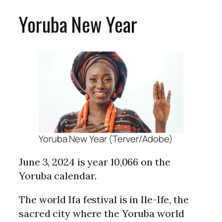
Yoruba New Year
Yoruba New Year (Terver/Adobe)
June 3, 2024 is year 10,066 on the
Yoruba calendar.
The world Ifa festival is in Ile-Ife, the
sacred city where the Yoruba world