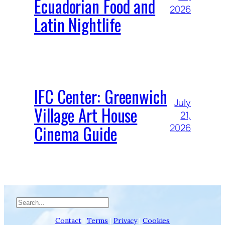
Ecuadorian Food and
2026
Latin Nightlife
IFC Center: Greenwich
July
Village Art House
21,
Cinema Guide
2026
Search
Contact
|
Terms
|
Privacy
|
Cookies