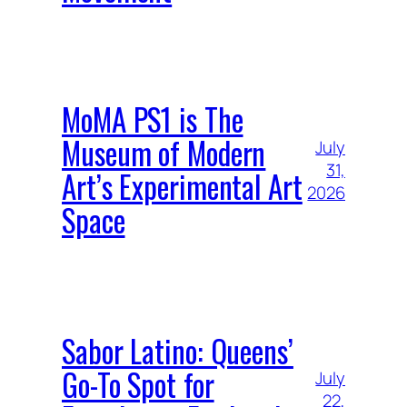
MoMA PS1 is The
Museum of Modern
July
31,
Art’s Experimental Art
2026
Space
Sabor Latino: Queens’
Go-To Spot for
July
22,