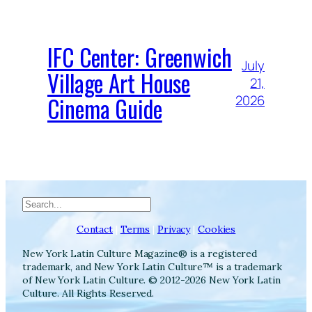
IFC Center: Greenwich
July
Village Art House
21,
Cinema Guide
2026
Search
Contact
|
Terms
|
Privacy
|
Cookies
New York Latin Culture Magazine® is a registered
trademark, and New York Latin Culture™ is a trademark
of New York Latin Culture. © 2012-2026 New York Latin
Culture. All Rights Reserved.