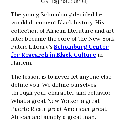
Civil Rights Journal)
The young Schomburg decided he
would document Black history. His
collection of African literature and art
later became the core of the New York
Public Library’s
Schomburg Center
for Research in Black Culture
in
Harlem.
The lesson is to never let anyone else
define you. We define ourselves
through your character and behavior.
What a great New Yorker, a great
Puerto Rican, great American, great
African and simply a great man.