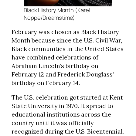
Black History Month (Karel
Noppe/Dreamstime)
February was chosen as Black History
Month because since the U.S. Civil War,
Black communities in the United States
have combined celebrations of
Abraham Lincoln’s birthday on
February 12 and Frederick Douglass’
birthday on February 14.
The U.S. celebration got started at Kent
State University in 1970. It spread to
educational institutions across the
country until it was officially
recognized during the U.S. Bicentennial.