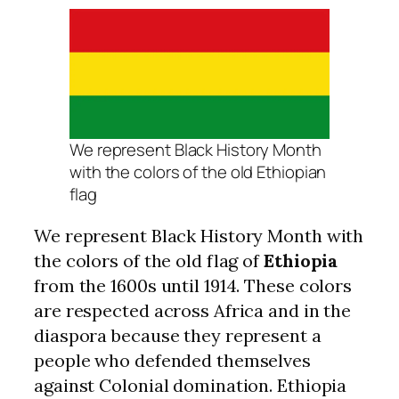
We represent Black History Month
with the colors of the old Ethiopian
flag
We represent Black History Month with
the colors of the old flag of
Ethiopia
from the 1600s until 1914. These colors
are respected across Africa and in the
diaspora because they represent a
people who defended themselves
against Colonial domination. Ethiopia