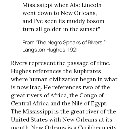
Mississippi when Abe Lincoln
went down to New Orleans,
and I’ve seen its muddy bosom
turn all golden in the sunset”
From “The Negro Speaks of Rivers,”
Langston Hughes, 1921
Rivers represent the passage of time.
Hughes references the Euphrates
where human civilization began in what
is now Iraq. He references two of the
great rivers of Africa, the Congo of
Central Africa and the Nile of Egypt.
The Mississippi is the great river of the
United States with New Orleans at its
mouth. New Orleans is a Caribbean city.