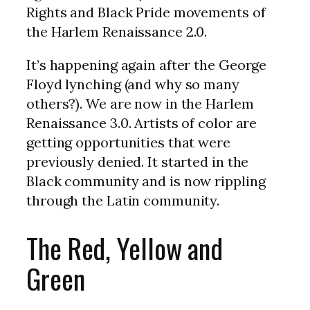
Rights and Black Pride movements of
the Harlem Renaissance 2.0.
It’s happening again after the George
Floyd lynching (and why so many
others?). We are now in the Harlem
Renaissance 3.0. Artists of color are
getting opportunities that were
previously denied. It started in the
Black community and is now rippling
through the Latin community.
The Red, Yellow and
Green