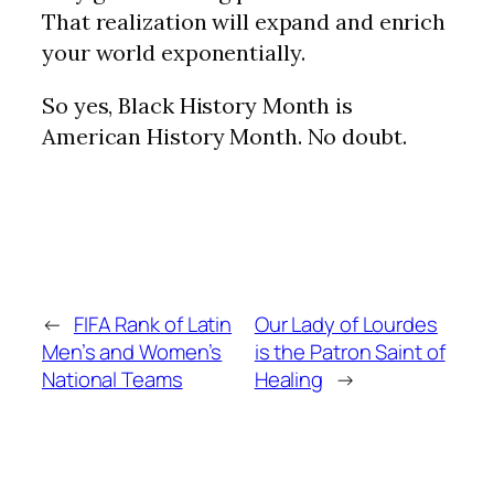
That realization will expand and enrich
your world exponentially.
So yes, Black History Month is
American History Month. No doubt.
←
FIFA Rank of Latin
Our Lady of Lourdes
Men’s and Women’s
is the Patron Saint of
National Teams
Healing
→