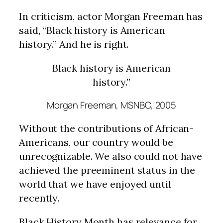
In criticism, actor Morgan Freeman has
said, “Black history is American
history.” And he is right.
Black history is American
history.”
Morgan Freeman, MSNBC, 2005
Without the contributions of African-
Americans, our country would be
unrecognizable. We also could not have
achieved the preeminent status in the
world that we have enjoyed until
recently.
Black History Month has relevance for