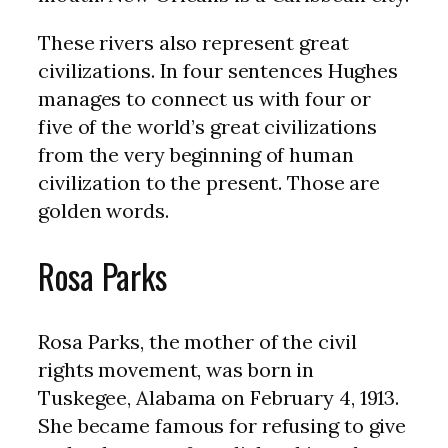
These rivers also represent great
civilizations. In four sentences Hughes
manages to connect us with four or
five of the world’s great civilizations
from the very beginning of human
civilization to the present. Those are
golden words.
Rosa Parks
Rosa Parks, the mother of the civil
rights movement, was born in
Tuskegee, Alabama on February 4, 1913.
She became famous for refusing to give