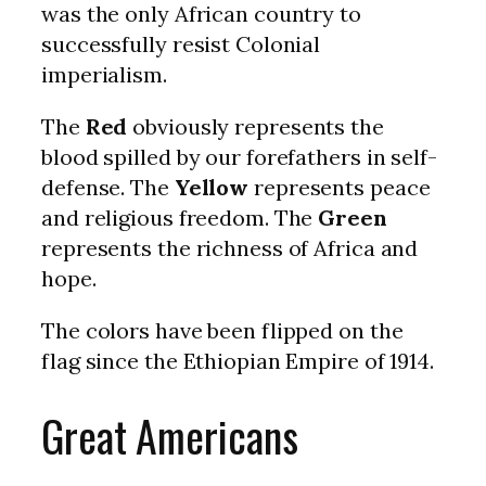
was the only African country to
successfully resist Colonial
imperialism.
The
Red
obviously represents the
blood spilled by our forefathers in self-
defense. The
Yellow
represents peace
and religious freedom. The
Green
represents the richness of Africa and
hope.
The colors have been flipped on the
flag since the Ethiopian Empire of 1914.
Great Americans