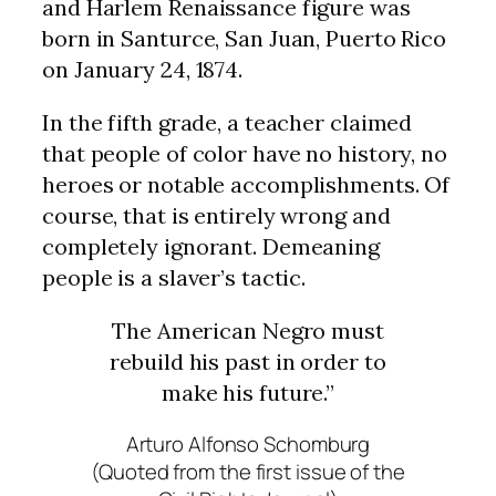
and Harlem Renaissance figure was
born in Santurce, San Juan, Puerto Rico
on January 24, 1874.
In the fifth grade, a teacher claimed
that people of color have no history, no
heroes or notable accomplishments. Of
course, that is entirely wrong and
completely ignorant. Demeaning
people is a slaver’s tactic.
The American Negro must
rebuild his past in order to
make his future.”
Arturo Alfonso Schomburg
(Quoted from the first issue of the