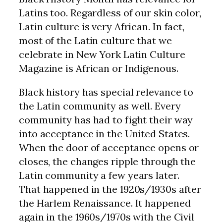
Latins too. Regardless of our skin color,
Latin culture is very African. In fact,
most of the Latin culture that we
celebrate in New York Latin Culture
Magazine is African or Indigenous.
Black history has special relevance to
the Latin community as well. Every
community has had to fight their way
into acceptance in the United States.
When the door of acceptance opens or
closes, the changes ripple through the
Latin community a few years later.
That happened in the 1920s/1930s after
the Harlem Renaissance. It happened
again in the 1960s/1970s with the Civil