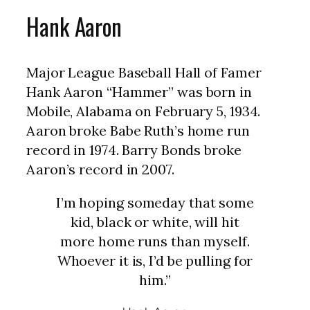
Hank Aaron
Major League Baseball Hall of Famer
Hank Aaron “Hammer” was born in
Mobile, Alabama on February 5, 1934.
Aaron broke Babe Ruth’s home run
record in 1974. Barry Bonds broke
Aaron’s record in 2007.
I’m hoping someday that some
kid, black or white, will hit
more home runs than myself.
Whoever it is, I’d be pulling for
him.”