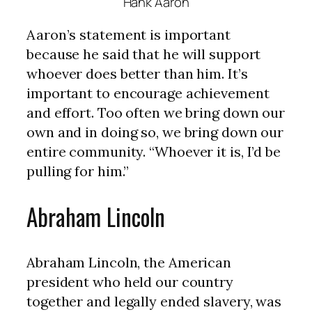
Hank Aaron
Aaron’s statement is important
because he said that he will support
whoever does better than him. It’s
important to encourage achievement
and effort. Too often we bring down our
own and in doing so, we bring down our
entire community. “Whoever it is, I’d be
pulling for him.”
Abraham Lincoln
Abraham Lincoln, the American
president who held our country
together and legally ended slavery, was