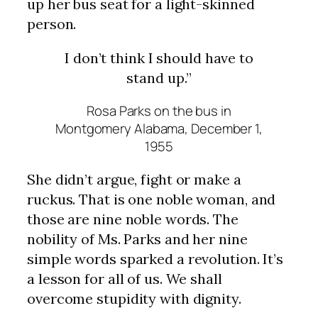
up her bus seat for a light-skinned
person.
I don’t think I should have to
stand up.”
Rosa Parks on the bus in
Montgomery Alabama, December 1,
1955
She didn’t argue, fight or make a
ruckus. That is one noble woman, and
those are nine noble words. The
nobility of Ms. Parks and her nine
simple words sparked a revolution. It’s
a lesson for all of us. We shall
overcome stupidity with dignity.