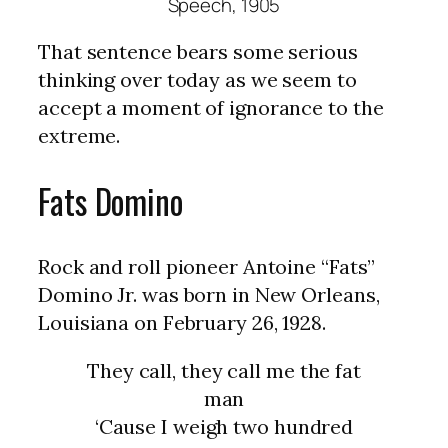
Speech, 1905
That sentence bears some serious
thinking over today as we seem to
accept a moment of ignorance to the
extreme.
Fats Domino
Rock and roll pioneer Antoine “Fats”
Domino Jr. was born in New Orleans,
Louisiana on February 26, 1928.
They call, they call me the fat
man
‘Cause I weigh two hundred