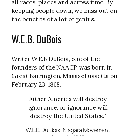
all races, places and across time. By
keeping people down, we miss out on
the benefits of a lot of genius.
W.E.B. DuBois
Writer W.E.B DuBois, one of the
founders of the NAACP, was born in
Great Barrington, Massachussetts on
February 23, 1868.
Either America will destroy
ignorance, or ignorance will
destroy the United States.”
W.E.B. Du Bois, Niagara Movement