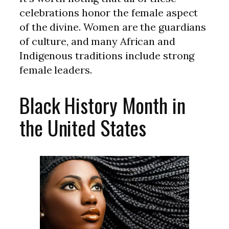
celebrations honor the female aspect
of the divine. Women are the guardians
of culture, and many African and
Indigenous traditions include strong
female leaders.
Black History Month in
the United States