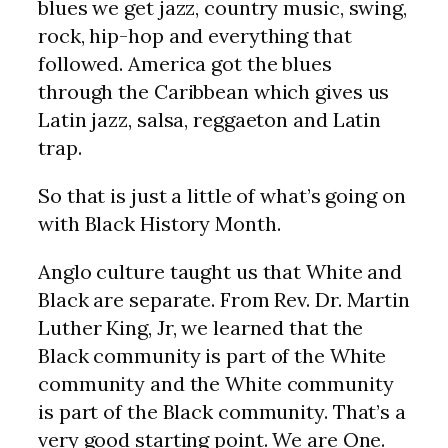
blues we get jazz, country music, swing,
rock, hip-hop and everything that
followed. America got the blues
through the Caribbean which gives us
Latin jazz, salsa, reggaeton and Latin
trap.
So that is just a little of what’s going on
with Black History Month.
Anglo culture taught us that White and
Black are separate. From Rev. Dr. Martin
Luther King, Jr, we learned that the
Black community is part of the White
community and the White community
is part of the Black community. That’s a
very good starting point. We are One.