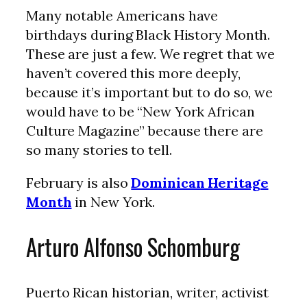
Many notable Americans have
birthdays during Black History Month.
These are just a few. We regret that we
haven’t covered this more deeply,
because it’s important but to do so, we
would have to be “New York African
Culture Magazine” because there are
so many stories to tell.
February is also
Dominican Heritage
Month
in New York.
Arturo Alfonso Schomburg
Puerto Rican historian, writer, activist