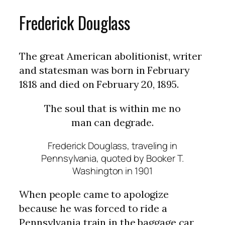
Frederick Douglass
The great American abolitionist, writer
and statesman was born in February
1818 and died on February 20, 1895.
The soul that is within me no
man can degrade.
Frederick Douglass, traveling in
Pennsylvania, quoted by Booker T.
Washington in 1901
When people came to apologize
because he was forced to ride a
Pennsylvania train in the baggage car,