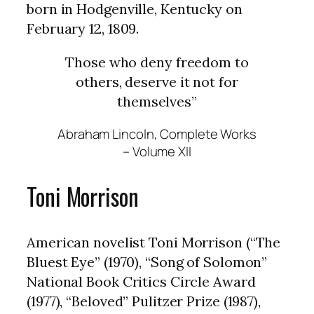
born in Hodgenville, Kentucky on
February 12, 1809.
Those who deny freedom to
others, deserve it not for
themselves”
Abraham Lincoln, Complete Works
– Volume XII
Toni Morrison
American novelist Toni Morrison (“The
Bluest Eye” (1970), “Song of Solomon”
National Book Critics Circle Award
(1977), “Beloved” Pulitzer Prize (1987),