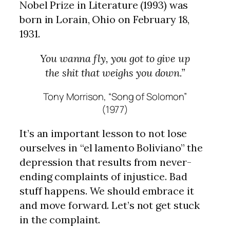
Nobel Prize in Literature (1993) was
born in Lorain, Ohio on February 18,
1931.
You wanna fly, you got to give up
the shit that weighs you down.”
Tony Morrison, “Song of Solomon”
(1977)
It’s an important lesson to not lose
ourselves in “el lamento Boliviano” the
depression that results from never-
ending complaints of injustice. Bad
stuff happens. We should embrace it
and move forward. Let’s not get stuck
in the complaint.