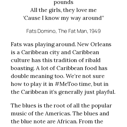
pounds
All the girls, they love me
‘Cause I know my way around”
Fats Domino,
The Fat Man
, 1949
Fats was playing around. New Orleans
is a Caribbean city and Caribbean
culture has this tradition of ribald
boasting. A lot of Caribbean food has
double meaning too. We’re not sure
how to play it in #MeToo time, but in
the Caribbean it’s generally just playful.
The blues is the root of all the popular
music of the Americas. The blues and
the blue note are African. From the