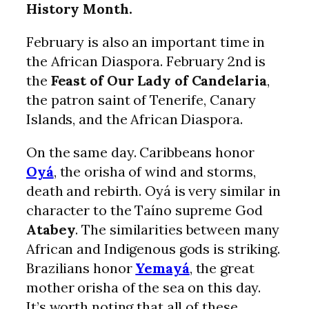
History Month.
February is also an important time in
the African Diaspora. February 2nd is
the
Feast of Our Lady of Candelaria
,
the patron saint of Tenerife, Canary
Islands, and the African Diaspora.
On the same day. Caribbeans honor
Oyá
, the orisha of wind and storms,
death and rebirth. Oyá is very similar in
character to the Taíno supreme God
Atabey
. The similarities between many
African and Indigenous gods is striking.
Brazilians honor
Yemayá
, the great
mother orisha of the sea on this day.
It’s worth noting that all of these