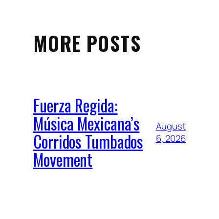
MORE POSTS
Fuerza Regida:
Música Mexicana’s
August
Corridos Tumbados
6, 2026
Movement