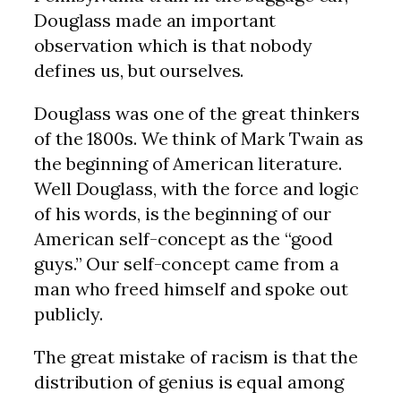
Douglass made an important
observation which is that nobody
defines us, but ourselves.
Douglass was one of the great thinkers
of the 1800s. We think of Mark Twain as
the beginning of American literature.
Well Douglass, with the force and logic
of his words, is the beginning of our
American self-concept as the “good
guys.” Our self-concept came from a
man who freed himself and spoke out
publicly.
The great mistake of racism is that the
distribution of genius is equal among