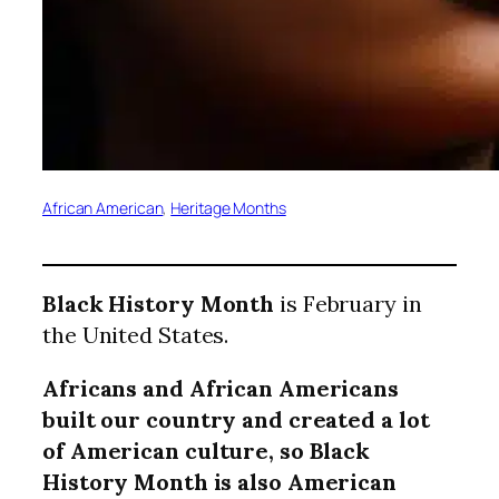
African American
, 
Heritage Months
Black History Month
is February in
the United States.
Africans and African Americans
built our country and created a lot
of American culture, so Black
History Month is also American