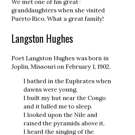
We met one of his great-
granddaughters when she visited
Puerto Rico. What a great family!
Langston Hughes
Poet Langston Hughes was born in
Joplin, Missouri on February 1, 1902.
I bathed in the Euphrates when
dawns were young.
I built my hut near the Congo
and it lulled me to sleep.
I looked upon the Nile and
raised the pyramids above it.
I heard the singing of the