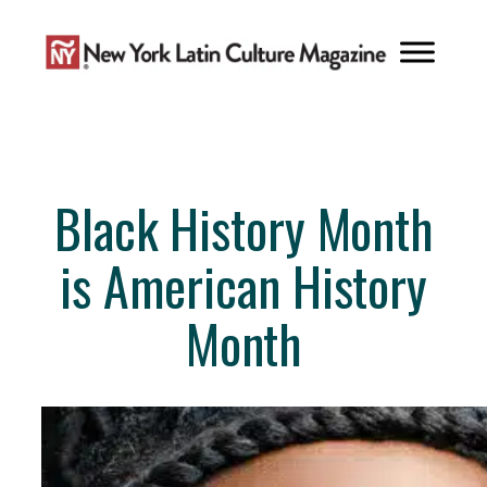
Skip
to
content
Black History Month
is American History
Month