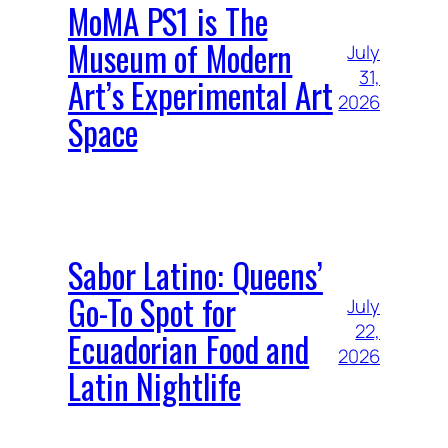
MoMA PS1 is The
Museum of Modern
July
31,
Art’s Experimental Art
2026
Space
Sabor Latino: Queens’
Go-To Spot for
July
22,
Ecuadorian Food and
2026
Latin Nightlife