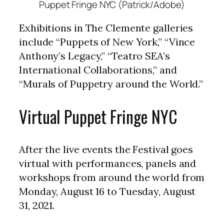
Puppet Fringe NYC (Patrick/Adobe)
Exhibitions in The Clemente galleries
include “Puppets of New York,” “Vince
Anthony’s Legacy,” “Teatro SEA’s
International Collaborations,” and
“Murals of Puppetry around the World.”
Virtual Puppet Fringe NYC
After the live events the Festival goes
virtual with performances, panels and
workshops from around the world from
Monday, August 16 to Tuesday, August
31, 2021.