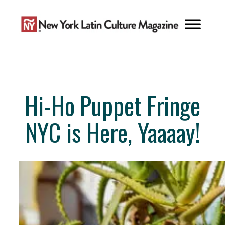
Skip
to
content
Hi-Ho Puppet Fringe
NYC is Here, Yaaaay!