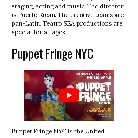
staging, acting and music. The director
is Puerto Rican. The creative teams are
pan-Latin. Teatro SEA productions are
special for all ages.
Puppet Fringe NYC
Puppet Fringe NYC is the United