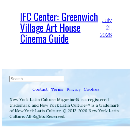
IFC Center: Greenwich
July
Village Art House
21,
Cinema Guide
2026
Search
Contact
|
Terms
|
Privacy
|
Cookies
New York Latin Culture Magazine® is a registered
trademark, and New York Latin Culture™ is a trademark
of New York Latin Culture. © 2012-2026 New York Latin
Culture. All Rights Reserved.