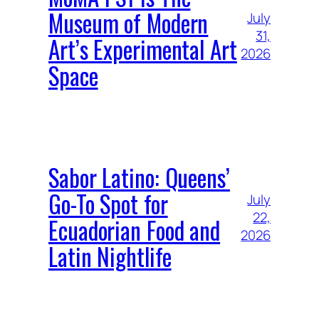
Museum of Modern
July
31,
Art’s Experimental Art
2026
Space
Sabor Latino: Queens’
Go-To Spot for
July
22,
Ecuadorian Food and
2026
Latin Nightlife