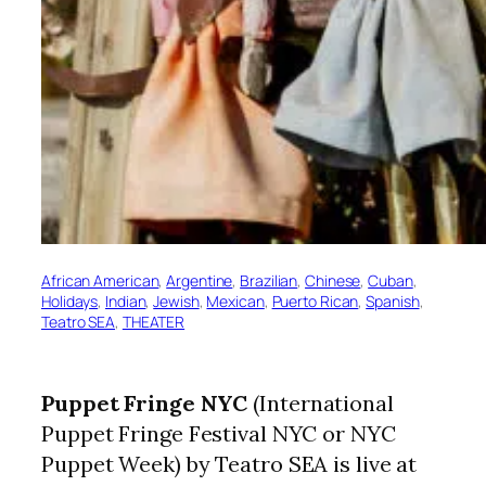
African American
, 
Argentine
, 
Brazilian
, 
Chinese
, 
Cuban
, 
Holidays
, 
Indian
, 
Jewish
, 
Mexican
, 
Puerto Rican
, 
Spanish
, 
Teatro SEA
, 
THEATER
Puppet Fringe NYC
(International
Puppet Fringe Festival NYC or NYC
Puppet Week) by Teatro SEA is live at