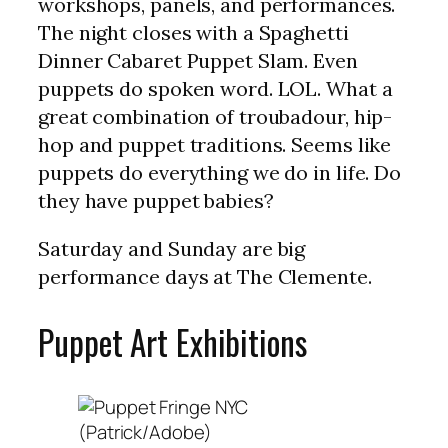
workshops, panels, and performances.
The night closes with a Spaghetti
Dinner Cabaret Puppet Slam. Even
puppets do spoken word. LOL. What a
great combination of troubadour, hip-
hop and puppet traditions. Seems like
puppets do everything we do in life. Do
they have puppet babies?
Saturday and Sunday are big
performance days at The Clemente.
Puppet Art Exhibitions