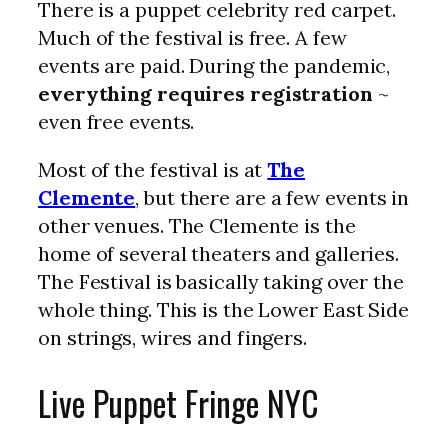
There is a puppet celebrity red carpet.
Much of the festival is free. A few
events are paid. During the pandemic,
everything requires registration
~
even free events.
Most of the festival is at
The
Clemente
, but there are a few events in
other venues. The Clemente is the
home of several theaters and galleries.
The Festival is basically taking over the
whole thing. This is the Lower East Side
on strings, wires and fingers.
Live Puppet Fringe NYC