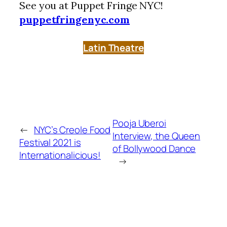
See you at Puppet Fringe NYC!
puppetfringenyc.com
Latin Theatre
Pooja Uberoi
←
NYC’s Creole Food
Interview, the Queen
Festival 2021 is
of Bollywood Dance
Internationalicious!
→