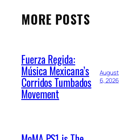
MORE POSTS
Fuerza Regida:
Música Mexicana’s
August
Corridos Tumbados
6, 2026
Movement
MoMA PS1 is The