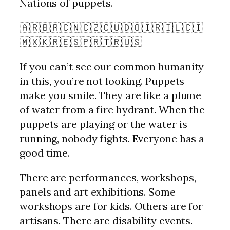
Nations of puppets.
🇦🇷🇧🇷🇨🇳🇨🇿🇨🇺🇩🇴🇮🇷🇮🇱🇨🇮
🇲🇽🇰🇷🇪🇸🇵🇷🇹🇷🇺🇸
If you can’t see our common humanity
in this, you’re not looking. Puppets
make you smile. They are like a plume
of water from a fire hydrant. When the
puppets are playing or the water is
running, nobody fights. Everyone has a
good time.
There are performances, workshops,
panels and art exhibitions. Some
workshops are for kids. Others are for
artisans. There are disability events.