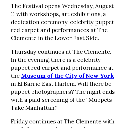
The Festival opens Wednesday, August
11 with workshops, art exhibitions, a
dedication ceremony, celebrity puppet
red carpet and performances at The
Clemente in the Lower East Side.
Thursday continues at The Clemente.
In the evening, there is a celebrity
puppet red carpet and performance at
the
Museum of the City of New York
in El Barrio East Harlem. Will there be
puppet photographers? The night ends
with a paid screening of the “Muppets
Take Manhattan.”
Friday continues at The Clemente with