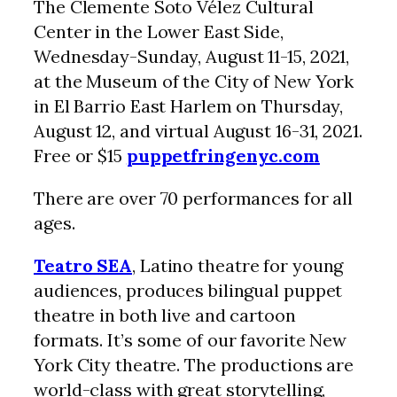
The Clemente Soto Vélez Cultural
Center in the Lower East Side,
Wednesday-Sunday, August 11-15, 2021,
at the Museum of the City of New York
in El Barrio East Harlem on Thursday,
August 12, and virtual August 16-31, 2021.
Free or $15
puppetfringenyc.com
There are over 70 performances for all
ages.
Teatro SEA
, Latino theatre for young
audiences, produces bilingual puppet
theatre in both live and cartoon
formats. It’s some of our favorite New
York City theatre. The productions are
world-class with great storytelling,