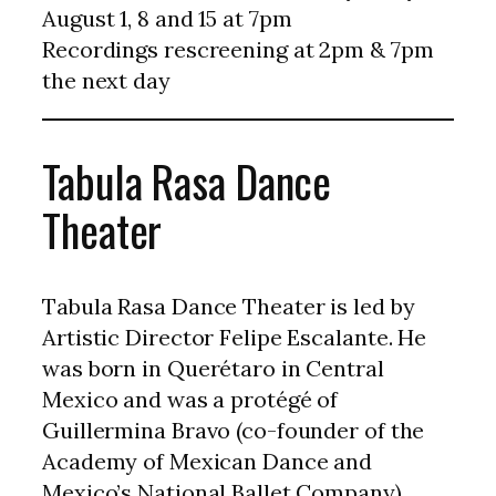
August 1, 8 and 15 at 7pm
Recordings rescreening at 2pm & 7pm
the next day
Tabula Rasa Dance
Theater
Tabula Rasa Dance Theater is led by
Artistic Director Felipe Escalante. He
was born in Querétaro in Central
Mexico and was a protégé of
Guillermina Bravo (co-founder of the
Academy of Mexican Dance and
Mexico’s National Ballet Company).