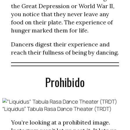
the Great Depression or World War II,
you notice that they never leave any
food on their plate. The experience of
hunger marked them for life.
Dancers digest their experience and
reach their fullness of being by dancing.
Prohibido
“Liquidus” Tabula Rasa Dance Theater (TRDT)
You’re looking at a prohibited image.