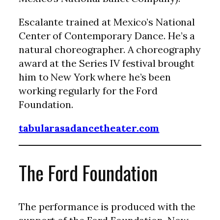
Escalante trained at Mexico’s National
Center of Contemporary Dance. He’s a
natural choreographer. A choreography
award at the Series IV festival brought
him to New York where he’s been
working regularly for the Ford
Foundation.
tabularasadancetheater.com
The Ford Foundation
The performance is produced with the