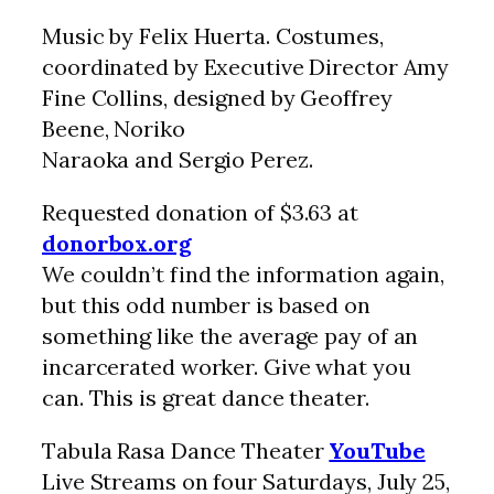
Music by Felix Huerta. Costumes,
coordinated by Executive Director Amy
Fine Collins, designed by Geoffrey
Beene, Noriko
Naraoka and Sergio Perez.
Requested donation of $3.63 at
donorbox.org
We couldn’t find the information again,
but this odd number is based on
something like the average pay of an
incarcerated worker. Give what you
can. This is great dance theater.
Tabula Rasa Dance Theater
YouTube
Live Streams on four Saturdays, July 25,