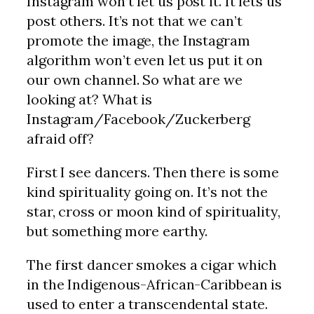
Instagram won’t let us post it. It lets us
post others. It’s not that we can’t
promote the image, the Instagram
algorithm won’t even let us put it on
our own channel. So what are we
looking at? What is
Instagram/Facebook/Zuckerberg
afraid off?
First I see dancers. Then there is some
kind spirituality going on. It’s not the
star, cross or moon kind of spirituality,
but something more earthy.
The first dancer smokes a cigar which
in the Indigenous-African-Caribbean is
used to enter a transcendental state.