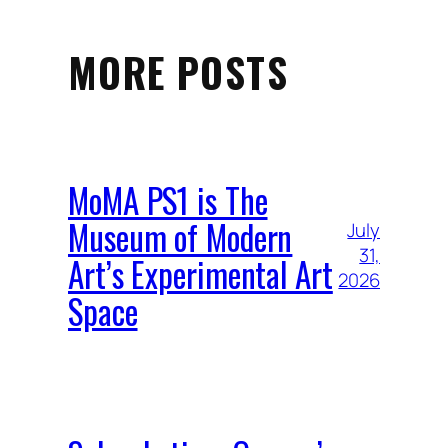
MORE POSTS
MoMA PS1 is The
Museum of Modern
July
31,
Art’s Experimental Art
2026
Space