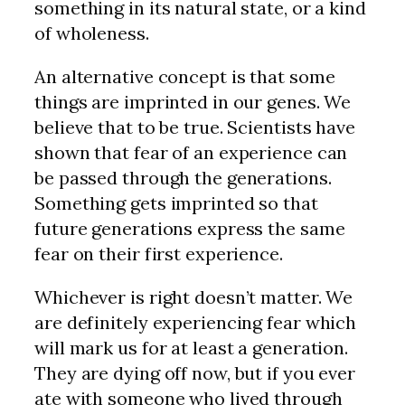
something in its natural state, or a kind
of wholeness.
An alternative concept is that some
things are imprinted in our genes. We
believe that to be true. Scientists have
shown that fear of an experience can
be passed through the generations.
Something gets imprinted so that
future generations express the same
fear on their first experience.
Whichever is right doesn’t matter. We
are definitely experiencing fear which
will mark us for at least a generation.
They are dying off now, but if you ever
ate with someone who lived through