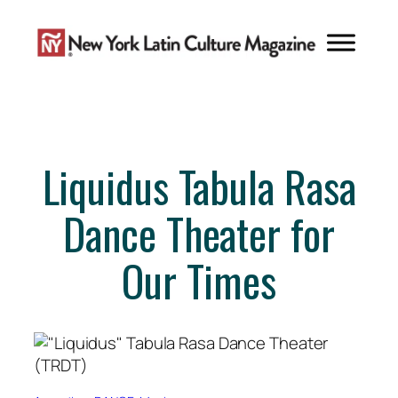
Skip
to
content
Liquidus Tabula Rasa
Dance Theater for
Our Times