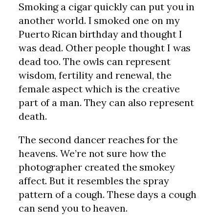
Smoking a cigar quickly can put you in
another world. I smoked one on my
Puerto Rican birthday and thought I
was dead. Other people thought I was
dead too. The owls can represent
wisdom, fertility and renewal, the
female aspect which is the creative
part of a man. They can also represent
death.
The second dancer reaches for the
heavens. We’re not sure how the
photographer created the smokey
affect. But it resembles the spray
pattern of a cough. These days a cough
can send you to heaven.