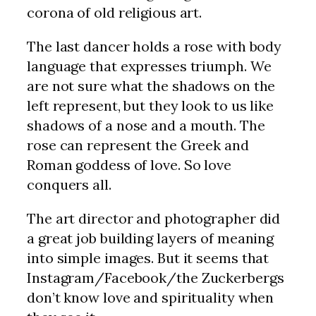
corona of old religious art.
The last dancer holds a rose with body
language that expresses triumph. We
are not sure what the shadows on the
left represent, but they look to us like
shadows of a nose and a mouth. The
rose can represent the Greek and
Roman goddess of love. So love
conquers all.
The art director and photographer did
a great job building layers of meaning
into simple images. But it seems that
Instagram/Facebook/the Zuckerbergs
don’t know love and spirituality when