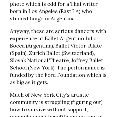
photo which is odd for a Thai writer
born in Los Angeles (East LA) who
studied tango in Argentina.
Anyway, these are serious dancers with
experience at Ballet Argentino Julio
Bocca (Argentina), Ballet Víctor Ullate
(Spain), Zurich Ballet (Switzerland),
Slovak National Theatre, Joffrey Ballet
School (New York). The performance is
funded by the Ford Foundation which is
as big as it gets.
Much of New York City’s artistic
community is struggling (figuring out)
how to survive without support,
unemployment benefits or any kind of