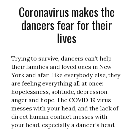
Coronavirus makes the
dancers fear for their
lives
Trying to survive, dancers can’t help
their families and loved ones in New
York and afar. Like everybody else, they
are feeling everything all at once:
hopelessness, solitude, depression,
anger and hope. The COVID-19 virus
messes with your head, and the lack of
direct human contact messes with
your head, especially a dancer’s head.