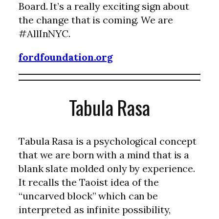
Board. It’s a really exciting sign about
the change that is coming. We are
#AllInNYC.
fordfoundation.org
Tabula Rasa
Tabula Rasa is a psychological concept
that we are born with a mind that is a
blank slate molded only by experience.
It recalls the Taoist idea of the
“uncarved block” which can be
interpreted as infinite possibility,