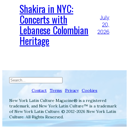
Shakira in NYC:
Concerts with
July
20,
Lebanese Colombian
2026
Heritage
Search
Contact
|
Terms
|
Privacy
|
Cookies
New York Latin Culture Magazine® is a registered
trademark, and New York Latin Culture™ is a trademark
of New York Latin Culture. © 2012-2026 New York Latin
Culture. All Rights Reserved.