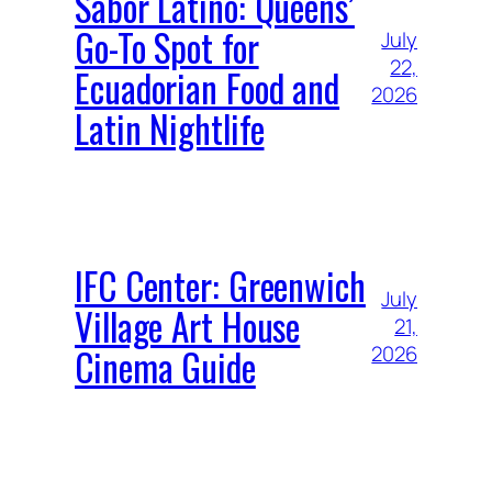
Sabor Latino: Queens’
Go-To Spot for
July
22,
Ecuadorian Food and
2026
Latin Nightlife
IFC Center: Greenwich
July
Village Art House
21,
Cinema Guide
2026