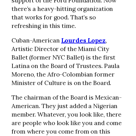
support of the Ford Foundation. Now
there’s a heavy-hitting organization
that works for good. That’s so
refreshing in this time.
Cuban-American
Lourdes Lopez
,
Artistic Director of the Miami City
Ballet (former NYC Ballet) is the first
Latina on the Board of Trustees. Paula
Moreno, the Afro-Colombian former
Minister of Culture is on the Board.
The chairman of the Board is Mexican-
American. They just added a Nigerian
member. Whatever, you look like, there
are people who look like you and come
from where you come from on this