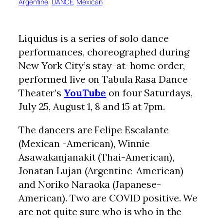
Argentine
, 
DANCE
, 
Mexican
Liquidus is a series of solo dance
performances, choreographed during
New York City’s stay-at-home order,
performed live on Tabula Rasa Dance
Theater’s
YouTube
on four Saturdays,
July 25, August 1, 8 and 15 at 7pm.
The dancers are Felipe Escalante
(Mexican -American), Winnie
Asawakanjanakit (Thai-American),
Jonatan Lujan (Argentine-American)
and Noriko Naraoka (Japanese-
American). Two are COVID positive. We
are not quite sure who is who in the