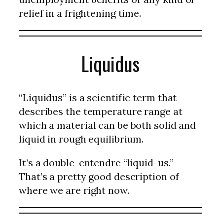
relief in a frightening time.
Liquidus
“Liquidus” is a scientific term that
describes the temperature range at
which a material can be both solid and
liquid in rough equilibrium.
It’s a double-entendre “liquid-us.”
That’s a pretty good description of
where we are right now.