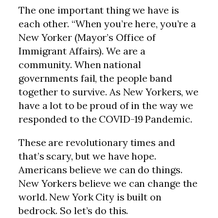
The one important thing we have is
each other. “When you’re here, you’re a
New Yorker (Mayor’s Office of
Immigrant Affairs). We are a
community. When national
governments fail, the people band
together to survive. As New Yorkers, we
have a lot to be proud of in the way we
responded to the COVID-19 Pandemic.
These are revolutionary times and
that’s scary, but we have hope.
Americans believe we can do things.
New Yorkers believe we can change the
world. New York City is built on
bedrock. So let’s do this.