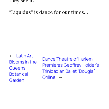
they see it.
“Liquidus” is dance for our times…
←
Latin Art
Dance Theatre of Harlem
Blooms in the
Premieres Geoffrey Holder’s
Queens
Trinidadian Ballet “Dougla”
Botanical
Online
→
Garden