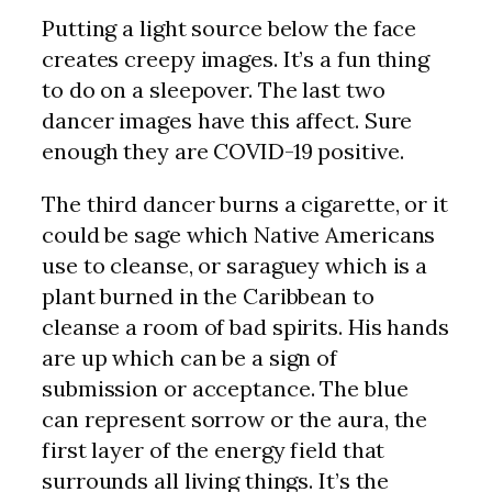
Putting a light source below the face
creates creepy images. It’s a fun thing
to do on a sleepover. The last two
dancer images have this affect. Sure
enough they are COVID-19 positive.
The third dancer burns a cigarette, or it
could be sage which Native Americans
use to cleanse, or saraguey which is a
plant burned in the Caribbean to
cleanse a room of bad spirits. His hands
are up which can be a sign of
submission or acceptance. The blue
can represent sorrow or the aura, the
first layer of the energy field that
surrounds all living things. It’s the