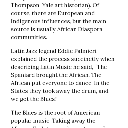
Thompson, Yale art historian). Of
course, there are European and
Indigenous influences, but the main
source is usually African Diaspora
communities.
Latin Jazz legend Eddie Palmieri
explained the process succinctly when
describing Latin Music he said, “The
Spaniard brought the African. The
African put everyone to dance. In the
States they took away the drum, and
we got the Blues.”
The Blues is the root of American
popular music. Taking away the