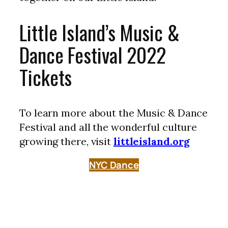
Little Island’s Music &
Dance Festival 2022
Tickets
To learn more about the Music & Dance
Festival and all the wonderful culture
growing there, visit
littleisland.org
NYC Dance