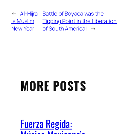
←
Al-Hijra
Battle of Boyacá was the
is Muslim
Tipping Point in the Liberation
New Year
of South America!
→
MORE POSTS
Fuerza Regida: