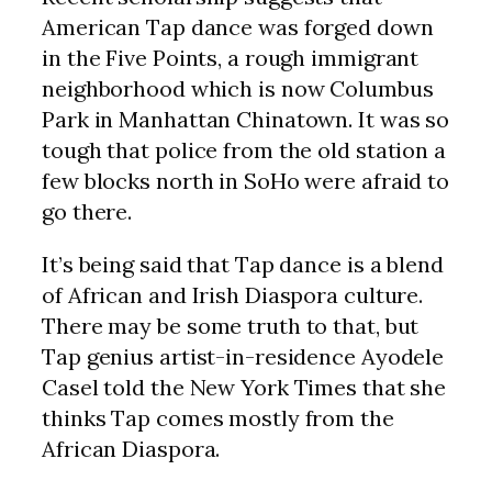
American Tap dance was forged down
in the Five Points, a rough immigrant
neighborhood which is now Columbus
Park in Manhattan Chinatown. It was so
tough that police from the old station a
few blocks north in SoHo were afraid to
go there.
It’s being said that Tap dance is a blend
of African and Irish Diaspora culture.
There may be some truth to that, but
Tap genius artist-in-residence Ayodele
Casel told the New York Times that she
thinks Tap comes mostly from the
African Diaspora.