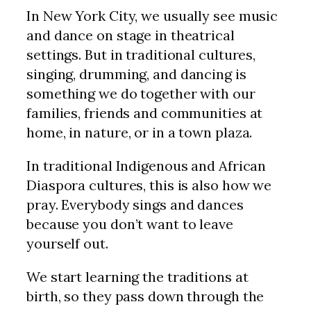
In New York City, we usually see music
and dance on stage in theatrical
settings. But in traditional cultures,
singing, drumming, and dancing is
something we do together with our
families, friends and communities at
home, in nature, or in a town plaza.
In traditional Indigenous and African
Diaspora cultures, this is also how we
pray. Everybody sings and dances
because you don’t want to leave
yourself out.
We start learning the traditions at
birth, so they pass down through the