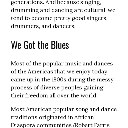
generations. And because singing,
drumming and dancing are cultural, we
tend to become pretty good singers,
drummers, and dancers.
We Got the Blues
Most of the popular music and dances
of the Americas that we enjoy today
came up in the 1800s during the messy
process of diverse peoples gaining
their freedom all over the world.
Most American popular song and dance
traditions originated in African
Diaspora communities (Robert Farris