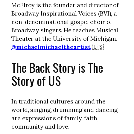
McElroy is the founder and director of
Broadway Inspirational Voices (BVI), a
non-denominational gospel choir of
Broadway singers. He teaches Musical
Theater at the University of Michigan.
@michaelmichaeltheartist
🇺🇸
The Back Story is The
Story of US
In traditional cultures around the
world, singing, drumming and dancing
are expressions of family, faith,
community and love.