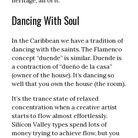
heritage, all of it.
Dancing With Soul
In the Caribbean we have a tradition of
dancing with the saints. The Flamenco
concept “duende” is similar. Duende is
a contraction of “dueño de la casa”
(owner of the house). It’s dancing so
well that you own the house (the room).
It’s the trance state of relaxed
concentration when a creative artist
starts to flow almost effortlessly.
Silicon Valley types spend lots of
money trying to achieve flow, but you