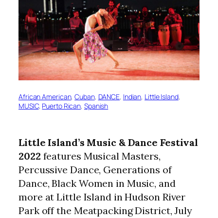
African American
, 
Cuban
, 
DANCE
, 
Indian
, 
Little Island
, 
MUSIC
, 
Puerto Rican
, 
Spanish
Little Island’s Music & Dance Festival
2022
features Musical Masters,
Percussive Dance, Generations of
Dance, Black Women in Music, and
more at Little Island in Hudson River
Park off the Meatpacking District, July