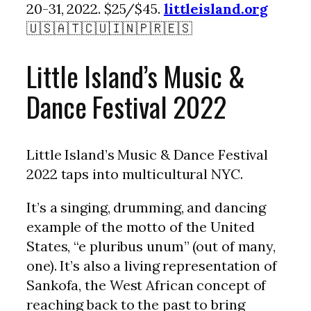
20-31, 2022. $25/$45.
littleisland.org
🇺🇸🇦🇹🇨🇺🇮🇳🇵🇷🇪🇸
Little Island’s Music &
Dance Festival 2022
Little Island’s Music & Dance Festival
2022 taps into multicultural NYC.
It’s a singing, drumming, and dancing
example of the motto of the United
States, “e pluribus unum” (out of many,
one). It’s also a living representation of
Sankofa, the West African concept of
reaching back to the past to bring