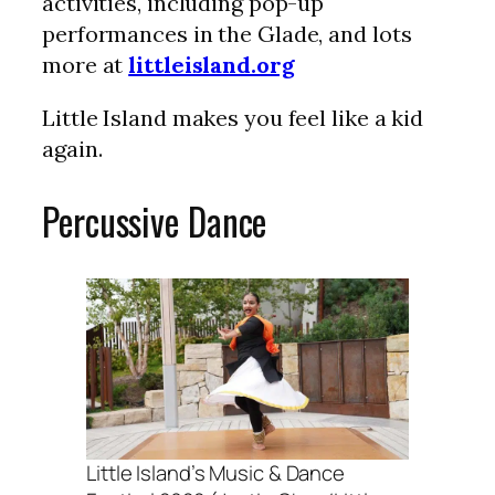
activities, including pop-up
performances in the Glade, and lots
more at
littleisland.org
Little Island makes you feel like a kid
again.
Percussive Dance
Little Island’s Music & Dance