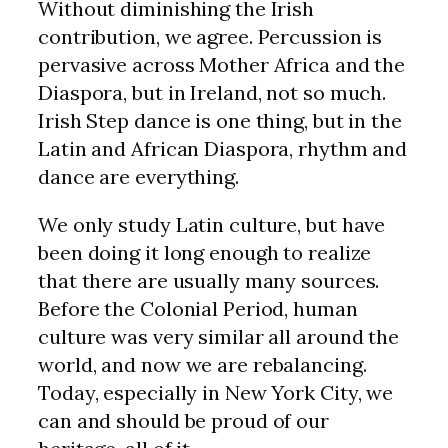
Without diminishing the Irish
contribution, we agree. Percussion is
pervasive across Mother Africa and the
Diaspora, but in Ireland, not so much.
Irish Step dance is one thing, but in the
Latin and African Diaspora, rhythm and
dance are everything.
We only study Latin culture, but have
been doing it long enough to realize
that there are usually many sources.
Before the Colonial Period, human
culture was very similar all around the
world, and now we are rebalancing.
Today, especially in New York City, we
can and should be proud of our