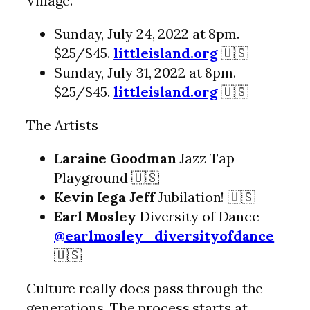
Village.
Sunday, July 24, 2022 at 8pm.
$25/$45.
littleisland.org
🇺🇸
Sunday, July 31, 2022 at 8pm.
$25/$45.
littleisland.org
🇺🇸
The Artists
Laraine Goodman
Jazz Tap
Playground 🇺🇸
Kevin Iega Jeff
Jubilation! 🇺🇸
Earl Mosley
Diversity of Dance
@earlmosley_diversityofdance
🇺🇸
Culture really does pass through the
generations. The process starts at