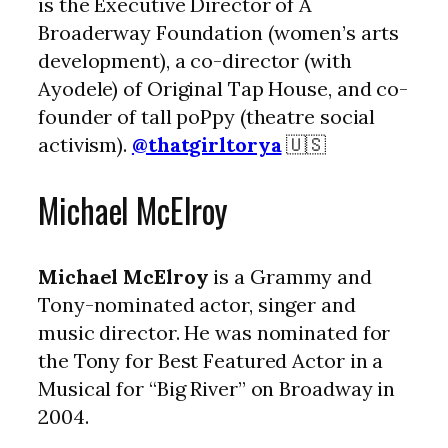
is the Executive Director of A
Broaderway Foundation (women’s arts
development), a co-director (with
Ayodele) of Original Tap House, and co-
founder of tall poPpy (theatre social
activism).
@thatgirltorya
🇺🇸
Michael McElroy
Michael McElroy
is a Grammy and
Tony-nominated actor, singer and
music director. He was nominated for
the Tony for Best Featured Actor in a
Musical for “Big River” on Broadway in
2004.