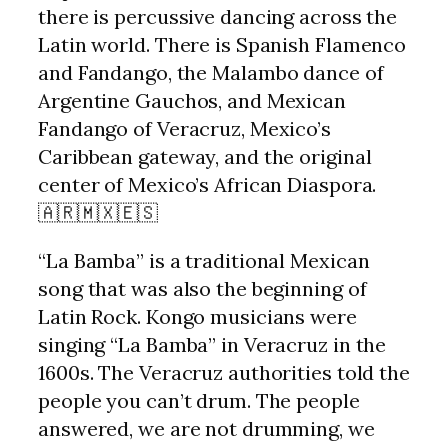
there is percussive dancing across the
Latin world. There is Spanish Flamenco
and Fandango, the Malambo dance of
Argentine Gauchos, and Mexican
Fandango of Veracruz, Mexico’s
Caribbean gateway, and the original
center of Mexico’s African Diaspora.
🇦🇷🇲🇽🇪🇸
“La Bamba” is a traditional Mexican
song that was also the beginning of
Latin Rock. Kongo musicians were
singing “La Bamba” in Veracruz in the
1600s. The Veracruz authorities told the
people you can’t drum. The people
answered, we are not drumming, we