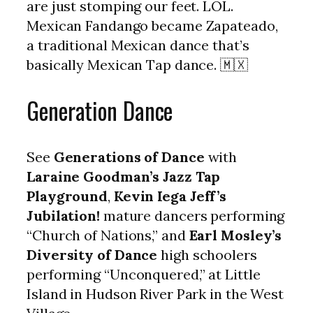
are just stomping our feet. LOL.
Mexican Fandango became Zapateado,
a traditional Mexican dance that’s
basically Mexican Tap dance. 🇲🇽
Generation Dance
See
Generations of Dance
with
Laraine Goodman’s Jazz Tap
Playground
,
Kevin Iega Jeff’s
Jubilation!
mature dancers performing
“Church of Nations,” and
Earl Mosley’s
Diversity of Dance
high schoolers
performing “Unconquered,” at Little
Island in Hudson River Park in the West