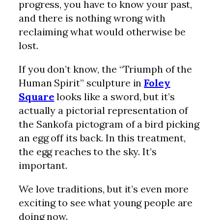
progress, you have to know your past,
and there is nothing wrong with
reclaiming what would otherwise be
lost.
If you don’t know, the “Triumph of the
Human Spirit” sculpture in
Foley
Square
looks like a sword, but it’s
actually a pictorial representation of
the Sankofa pictogram of a bird picking
an egg off its back. In this treatment,
the egg reaches to the sky. It’s
important.
We love traditions, but it’s even more
exciting to see what young people are
doing now.