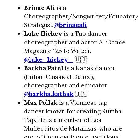
Brinae Ali
is a
Choreographer/Songwriter/Educator/
Strategist
@brinaeali
Luke Hickey
is a Tap dancer,
choreographer and actor. A “Dance
Magazine” 25 to Watch.
@luke_hickey_
🇺🇸
Barkha Patel
is a Kahak dancer
(Indian Classical Dance),
choreographer and educator.
@barkha.kathak
🇮🇳
Max Pollak
is a Viennese tap
dancer known for creating Rumba
Tap. He is a member of Los
Muñequitos de Matanzas, who are
one of the most iconic traditional