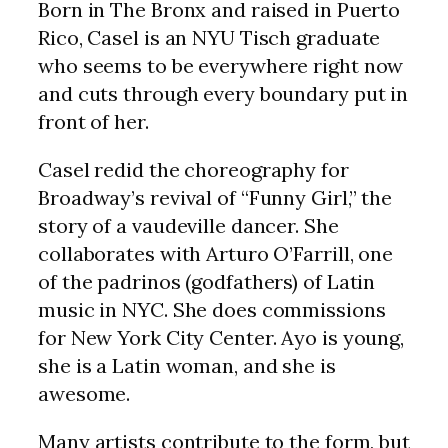
Born in The Bronx and raised in Puerto
Rico, Casel is an NYU Tisch graduate
who seems to be everywhere right now
and cuts through every boundary put in
front of her.
Casel redid the choreography for
Broadway’s revival of “Funny Girl,” the
story of a vaudeville dancer. She
collaborates with Arturo O’Farrill, one
of the padrinos (godfathers) of Latin
music in NYC. She does commissions
for New York City Center. Ayo is young,
she is a Latin woman, and she is
awesome.
Many artists contribute to the form, but