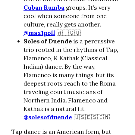
Cuban Rumba
groups. It’s very
cool when someone from one
culture, really gets another.
@max1poll
🇦🇹🇨🇺
Soles of Duende
is a percussive
trio rooted in the rhythms of Tap,
Flamenco, & Kathak (Classical
Indian) dance. By the way,
Flamenco is many things, but its
deepest roots reach to the Roma
traveling court musicians of
Northern India. Flamenco and
Kathak is a natural fit.
@solesofduende
🇺🇸🇪🇸🇮🇳
Tap dance is an American form, but