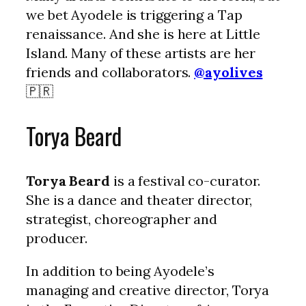
we bet Ayodele is triggering a Tap
renaissance. And she is here at Little
Island. Many of these artists are her
friends and collaborators.
@ayolives
🇵🇷
Torya Beard
Torya Beard
is a festival co-curator.
She is a dance and theater director,
strategist, choreographer and
producer.
In addition to being Ayodele’s
managing and creative director, Torya