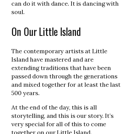
can do it with dance. It is dancing with
soul.
On Our Little Island
The contemporary artists at Little
Island have mastered and are
extending traditions that have been
passed down through the generations
and mixed together for at least the last
500 years.
At the end of the day, this is all
storytelling, and this is our story. It’s
very special for all of this to come
together on our Little Island.