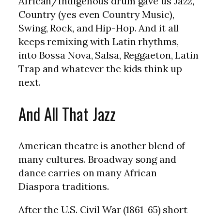
African/Indigenous drum gave us Jazz,
Country (yes even Country Music),
Swing, Rock, and Hip-Hop. And it all
keeps remixing with Latin rhythms,
into Bossa Nova, Salsa, Reggaeton, Latin
Trap and whatever the kids think up
next.
And All That Jazz
American theatre is another blend of
many cultures. Broadway song and
dance carries on many African
Diaspora traditions.
After the U.S. Civil War (1861-65) short