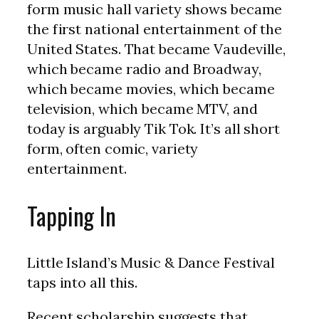
form music hall variety shows became
the first national entertainment of the
United States. That became Vaudeville,
which became radio and Broadway,
which became movies, which became
television, which became MTV, and
today is arguably Tik Tok. It’s all short
form, often comic, variety
entertainment.
Tapping In
Little Island’s Music & Dance Festival
taps into all this.
Recent scholarship suggests that