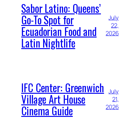
Sabor Latino: Queens’
Go-To Spot for
July
22,
Ecuadorian Food and
2026
Latin Nightlife
IFC Center: Greenwich
July
Village Art House
21,
Cinema Guide
2026