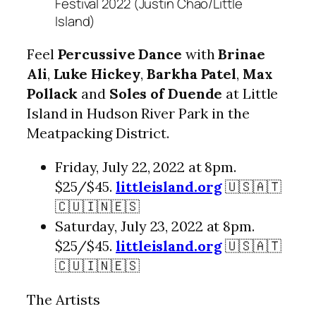
Festival 2022 (Justin Chao/Little
Island)
Feel
Percussive Dance
with
Brinae
Ali
,
Luke Hickey
,
Barkha Patel
,
Max
Pollack
and
Soles of Duende
at Little
Island in Hudson River Park in the
Meatpacking District.
Friday, July 22, 2022 at 8pm.
$25/$45.
littleisland.org
🇺🇸🇦🇹
🇨🇺🇮🇳🇪🇸
Saturday, July 23, 2022 at 8pm.
$25/$45.
littleisland.org
🇺🇸🇦🇹
🇨🇺🇮🇳🇪🇸
The Artists