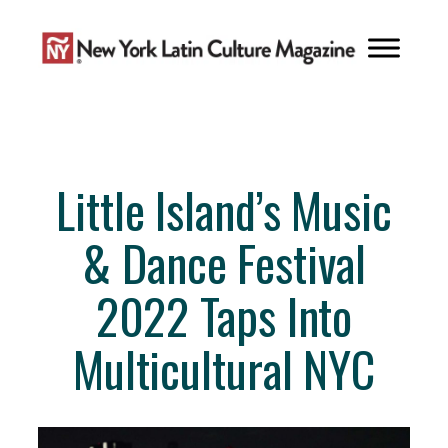
Skip
to
content
Little Island’s Music
& Dance Festival
2022 Taps Into
Multicultural NYC