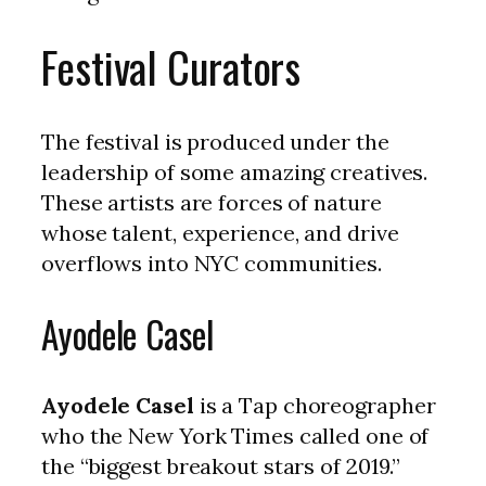
Festival Curators
The festival is produced under the
leadership of some amazing creatives.
These artists are forces of nature
whose talent, experience, and drive
overflows into NYC communities.
Ayodele Casel
Ayodele Casel
is a Tap choreographer
who the New York Times called one of
the “biggest breakout stars of 2019.”