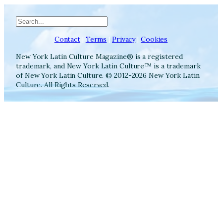
Search
Contact
|
Terms
|
Privacy
|
Cookies
New York Latin Culture Magazine® is a registered
trademark, and New York Latin Culture™ is a trademark
of New York Latin Culture. © 2012-2026 New York Latin
Culture. All Rights Reserved.