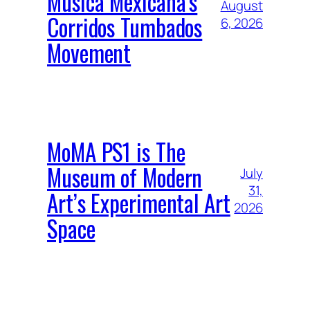
Música Mexicana’s
August
Corridos Tumbados
6, 2026
Movement
MoMA PS1 is The
Museum of Modern
July
31,
Art’s Experimental Art
2026
Space