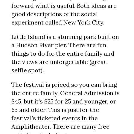
forward what is useful. Both ideas are
good descriptions of the social
experiment called New York City.
Little Island is a stunning park built on
a Hudson River pier. There are fun
things to do for the entire family and
the views are unforgettable (great
selfie spot).
The festival is priced so you can bring
the entire family. General Admission is
$45, but it’s $25 for 25 and younger, or
65 and older. This is just for the
festival’s ticketed events in the
Amphitheater. There are many free