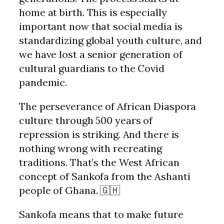
home at birth. This is especially
important now that social media is
standardizing global youth culture, and
we have lost a senior generation of
cultural guardians to the Covid
pandemic.
The perseverance of African Diaspora
culture through 500 years of
repression is striking. And there is
nothing wrong with recreating
traditions. That’s the West African
concept of Sankofa from the Ashanti
people of Ghana. 🇬🇭
Sankofa means that to make future