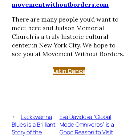
movementwithoutborders.com
There are many people you’d want to
meet here and Judson Memorial
Church is a truly historic cultural
center in New York City. We hope to
see you at Movement Without Borders.
Latin Dance
←
Lackawanna
Eva Davidova “Global
Blues is a Brilliant
Mode Omnívoros” is a
Story of the
Good Reason to Visit