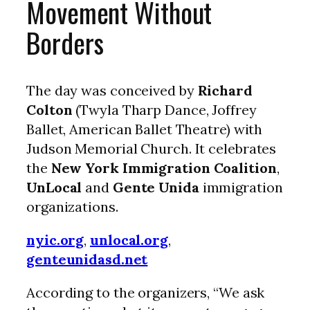
Movement Without
Borders
The day was conceived by
Richard
Colton
(Twyla Tharp Dance, Joffrey
Ballet, American Ballet Theatre) with
Judson Memorial Church. It celebrates
the
New York Immigration Coalition
,
UnLocal
and
Gente Unida
immigration
organizations.
nyic.org
,
unlocal.org
,
genteunidasd.net
According to the organizers, “We ask