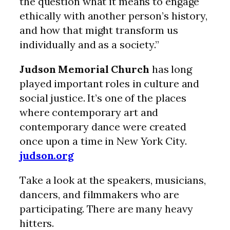
the question what it means to engage
ethically with another person’s history,
and how that might transform us
individually and as a society.”
Judson Memorial Church
has long
played important roles in culture and
social justice. It’s one of the places
where contemporary art and
contemporary dance were created
once upon a time in New York City.
judson.org
Take a look at the speakers, musicians,
dancers, and filmmakers who are
participating. There are many heavy
hitters.