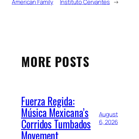
American Family
Instituto Cervantes
→
MORE POSTS
Fuerza Regida:
Música Mexicana’s
August
Corridos Tumbados
6, 2026
Movement