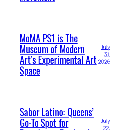
MoMA PS1 is The
Museum of Modern
July
31,
Art’s Experimental Art
2026
Space
Sabor Latino: Queens’
Go-To Spot for
July
22,