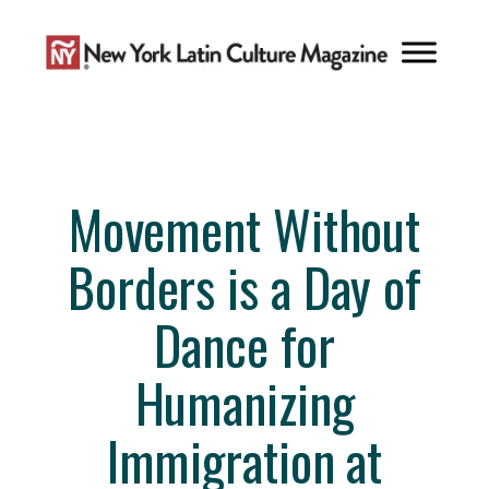
Skip
to
content
Movement Without
Borders is a Day of
Dance for
Humanizing
Immigration at