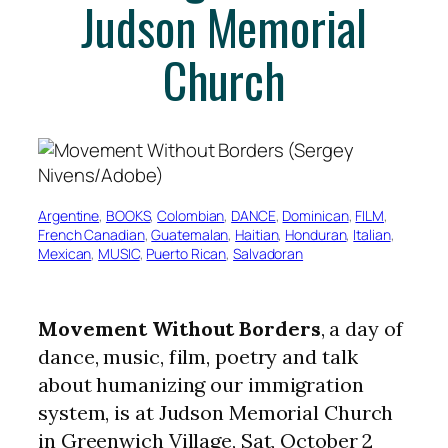
Judson Memorial
Church
Argentine
, 
BOOKS
, 
Colombian
, 
DANCE
, 
Dominican
, 
FILM
, 
French Canadian
, 
Guatemalan
, 
Haitian
, 
Honduran
, 
Italian
, 
Mexican
, 
MUSIC
, 
Puerto Rican
, 
Salvadoran
Movement Without Borders
, a day of
dance, music, film, poetry and talk
about humanizing our immigration
system, is at Judson Memorial Church
in Greenwich Village, Sat, October 2