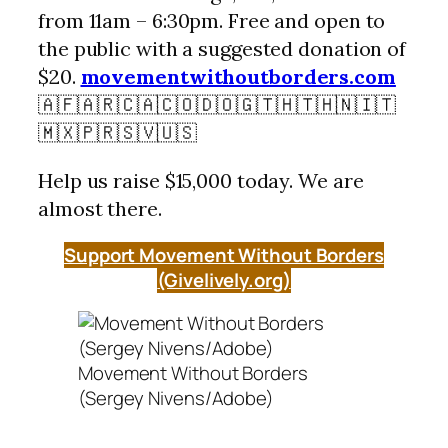
from 11am – 6:30pm. Free and open to
the public with a suggested donation of
$20.
movementwithoutborders.com
🇦🇫🇦🇷🇨🇦🇨🇴🇩🇴🇬🇹🇭🇹🇭🇳🇮🇹
🇲🇽🇵🇷🇸🇻🇺🇸
Help us raise $15,000 today. We are
almost there.
Support Movement Without Borders
(Givelively.org)
Movement Without Borders
(Sergey Nivens/Adobe)