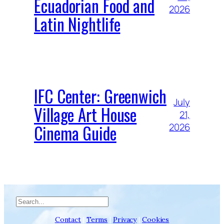
Ecuadorian Food and
2026
Latin Nightlife
IFC Center: Greenwich
July
Village Art House
21,
Cinema Guide
2026
Search
Contact
|
Terms
|
Privacy
|
Cookies