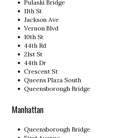
Pulaski Bridge
11th St
Jackson Ave
Vernon Blvd
10th St
44th Rd
21st St
44th Dr
Crescent St
Queens Plaza South
Queensborough Bridge
Manhattan
Queensborough Bridge
First Avenue