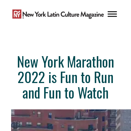
Skip
to
content
New York Marathon
2022 is Fun to Run
and Fun to Watch