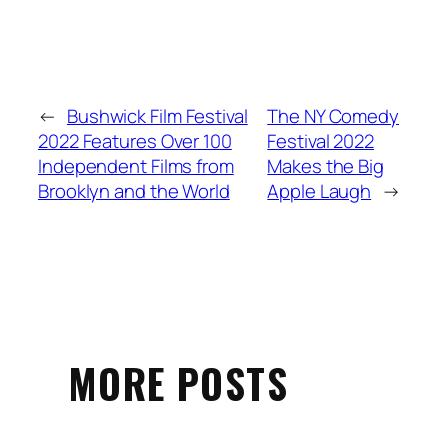
←
Bushwick Film Festival
The NY Comedy
2022 Features Over 100
Festival 2022
Independent Films from
Makes the Big
Brooklyn and the World
Apple Laugh
→
MORE POSTS