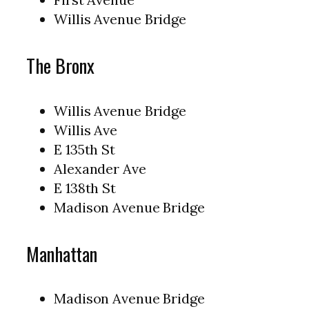
Willis Avenue Bridge
The Bronx
Willis Avenue Bridge
Willis Ave
E 135th St
Alexander Ave
E 138th St
Madison Avenue Bridge
Manhattan
Madison Avenue Bridge