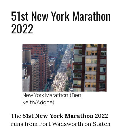
51st New York Marathon
2022
New York Marathon (Ben
Keith/Adobe)
The
51st New York Marathon 2022
runs from Fort Wadsworth on Staten