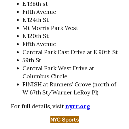
E 138th st
Fifth Avenue
E 124th St
Mt Morris Park West
E 120th St
Fifth Avenue
Central Park East Drive at E 90th St
59th St
Central Park West Drive at
Columbus Circle
FINISH at Runners’ Grove (north of
W 67th St/Warner LeRoy Pl)
For full details, visit
nyrr.org
NYC Sports