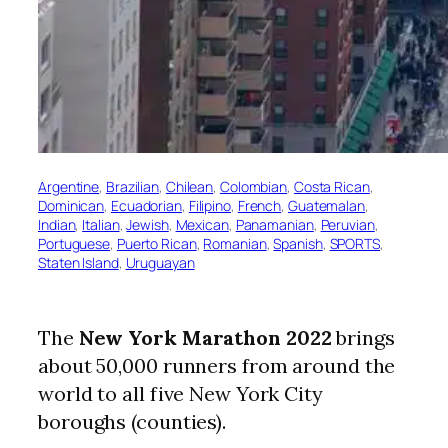
Argentine
, 
Brazilian
, 
Chilean
, 
Colombian
, 
Costa Rican
, 
Dominican
, 
Ecuadorian
, 
Filipino
, 
French
, 
Guatemalan
, 
Indian
, 
Italian
, 
Jewish
, 
Mexican
, 
Panamanian
, 
Peruvian
, 
Portuguese
, 
Puerto Rican
, 
Romanian
, 
Spanish
, 
SPORTS
, 
Staten Island
, 
Uruguayan
The
New York Marathon 2022
brings
about 50,000 runners from around the
world to all five New York City
boroughs (counties).