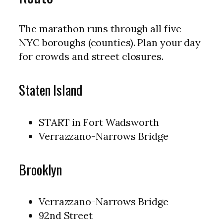
The marathon runs through all five
NYC boroughs (counties). Plan your day
for crowds and street closures.
Staten Island
START in Fort Wadsworth
Verrazzano-Narrows Bridge
Brooklyn
Verrazzano-Narrows Bridge
92nd Street