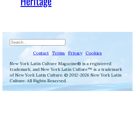
Heritage
Search
Contact
|
Terms
|
Privacy
|
Cookies
New York Latin Culture Magazine® is a registered
trademark, and New York Latin Culture™ is a trademark
of New York Latin Culture. © 2012-2026 New York Latin
Culture. All Rights Reserved.