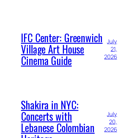
IFC Center: Greenwich
July
Village Art House
21,
Cinema Guide
2026
Shakira in NYC:
Concerts with
July
20,
Lebanese Colombian
2026