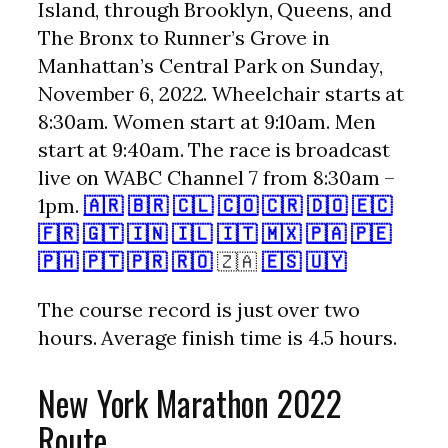
Island, through Brooklyn, Queens, and
The Bronx to Runner’s Grove in
Manhattan’s Central Park on Sunday,
November 6, 2022. Wheelchair starts at
8:30am. Women start at 9:10am. Men
start at 9:40am. The race is broadcast
live on WABC Channel 7 from 8:30am –
1pm.
🇦🇷
🇧🇷
🇨🇱
🇨🇴
🇨🇷
🇩🇴
🇪🇨
🇫🇷
🇬🇹
🇮🇳
🇮🇱
🇮🇹
🇲🇽
🇵🇦
🇵🇪
🇵🇭
🇵🇹
🇵🇷
🇷🇴
🇿🇦
🇪🇸
🇺🇾
The course record is just over two
hours. Average finish time is 4.5 hours.
New York Marathon 2022
Route