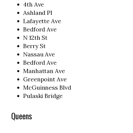
4th Ave
Ashland Pl
Lafayette Ave
Bedford Ave
N 12th St
Berry St
Nassau Ave
Bedford Ave
Manhattan Ave
Greenpoint Ave
McGuinness Blvd
Pulaski Bridge
Queens