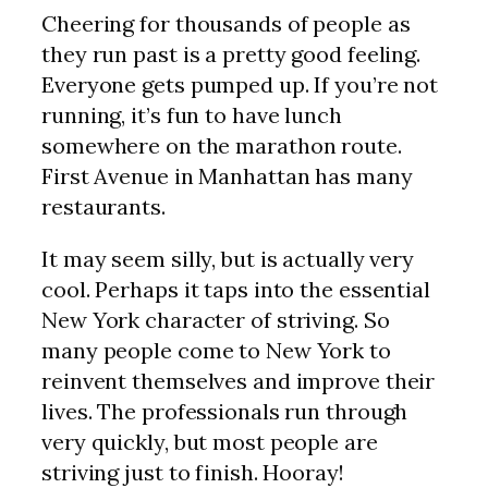
Cheering for thousands of people as
they run past is a pretty good feeling.
Everyone gets pumped up. If you’re not
running, it’s fun to have lunch
somewhere on the marathon route.
First Avenue in Manhattan has many
restaurants.
It may seem silly, but is actually very
cool. Perhaps it taps into the essential
New York character of striving. So
many people come to New York to
reinvent themselves and improve their
lives. The professionals run through
very quickly, but most people are
striving just to finish. Hooray!