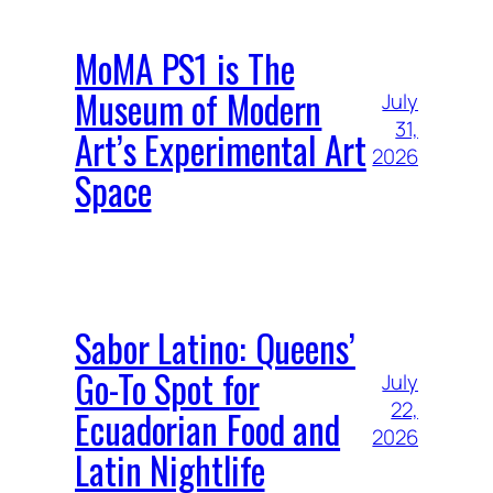
MoMA PS1 is The
Museum of Modern
July
31,
Art’s Experimental Art
2026
Space
Sabor Latino: Queens’
Go-To Spot for
July
22,
Ecuadorian Food and
2026
Latin Nightlife