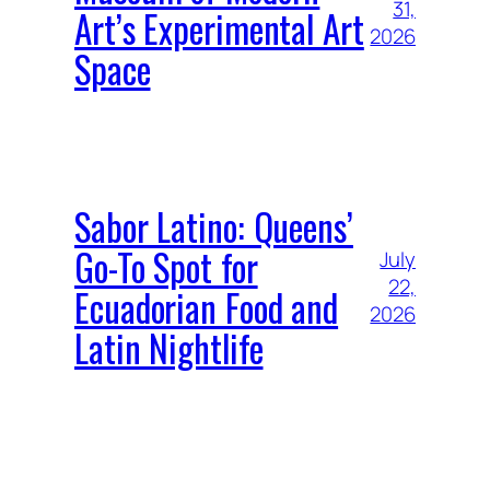
31,
Art’s Experimental Art
2026
Space
Sabor Latino: Queens’
Go-To Spot for
July
22,
Ecuadorian Food and
2026
Latin Nightlife