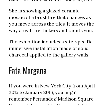
She is showing a glazed ceramic
mosaic of a brushfire that changes as
you move across the tiles. It moves the
way a real fire flickers and taunts you.
The exhibition includes a site-specific
immersive installation made of solid
charcoal applied to the gallery walls.
Fata Morgana
If you were in New York City from April
2015 to January 2016, you might
remember Fernández’ Madison Square