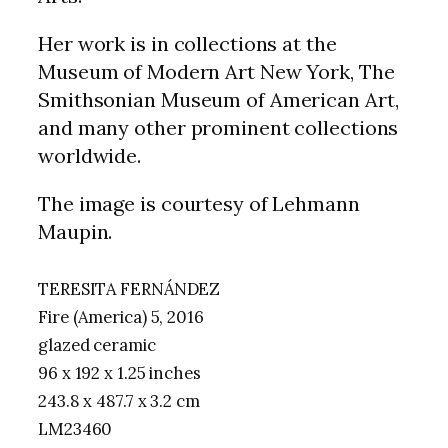
Her work is in collections at the
Museum of Modern Art New York, The
Smithsonian Museum of American Art,
and many other prominent collections
worldwide.
The image is courtesy of Lehmann
Maupin.
TERESITA FERNÁNDEZ
Fire (America) 5, 2016
glazed ceramic
96 x 192 x 1.25 inches
243.8 x 487.7 x 3.2 cm
LM23460