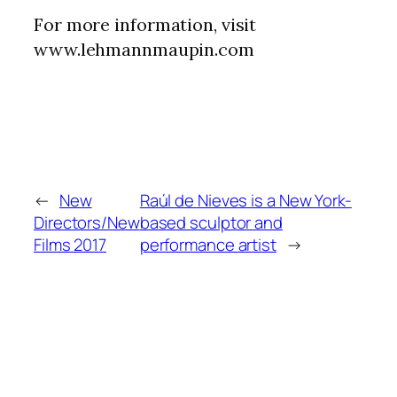
For more information, visit
www.lehmannmaupin.com
←
New
Raúl de Nieves is a New York-
Directors/New
based sculptor and
Films 2017
performance artist
→