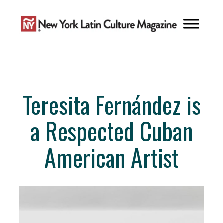
Skip
to
content
Teresita Fernández is
a Respected Cuban
American Artist