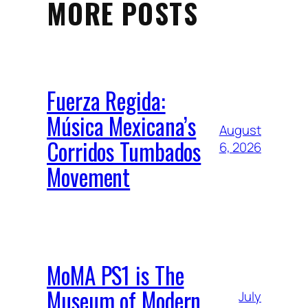
MORE POSTS
Fuerza Regida:
Música Mexicana’s
August
Corridos Tumbados
6, 2026
Movement
MoMA PS1 is The
Museum of Modern
July