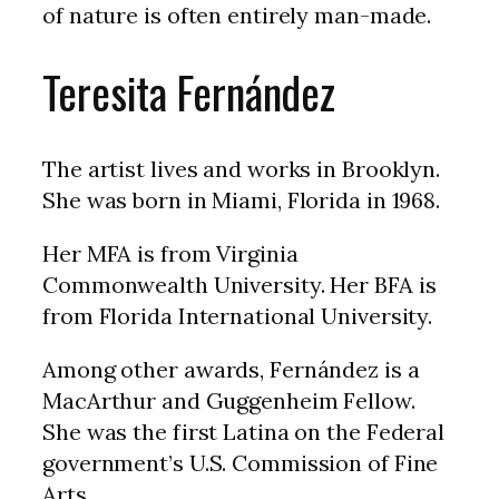
of nature is often entirely man-made.
Teresita Fernández
The artist lives and works in Brooklyn.
She was born in Miami, Florida in 1968.
Her MFA is from Virginia
Commonwealth University. Her BFA is
from Florida International University.
Among other awards, Fernández is a
MacArthur and Guggenheim Fellow.
She was the first Latina on the Federal
government’s U.S. Commission of Fine
Arts.