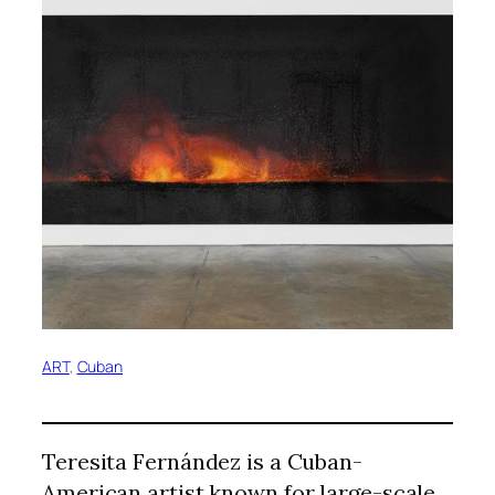
ART
, 
Cuban
Teresita Fernández is a Cuban-
American artist known for large-scale