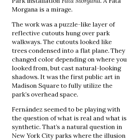
Park installation
Fata Morgana
. A Fata
Morgana is a mirage.
The work was a puzzle-like layer of
reflective cutouts hung over park
walkways. The cutouts looked like
trees condensed into a flat plane. They
changed color depending on where you
looked from, but cast natural-looking
shadows. It was the first public art in
Madison Square to fully utilize the
park’s overhead space.
Fernández seemed to be playing with
the question of what is real and what is
synthetic. That’s a natural question in
New York City parks where the illusion