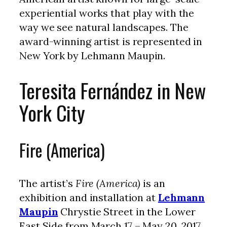
experiential works that play with the
way we see natural landscapes. The
award-winning artist is represented in
New York by Lehmann Maupin.
Teresita Fernández in New
York City
Fire (America)
The artist’s
Fire (America)
is an
exhibition and installation at
Lehmann
Maupin
Chrystie Street in the Lower
East Side from March 17 – May 20, 2017.