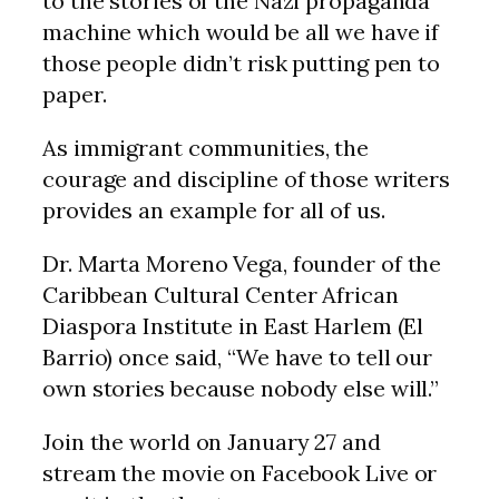
to the stories of the Nazi propaganda
machine which would be all we have if
those people didn’t risk putting pen to
paper.
As immigrant communities, the
courage and discipline of those writers
provides an example for all of us.
Dr. Marta Moreno Vega, founder of the
Caribbean Cultural Center African
Diaspora Institute in East Harlem (El
Barrio) once said, “We have to tell our
own stories because nobody else will.”
Join the world on January 27 and
stream the movie on Facebook Live or