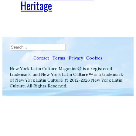
Heritage
Search
Contact
|
Terms
|
Privacy
|
Cookies
New York Latin Culture Magazine® is a registered
trademark, and New York Latin Culture™ is a trademark
of New York Latin Culture. © 2012-2026 New York Latin
Culture. All Rights Reserved.