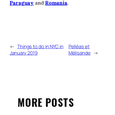
Paraguay
and
Romania
.
←
Things to do in NYC in
Pelléas et
January 2019
Mélisande
→
MORE POSTS