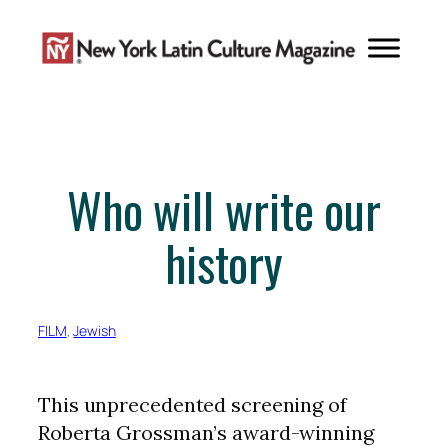
Skip
to
content
Who will write our
history
FILM
, 
Jewish
This unprecedented screening of
Roberta Grossman’s award-winning