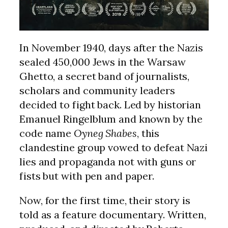
In November 1940, days after the Nazis
sealed 450,000 Jews in the Warsaw
Ghetto, a secret band of journalists,
scholars and community leaders
decided to fight back. Led by historian
Emanuel Ringelblum and known by the
code name
Oyneg Shabes
, this
clandestine group vowed to defeat Nazi
lies and propaganda not with guns or
fists but with pen and paper.
Now, for the first time, their story is
told as a feature documentary. Written,