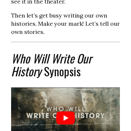
see it in the theater.
Then let’s get busy writing our own
histories. Make your mark! Let’s tell our
own stories.
Who Will Write Our
History
Synopsis