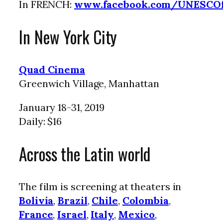
In FRENCH:
www.facebook.com/UNESCO
In New York City
Quad Cinema
Greenwich Village, Manhattan
January 18-31, 2019
Daily: $16
Across the Latin world
The film is screening at theaters in
Bolivia
,
Brazil
,
Chile
,
Colombia
,
France
,
Israel
,
Italy
,
Mexico
,