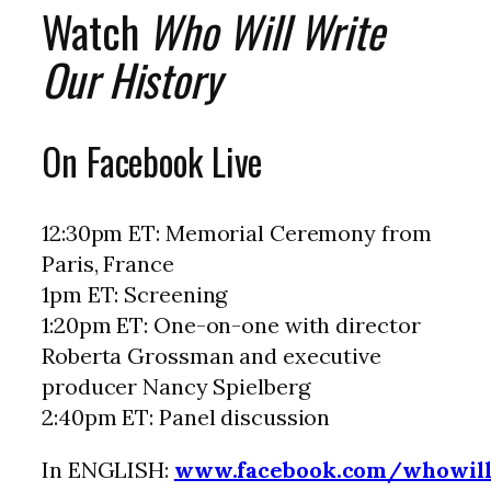
Watch
Who Will Write
Our History
On Facebook Live
12:30pm ET: Memorial Ceremony from
Paris, France
1pm ET: Screening
1:20pm ET: One-on-one with director
Roberta Grossman and executive
producer Nancy Spielberg
2:40pm ET: Panel discussion
In ENGLISH:
www.facebook.com/whowill