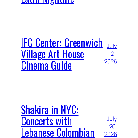
IFC Center: Greenwich
July
Village Art House
21,
Cinema Guide
2026
Shakira in NYC:
Concerts with
July
20,
Lebanese Colombian
2026