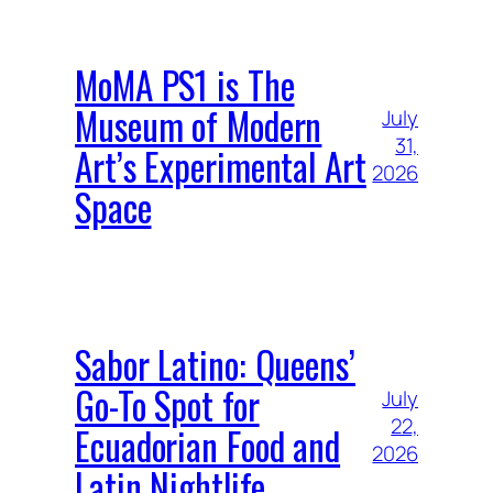
MoMA PS1 is The
Museum of Modern
July
31,
Art’s Experimental Art
2026
Space
Sabor Latino: Queens’
Go-To Spot for
July
22,
Ecuadorian Food and
2026
Latin Nightlife