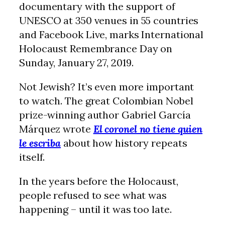
documentary with the support of
UNESCO at 350 venues in 55 countries
and Facebook Live, marks International
Holocaust Remembrance Day on
Sunday, January 27, 2019.
Not Jewish? It’s even more important
to watch. The great Colombian Nobel
prize-winning author Gabriel García
Márquez wrote
El coronel no tiene quien
le escriba
about how history repeats
itself.
In the years before the Holocaust,
people refused to see what was
happening – until it was too late.