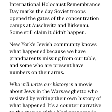
International Holocaust Remembrance
Day marks the day Soviet troops
opened the gates of the concentration
camps at Auschwitz and Birkenau.
Some still claim it didn’t happen.
New York’s Jewish community knows
what happened because we have
grandparents missing from our table,
and some who are present have
numbers on their arms.
Who will write our history
is a movie
about Jews in the Warsaw ghetto who
resisted by writing their own history of
what happened. It’s a counter narrative