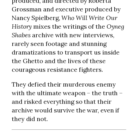
produced, and directed by Roberta
Grossman and executive produced by
Nancy Spielberg,
Who Will Write Our
History
mixes the writings of the
Oyneg
Shabes
archive with new interviews,
rarely seen footage and stunning
dramatizations to transport us inside
the Ghetto and the lives of these
courageous resistance fighters.
They defied their murderous enemy
with the ultimate weapon – the truth –
and risked everything so that their
archive would survive the war, even if
they did not.