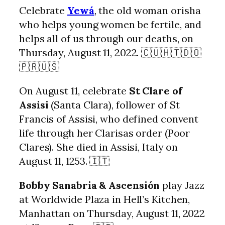
Celebrate
Yewá
, the old woman orisha
who helps young women be fertile, and
helps all of us through our deaths, on
Thursday, August 11, 2022. 🇨🇺🇭🇹🇩🇴
🇵🇷🇺🇸
On August 11, celebrate
St Clare of
Assisi
(Santa Clara), follower of St
Francis of Assisi, who defined convent
life through her Clarisas order (Poor
Clares). She died in Assisi, Italy on
August 11, 1253. 🇮🇹
Bobby Sanabria & Ascensión
play Jazz
at Worldwide Plaza in Hell’s Kitchen,
Manhattan on Thursday, August 11, 2022