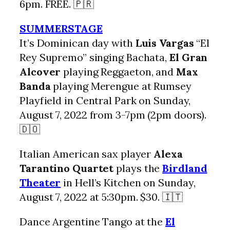
6pm. FREE. 🇵🇷
SUMMERSTAGE
It’s Dominican day with
Luis Vargas
“El
Rey Supremo” singing Bachata,
El Gran
Alcover
playing Reggaeton, and
Max
Banda
playing Merengue at Rumsey
Playfield in Central Park on Sunday,
August 7, 2022 from 3-7pm (2pm doors).
🇩🇴
Italian American sax player
Alexa
Tarantino Quartet
plays the
Birdland
Theater
in Hell’s Kitchen on Sunday,
August 7, 2022 at 5:30pm. $30. 🇮🇹
Dance Argentine Tango at the
El