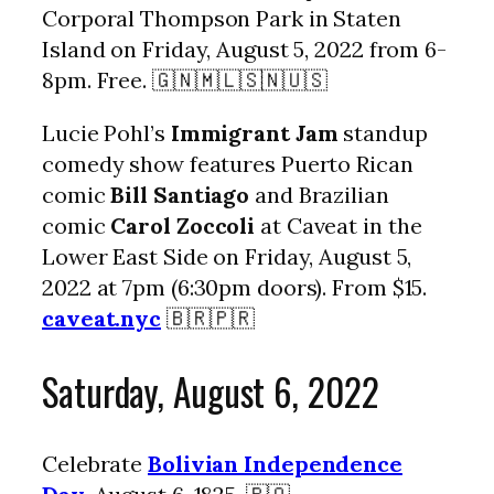
Corporal Thompson Park in Staten
Island on Friday, August 5, 2022 from 6-
8pm. Free. 🇬🇳🇲🇱🇸🇳🇺🇸
Lucie Pohl’s
Immigrant Jam
standup
comedy show features Puerto Rican
comic
Bill Santiago
and Brazilian
comic
Carol Zoccoli
at Caveat in the
Lower East Side on Friday, August 5,
2022 at 7pm (6:30pm doors). From $15.
caveat.nyc
🇧🇷🇵🇷
Saturday, August 6, 2022
Celebrate
Bolivian Independence