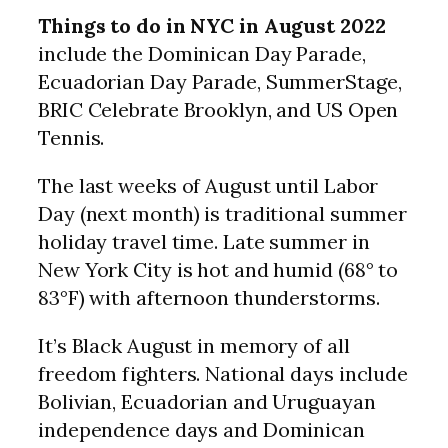
Things to do in NYC in August 2022
include the Dominican Day Parade,
Ecuadorian Day Parade, SummerStage,
BRIC Celebrate Brooklyn, and US Open
Tennis.
The last weeks of August until Labor
Day (next month) is traditional summer
holiday travel time. Late summer in
New York City is hot and humid (68° to
83°F) with afternoon thunderstorms.
It’s Black August in memory of all
freedom fighters. National days include
Bolivian, Ecuadorian and Uruguayan
independence days and Dominican