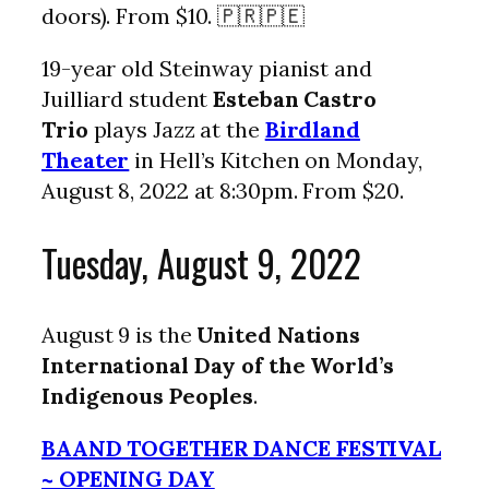
doors). From $10. 🇵🇷🇵🇪
19-year old Steinway pianist and
Juilliard student
Esteban Castro
Trio
plays Jazz at the
Birdland
Theater
in Hell’s Kitchen on Monday,
August 8, 2022 at 8:30pm. From $20.
Tuesday, August 9, 2022
August 9 is the
United Nations
International Day of the World’s
Indigenous Peoples
.
BAAND TOGETHER DANCE FESTIVAL
~ OPENING DAY