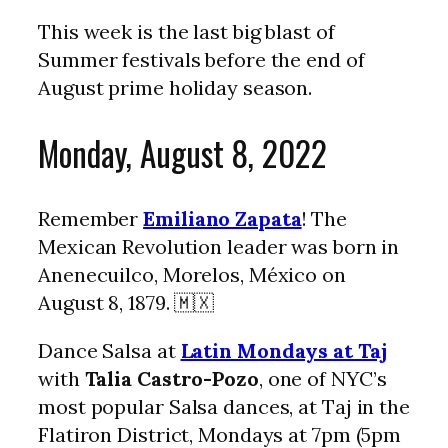
This week is the last big blast of
Summer festivals before the end of
August prime holiday season.
Monday, August 8, 2022
Remember
Emiliano Zapata
! The
Mexican Revolution leader was born in
Anenecuilco, Morelos, México on
August 8, 1879. 🇲🇽
Dance Salsa at
Latin Mondays at Taj
with
Talia Castro-Pozo
, one of NYC’s
most popular Salsa dances, at Taj in the
Flatiron District, Mondays at 7pm (5pm