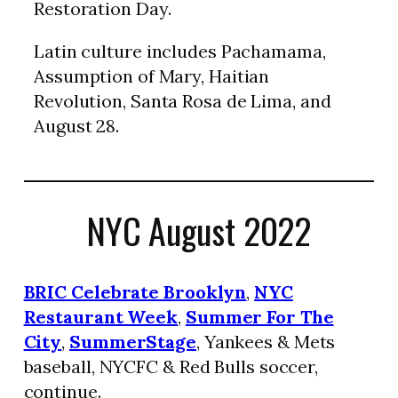
Restoration Day.
Latin culture includes Pachamama,
Assumption of Mary, Haitian
Revolution, Santa Rosa de Lima, and
August 28.
NYC August 2022
BRIC Celebrate Brooklyn
,
NYC
Restaurant Week
,
Summer For The
City
,
SummerStage
, Yankees & Mets
baseball, NYCFC & Red Bulls soccer,
continue.