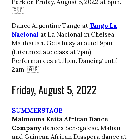
Park on Friday, August 5, 2022 at 8pm.
🇪🇨
Dance Argentine Tango at
Tango La
Nacional
at La Nacional in Chelsea,
Manhattan. Gets busy around 9pm
(Intermediate class at 7pm).
Performances at 11pm. Dancing until
2am. 🇦🇷
Friday, August 5, 2022
SUMMERSTAGE
Maimouna Keita African Dance
Company
dances Senegalese, Malian
and Guinean African Diaspora dance at