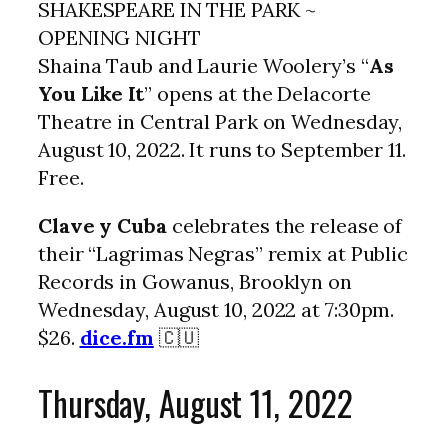
SHAKESPEARE IN THE PARK ~
OPENING NIGHT
Shaina Taub and Laurie Woolery’s “
As
You Like It
” opens at the Delacorte
Theatre in Central Park on Wednesday,
August 10, 2022. It runs to September 11.
Free.
Clave y Cuba
celebrates the release of
their “Lagrimas Negras” remix at Public
Records in Gowanus, Brooklyn on
Wednesday, August 10, 2022 at 7:30pm.
$26.
dice.fm
🇨🇺
Thursday, August 11, 2022