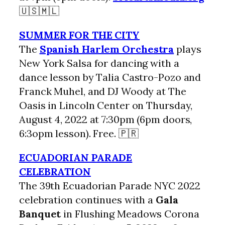
🇺🇸🇲🇱
SUMMER FOR THE CITY
The
Spanish Harlem Orchestra
plays
New York Salsa for dancing with a
dance lesson by Talia Castro-Pozo and
Franck Muhel, and DJ Woody at The
Oasis in Lincoln Center on Thursday,
August 4, 2022 at 7:30pm (6pm doors,
6:3opm lesson). Free. 🇵🇷
ECUADORIAN PARADE
CELEBRATION
The 39th Ecuadorian Parade NYC 2022
celebration continues with a
Gala
Banquet
in Flushing Meadows Corona