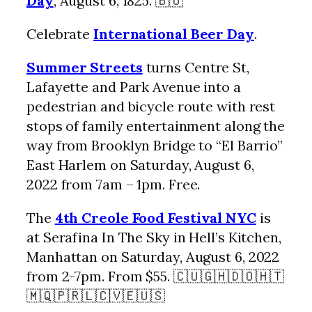
Day
, August 6, 1825. 🇧🇴
Celebrate
International Beer Day
.
Summer Streets
turns Centre St,
Lafayette and Park Avenue into a
pedestrian and bicycle route with rest
stops of family entertainment along the
way from Brooklyn Bridge to “El Barrio”
East Harlem on Saturday, August 6,
2022 from 7am – 1pm. Free.
The
4th Creole Food Festival NYC
is
at Serafina In The Sky in Hell’s Kitchen,
Manhattan on Saturday, August 6, 2022
from 2-7pm. From $55. 🇨🇺🇬🇭🇩🇴🇭🇹
🇲🇶🇵🇷🇱🇨🇻🇪🇺🇸