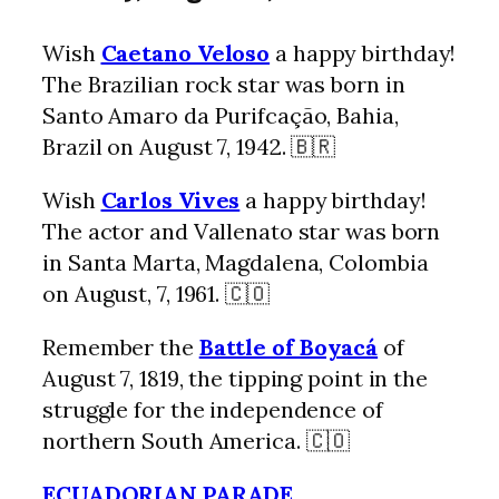
Wish
Caetano Veloso
a happy birthday!
The Brazilian rock star was born in
Santo Amaro da Purifcação, Bahia,
Brazil on August 7, 1942. 🇧🇷
Wish
Carlos Vives
a happy birthday!
The actor and Vallenato star was born
in Santa Marta, Magdalena, Colombia
on August, 7, 1961. 🇨🇴
Remember the
Battle of Boyacá
of
August 7, 1819, the tipping point in the
struggle for the independence of
northern South America. 🇨🇴
ECUADORIAN PARADE