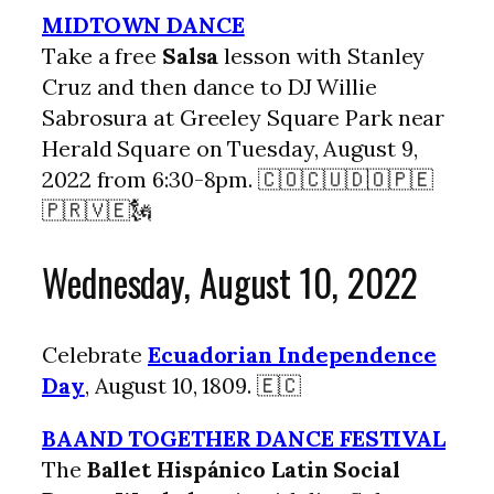
MIDTOWN DANCE
Take a free
Salsa
lesson with Stanley
Cruz and then dance to DJ Willie
Sabrosura at Greeley Square Park near
Herald Square on Tuesday, August 9,
2022 from 6:30-8pm. 🇨🇴🇨🇺🇩🇴🇵🇪
🇵🇷🇻🇪🗽
Wednesday, August 10, 2022
Celebrate
Ecuadorian Independence
Day
, August 10, 1809. 🇪🇨
BAAND TOGETHER DANCE FESTIVAL
The
Ballet Hispánico Latin Social