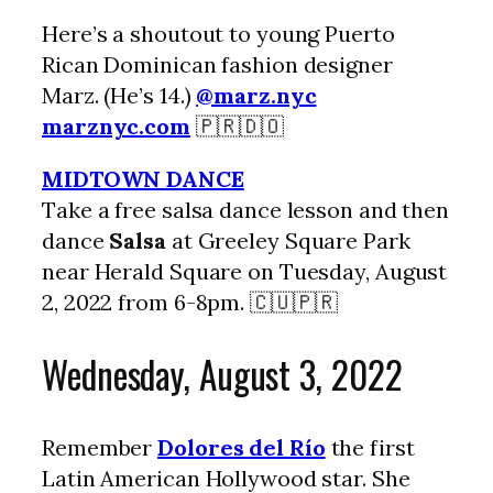
Here’s a shoutout to young Puerto
Rican Dominican fashion designer
Marz. (He’s 14.)
@marz.nyc
marznyc.com
🇵🇷🇩🇴
MIDTOWN DANCE
Take a free salsa dance lesson and then
dance
Salsa
at Greeley Square Park
near Herald Square on Tuesday, August
2, 2022 from 6-8pm. 🇨🇺🇵🇷
Wednesday, August 3, 2022
Remember
Dolores del Río
the first
Latin American Hollywood star. She