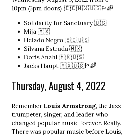
10pm (5pm doors). 🇪🇨🇲🇽🇺🇸🏳️‍🌈
Solidarity for Sanctuary 🇺🇸
Mija 🇲🇽
Helado Negro 🇪🇨🇺🇸
Silvana Estrada 🇲🇽
Doris Anahi 🇲🇽🇺🇸
Jacks Haupt 🇲🇽🇺🇸🏳️‍🌈
Thursday, August 4, 2022
Remember
Louis Armstrong
, the Jazz
trumpeter, singer, and leader who
changed popular music forever. Really.
There was popular music before Louis,