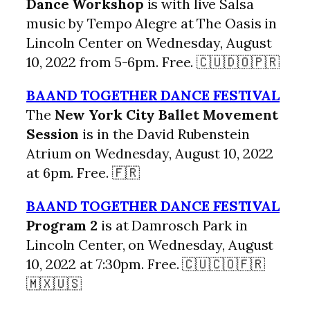
Dance Workshop
is with live Salsa
music by Tempo Alegre at The Oasis in
Lincoln Center on Wednesday, August
10, 2022 from 5-6pm. Free. 🇨🇺🇩🇴🇵🇷
BAAND TOGETHER DANCE FESTIVAL
The
New York City Ballet Movement
Session
is in the David Rubenstein
Atrium on Wednesday, August 10, 2022
at 6pm. Free. 🇫🇷
BAAND TOGETHER DANCE FESTIVAL
Program 2
is at Damrosch Park in
Lincoln Center, on Wednesday, August
10, 2022 at 7:30pm. Free. 🇨🇺🇨🇴🇫🇷
🇲🇽🇺🇸