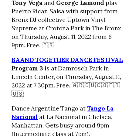
Tony Vega
and
George Lamond
play
Puerto Rican Salsa with support from
Bronx DJ collective Uptown Vinyl
Supreme at Crotona Park in The Bronx
on Thursday, August 11, 2022 from 6-
9pm. Free. 🇵🇷
BAAND TOGETHER DANCE FESTIVAL
Program 3
is at Damrosch Park in
Lincoln Center, on Thursday, August 11,
2022 at 7:30pm. Free. 🇦🇷🇨🇺🇨🇴🇫🇷
🇺🇸
Dance Argentine Tango at
Tango La
Nacional
at La Nacional in Chelsea,
Manhattan. Gets busy around 9pm
(Intermediate class at 7pm).