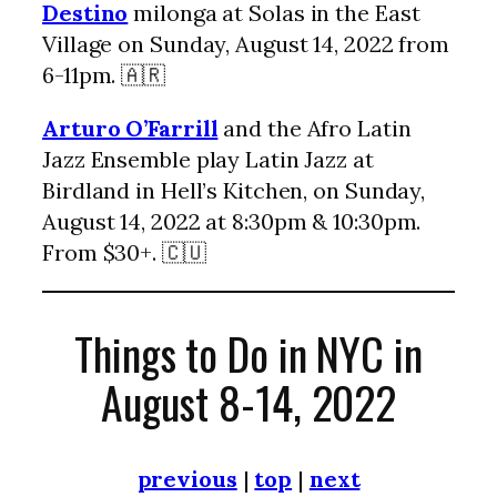
Destino
milonga at Solas in the East
Village on Sunday, August 14, 2022 from
6-11pm. 🇦🇷
Arturo O’Farrill
and the Afro Latin
Jazz Ensemble play Latin Jazz at
Birdland in Hell’s Kitchen, on Sunday,
August 14, 2022 at 8:30pm & 10:30pm.
From $30+. 🇨🇺
Things to Do in NYC in
August 8-14, 2022
previous
|
top
|
next