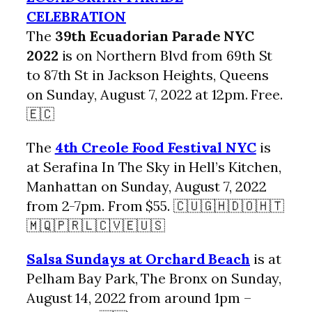
CELEBRATION
The
39th Ecuadorian Parade NYC
2022
is on Northern Blvd from 69th St
to 87th St in Jackson Heights, Queens
on Sunday, August 7, 2022 at 12pm. Free.
🇪🇨
The
4th Creole Food Festival NYC
is
at Serafina In The Sky in Hell’s Kitchen,
Manhattan on Sunday, August 7, 2022
from 2-7pm. From $55. 🇨🇺🇬🇭🇩🇴🇭🇹
🇲🇶🇵🇷🇱🇨🇻🇪🇺🇸
Salsa Sundays at Orchard Beach
is at
Pelham Bay Park, The Bronx on Sunday,
August 14, 2022 from around 1pm –