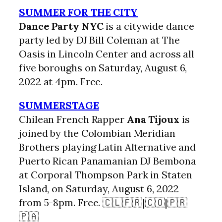
SUMMER FOR THE CITY
Dance Party NYC
is a citywide dance
party led by DJ Bill Coleman at The
Oasis in Lincoln Center and across all
five boroughs on Saturday, August 6,
2022 at 4pm. Free.
SUMMERSTAGE
Chilean French Rapper
Ana Tijoux
is
joined by the Colombian Meridian
Brothers playing Latin Alternative and
Puerto Rican Panamanian DJ Bembona
at Corporal Thompson Park in Staten
Island, on Saturday, August 6, 2022
from 5-8pm. Free. 🇨🇱🇫🇷|🇨🇴|🇵🇷
🇵🇦