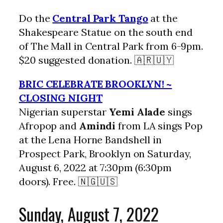
Do the
Central Park Tango
at the
Shakespeare Statue on the south end
of The Mall in Central Park from 6-9pm.
$20 suggested donation. 🇦🇷🇺🇾
BRIC CELEBRATE BROOKLYN! ~
CLOSING NIGHT
Nigerian superstar
Yemi Alade
sings
Afropop and
Amindi
from LA sings Pop
at the Lena Horne Bandshell in
Prospect Park, Brooklyn on Saturday,
August 6, 2022 at 7:30pm (6:30pm
doors). Free. 🇳🇬🇺🇸
Sunday, August 7, 2022