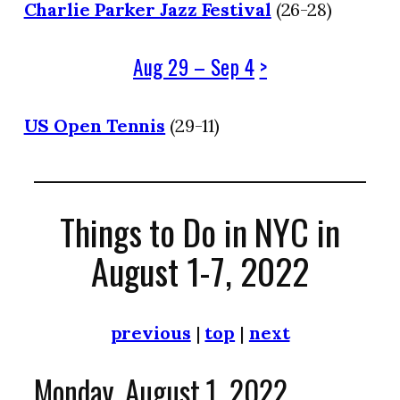
Charlie Parker Jazz Festival
(26-28)
Aug 29 – Sep 4
>
US Open Tennis
(29-11)
Things to Do in NYC in
August 1-7, 2022
previous
|
top
|
next
Monday, August 1, 2022