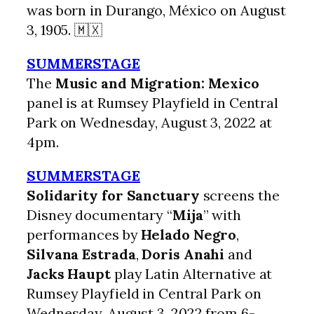
was born in Durango, México on August
3, 1905. 🇲🇽
SUMMERSTAGE
The
Music and Migration: Mexico
panel is at Rumsey Playfield in Central
Park on Wednesday, August 3, 2022 at
4pm.
SUMMERSTAGE
Solidarity for Sanctuary
screens the
Disney documentary “
Mija
” with
performances by
Helado Negro
,
Silvana Estrada
,
Doris Anahi
and
Jacks Haupt
play Latin Alternative at
Rumsey Playfield in Central Park on
Wednesday, August 3, 2022 from 6-