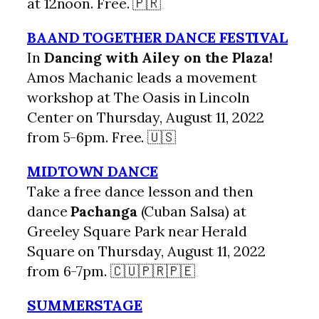
at 12noon. Free. 🇵🇷
BAAND TOGETHER DANCE FESTIVAL
In
Dancing with Ailey on the Plaza!
Amos Machanic leads a movement
workshop at The Oasis in Lincoln
Center on Thursday, August 11, 2022
from 5-6pm. Free. 🇺🇸
MIDTOWN DANCE
Take a free dance lesson and then
dance
Pachanga
(Cuban Salsa) at
Greeley Square Park near Herald
Square on Thursday, August 11, 2022
from 6-7pm. 🇨🇺🇵🇷🇵🇪
SUMMERSTAGE