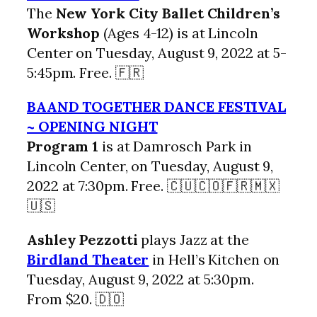
The
New York City Ballet Children’s
Workshop
(Ages 4-12) is at Lincoln
Center on Tuesday, August 9, 2022 at 5-
5:45pm. Free. 🇫🇷
BAAND TOGETHER DANCE FESTIVAL
~ OPENING NIGHT
Program 1
is at Damrosch Park in
Lincoln Center, on Tuesday, August 9,
2022 at 7:30pm. Free. 🇨🇺🇨🇴🇫🇷🇲🇽
🇺🇸
Ashley Pezzotti
plays Jazz at the
Birdland Theater
in Hell’s Kitchen on
Tuesday, August 9, 2022 at 5:30pm.
From $20. 🇩🇴