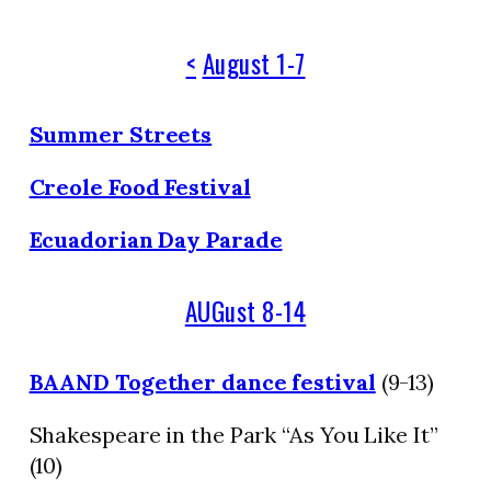
<
August 1-7
Summer Streets
Creole Food Festival
Ecuadorian Day Parade
AUGust 8-14
BAAND Together dance festival
(9-13)
Shakespeare in the Park “As You Like It”
(10)