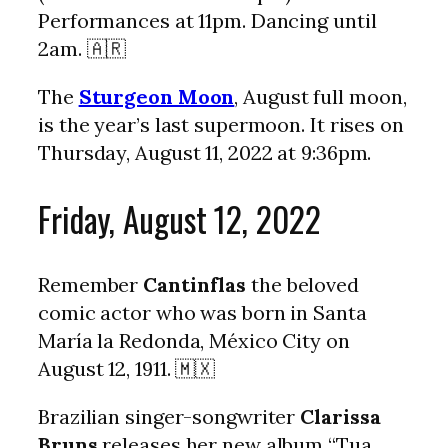
Performances at 11pm. Dancing until
2am. 🇦🇷
The
Sturgeon Moon
, August full moon,
is the year’s last supermoon. It rises on
Thursday, August 11, 2022 at 9:36pm.
Friday, August 12, 2022
Remember
Cantinflas
the beloved
comic actor who was born in Santa
María la Redonda, México City on
August 12, 1911. 🇲🇽
Brazilian singer-songwriter
Clarissa
Bruns
releases her new album “Tua