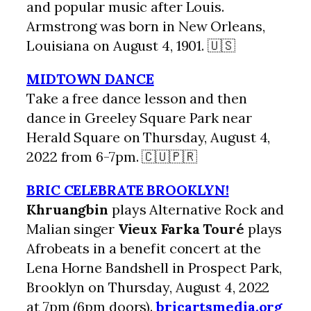
and popular music after Louis.
Armstrong was born in New Orleans,
Louisiana on August 4, 1901. 🇺🇸
MIDTOWN DANCE
Take a free dance lesson and then
dance in Greeley Square Park near
Herald Square on Thursday, August 4,
2022 from 6-7pm. 🇨🇺🇵🇷
BRIC CELEBRATE BROOKLYN!
Khruangbin
plays Alternative Rock and
Malian singer
Vieux Farka Touré
plays
Afrobeats in a benefit concert at the
Lena Horne Bandshell in Prospect Park,
Brooklyn on Thursday, August 4, 2022
at 7pm (6pm doors).
bricartsmedia.org