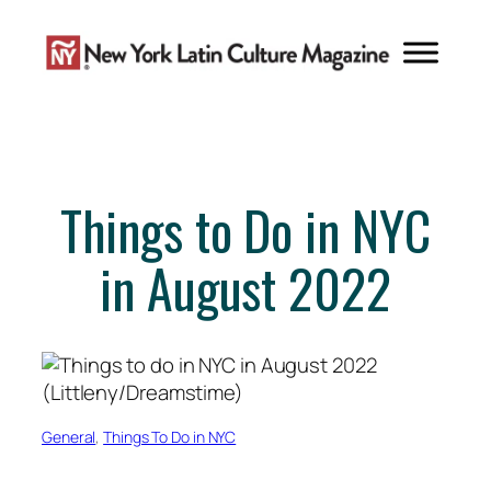
Skip
to
content
Things to Do in NYC
in August 2022
General
, 
Things To Do in NYC