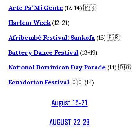
Arte Pa’ Mi Gente
(12-14) 🇵🇷
Harlem Week
(12-21)
Afribembé Festival: Sankofa
(13) 🇵🇷
Battery Dance Festival
(13-19)
National Dominican Day Parade
(14) 🇩🇴
Ecuadorian Festival
🇪🇨 (14)
August 15-21
AUGUST 22-28