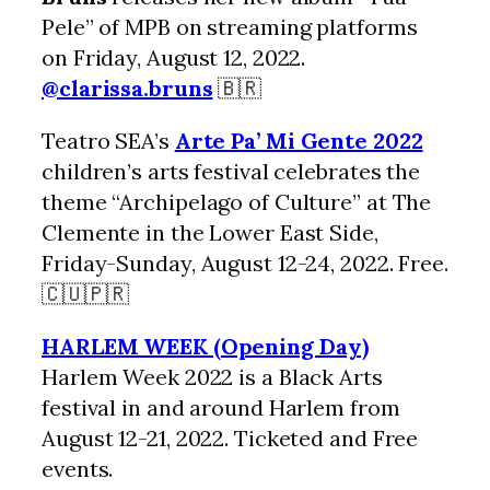
Pele” of MPB on streaming platforms
on Friday, August 12, 2022.
@clarissa.bruns
🇧🇷
Teatro SEA’s
Arte Pa’ Mi Gente 2022
children’s arts festival celebrates the
theme “Archipelago of Culture” at The
Clemente in the Lower East Side,
Friday-Sunday, August 12-24, 2022. Free.
🇨🇺🇵🇷
HARLEM WEEK (Opening Day)
Harlem Week 2022 is a Black Arts
festival in and around Harlem from
August 12-21, 2022. Ticketed and Free
events.