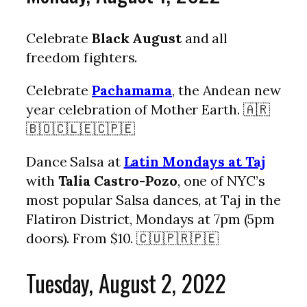
Celebrate
Black August
and all
freedom fighters.
Celebrate
Pachamama
, the Andean new
year celebration of Mother Earth. 🇦🇷
🇧🇴🇨🇱🇪🇨🇵🇪
Dance Salsa at
Latin Mondays at Taj
with
Talia Castro-Pozo
, one of NYC’s
most popular Salsa dances, at Taj in the
Flatiron District, Mondays at 7pm (5pm
doors). From $10. 🇨🇺🇵🇷🇵🇪
Tuesday, August 2, 2022