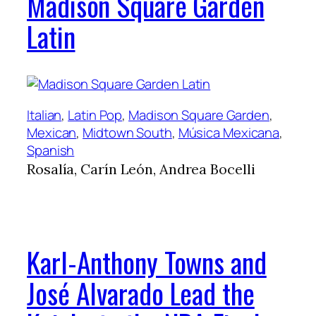
Madison Square Garden
Latin
Italian
, 
Latin Pop
, 
Madison Square Garden
, 
Mexican
, 
Midtown South
, 
Música Mexicana
, 
Spanish
Rosalía, Carín León, Andrea Bocelli
Karl-Anthony Towns and
José Alvarado Lead the