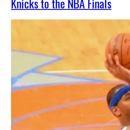
Knicks to the NBA Finals