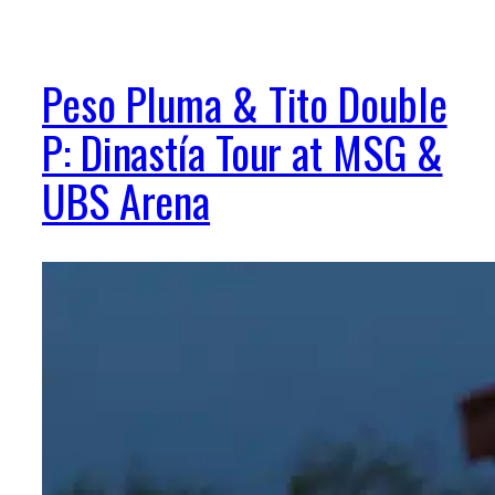
Peso Pluma & Tito Double
P: Dinastía Tour at MSG &
UBS Arena