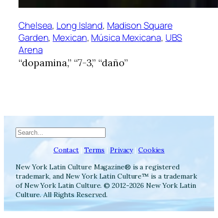
Chelsea
, 
Long Island
, 
Madison Square
Garden
, 
Mexican
, 
Música Mexicana
, 
UBS
Arena
“dopamina,” “7-3,” “daño”
Search
Contact
|
Terms
|
Privacy
|
Cookies
New York Latin Culture Magazine® is a registered
trademark, and New York Latin Culture™ is a trademark
of New York Latin Culture. © 2012-2026 New York Latin
Culture. All Rights Reserved.