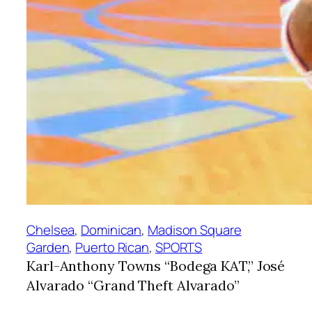
Chelsea
, 
Dominican
, 
Madison Square
Garden
, 
Puerto Rican
, 
SPORTS
Karl-Anthony Towns “Bodega KAT,” José
Alvarado “Grand Theft Alvarado”