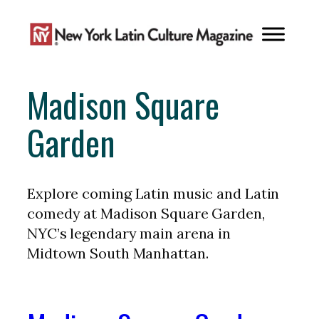
Skip
to
content
Madison Square
Garden
Explore coming Latin music and Latin
comedy at Madison Square Garden,
NYC’s legendary main arena in
Midtown South Manhattan.